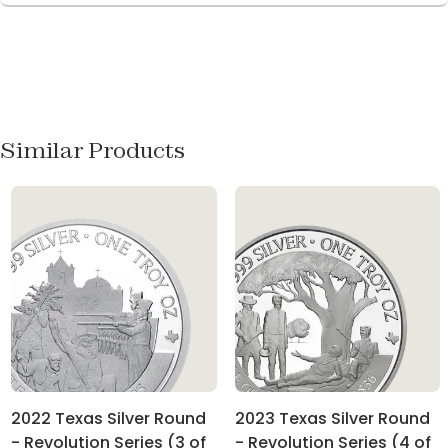
Similar Products
2022 Texas Silver Round
2023 Texas Silver Round
- Revolution Series (3 of
- Revolution Series (4 of