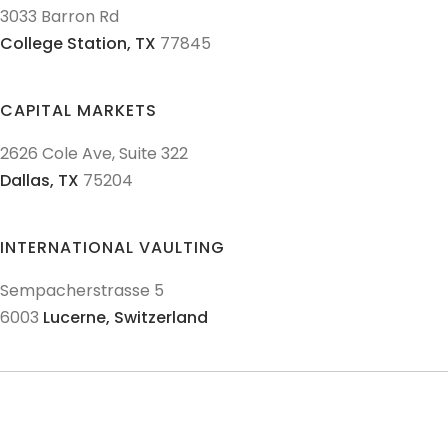
3033 Barron Rd
College Station,
TX
77845
CAPITAL MARKETS
2626 Cole Ave, Suite 322
Dallas,
TX
75204
INTERNATIONAL VAULTING
Sempacherstrasse 5
6003
Lucerne,
Switzerland
© 2011-
2026
Texas Precious Metals LLC. All Rights Reserved.
AML Policies and Procedures
Patriot Act
Policies & Procedures