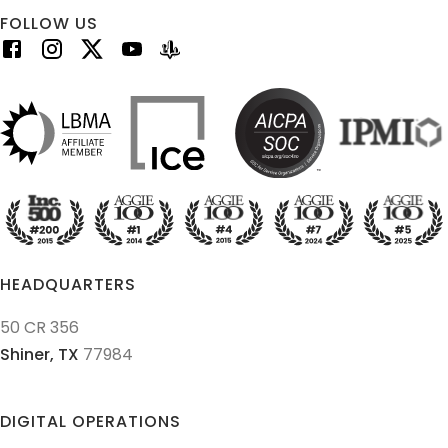
FOLLOW US
HEADQUARTERS
50 CR 356
Shiner,
TX
77984
DIGITAL OPERATIONS