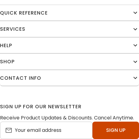
QUICK REFERENCE
SERVICES
HELP
SHOP
CONTACT INFO
SIGN UP FOR OUR NEWSLETTER
Receive Product Updates & Discounts. Cancel Anytime.
SIGN UP