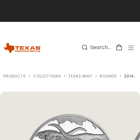
Skip to main content
PRODUCTS
>
COLLECTIONS
>
TEXAS MINT
>
ROUNDS
>
2014 TEXAS SILVER ROUND