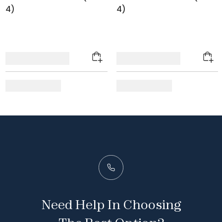
4)
4)
Need Help In Choosing