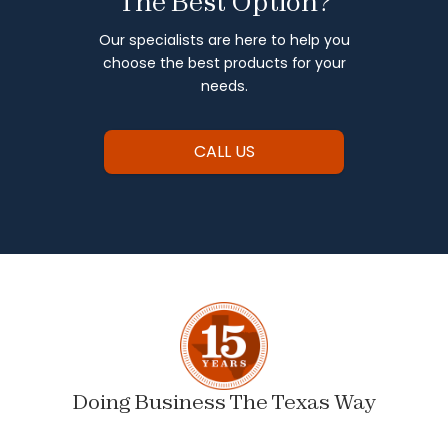
The Best Option?
Our specialists are here to help you
choose the best products for your
needs.
CALL US
Doing Business The Texas Way