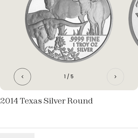
1
/
5
2014 Texas Silver Round