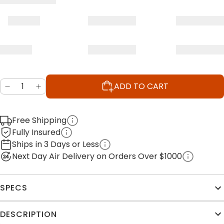
ADD TO CART
Free Shipping
Fully Insured
Ships in 3 Days or Less
Next Day Air Delivery on Orders Over $1000
SPECS
DESCRIPTION