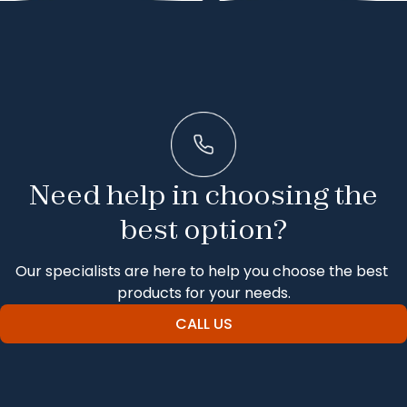
Need help in choosing the
best option?
Our specialists are here to help you choose the best 
products for your needs.
CALL US