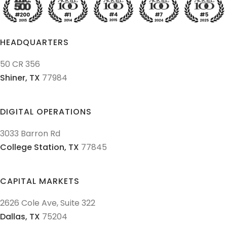
HEADQUARTERS
50 CR 356
Shiner,
TX
77984
DIGITAL OPERATIONS
3033 Barron Rd
College Station,
TX
77845
CAPITAL MARKETS
2626 Cole Ave, Suite 322
Dallas,
TX
75204