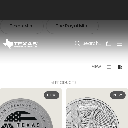
Skip to main content
Texas Mint
The Royal Mint
PRODUCTS
>
COLLECTIONS
>
AMERICA 250
VIEW
6 PRODUCTS
NEW
NEW