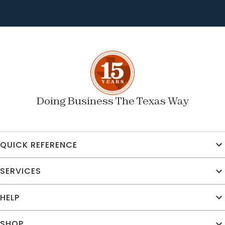
Doing Business The Texas Way
QUICK REFERENCE
SERVICES
HELP
SHOP