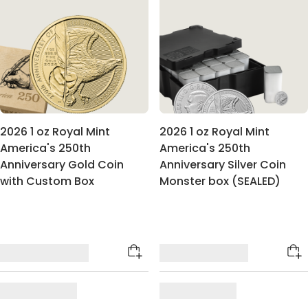
2026 1 oz Royal Mint
2026 1 oz Royal Mint
America's 250th
America's 250th
Anniversary Gold Coin
Anniversary Silver Coin
with Custom Box
Monster box (SEALED)