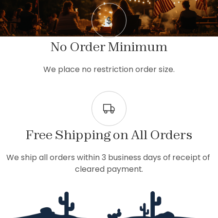
No Order Minimum
We place no restriction order size.
Free Shipping on All Orders
We ship all orders within 3 business days of receipt of 
cleared payment.