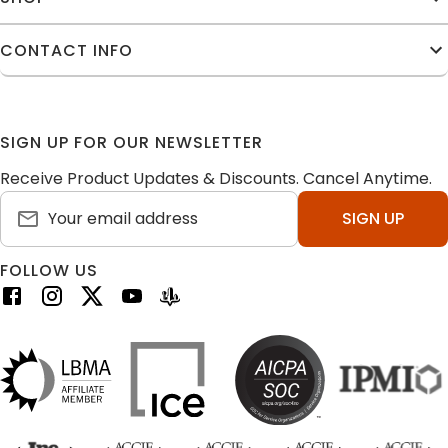
CONTACT INFO
SIGN UP FOR OUR NEWSLETTER
Receive Product Updates & Discounts. Cancel Anytime.
SIGN UP
FOLLOW US