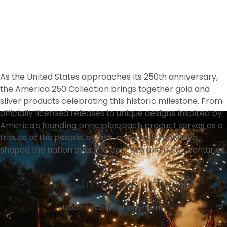
As the United States approaches its 250th anniversary, 
the America 250 Collection brings together gold and 
silver products celebrating this historic milestone. From 
officially licensed releases to unique designs inspired by 
America's founding principles, each product serves as a 
Why Us?
tribute to the people, events, and ideals that have 
shaped the nation over the past two and a half centuries.
Ships in 3 Days or Less
Upon receipt of payment.