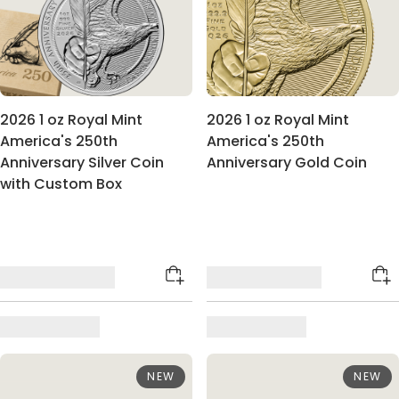
2026 1 oz Royal Mint
2026 1 oz Royal Mint
America's 250th
America's 250th
Anniversary Silver Coin
Anniversary Gold Coin
with Custom Box
NEW
NEW