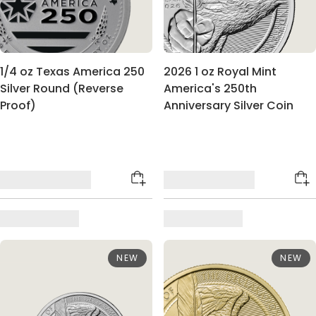
1/4 oz Texas America 250
2026 1 oz Royal Mint
Silver Round (Reverse
America's 250th
Proof)
Anniversary Silver Coin
NEW
NEW