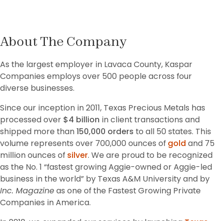
About The Company
As the largest employer in Lavaca County, Kaspar 
Companies employs over 500 people across four 
diverse businesses. 
Since our inception in 2011, Texas Precious Metals has 
processed over 
$4 billion
 in client transactions and 
shipped more than 
150,000 orders
 to all 50 states. This 
volume represents over 700,000 ounces of 
gold
 and 75 
million ounces of 
silver
. We are proud to be recognized 
as the No. 1 “fastest growing Aggie-owned or Aggie-led 
business in the world” by Texas A&M University and by 
Inc. Magazine
 as one of the Fastest Growing Private 
Companies in America.