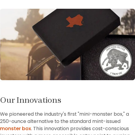
Our Innovations
We pioneered the industry's first "mini-monster box," a 
250-ounce alternative to the standard mint-issued 
monster box
. This innovation provides cost-conscious 