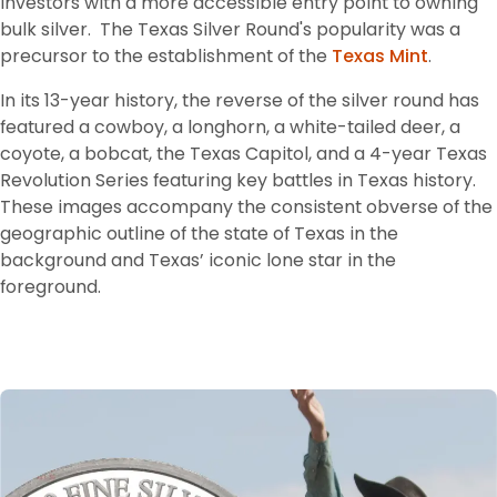
investors with a more accessible entry point to owning 
bulk silver. 
 The Texas Silver Round's popularity was a 
precursor to the establishment of the 
Texas Mint
.
In its 13-year history, the reverse of the silver round has 
featured a cowboy, a longhorn, a white-tailed deer, a 
coyote, a bobcat, the Texas Capitol, and a 4-year Texas 
Revolution Series featuring key battles in Texas history. 
These images accompany the consistent obverse of the 
geographic outline of the state of Texas in the 
background and Texas’ iconic lone star in the 
foreground.