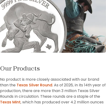
Our Products
No product is more closely associated with our brand 
than the 
Texas Silver Round
. As of 2026, in its 14th year of 
production, there are more than 3 million Texas Silver 
Rounds in circulation. These rounds are a staple of the 
Texas Mint
, which has produced over 4.2 million ounces 