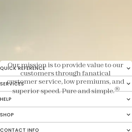
Doing Business The Texas Way
Our mission is to provide value to our 
QUICK REFERENCE
customers through fanatical 
customer service, low premiums, and 
SERVICES
®
superior speed. Pure and simple.
HELP
SHOP
CONTACT INFO