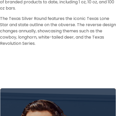
of branded products to date, including 1 oz, 10 oz, and 100 
oz bars.
The Texas Silver Round features the iconic Texas Lone 
Star and state outline on the obverse. The reverse design 
changes annually, showcasing themes such as the 
cowboy, longhorn, white-tailed deer, and the Texas 
Revolution Series.