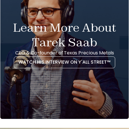
Learn More About
Tarek Saab
CEO & Co-founder of Texas Precious Metals
WATCH HIS INTERVIEW ON Y'ALL STREET™