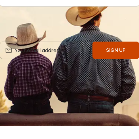
SIGN UP FOR OUR NEWSLETTER
Receive Product Updates & Discounts. Cancel Anytime.
SIGN UP
FOLLOW US