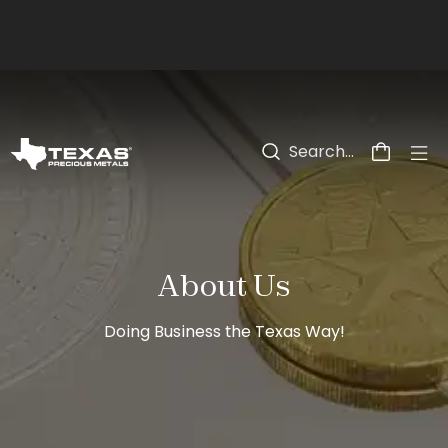
Skip to main content
About Us
Doing Business the Texas Way!