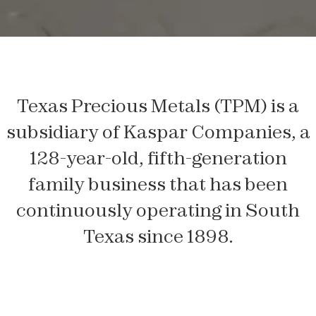
Texas Precious Metals (TPM) is a
subsidiary of Kaspar Companies, a
128-year-old, fifth-generation
family business that has been
continuously operating in South
Texas since 1898.