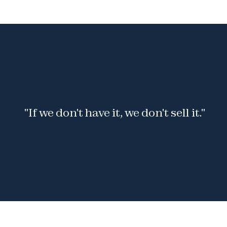
 "If we don't have it, we don't sell it."