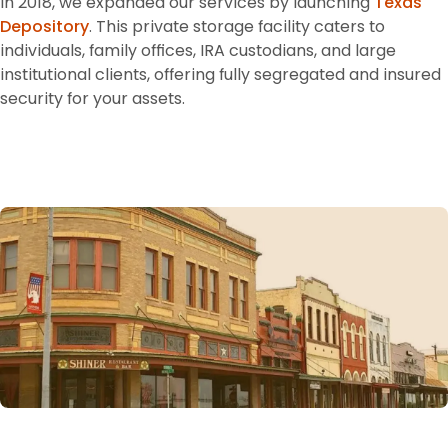
In 2018, we expanded our services by launching 
Texas 
Depository
. This private storage facility caters to 
individuals, family offices, IRA custodians, and large 
institutional clients, offering fully segregated and insured 
security for your assets.