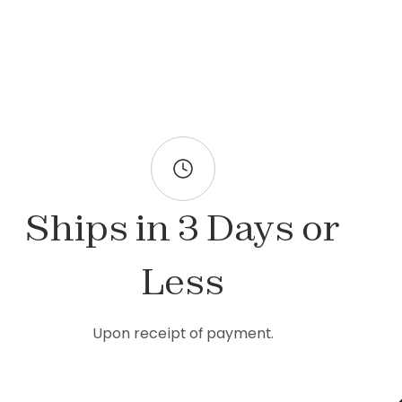
Ships in 3 Days or
Less
Upon receipt of payment.