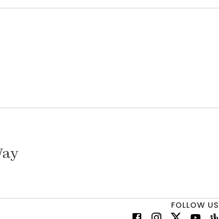
Way
FOLLOW US