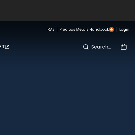
IRAs
Precious Metals Handbook
Login
ET