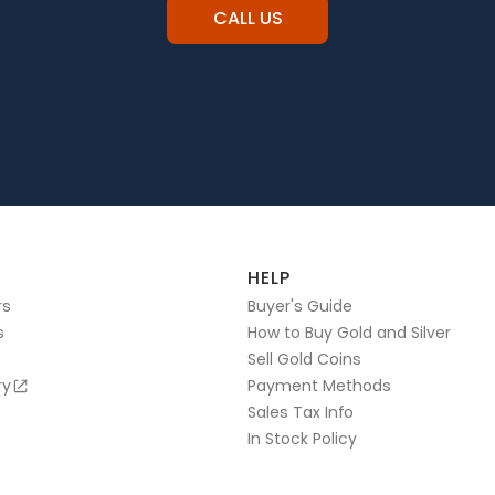
CALL US
HELP
rs
Buyer's Guide
s
How to Buy Gold and Silver
Sell Gold Coins
ry
Payment Methods
Sales Tax Info
In Stock Policy