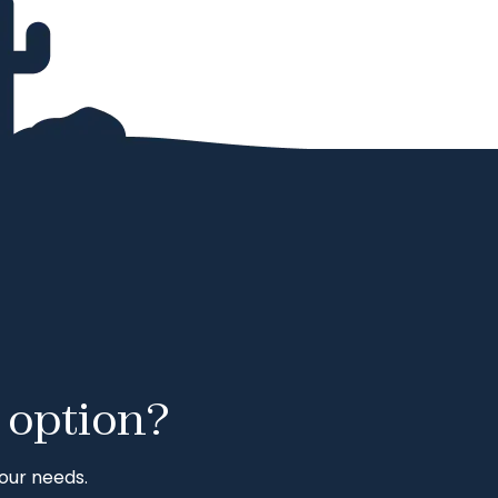
 option?
our needs.