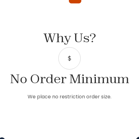
Why Us?
No Order Minimum
We place no restriction order size.