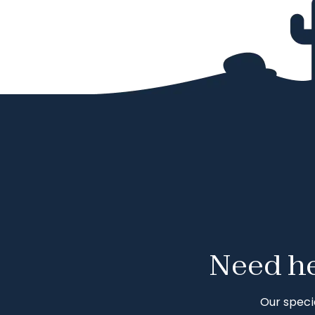
Need he
Our speci