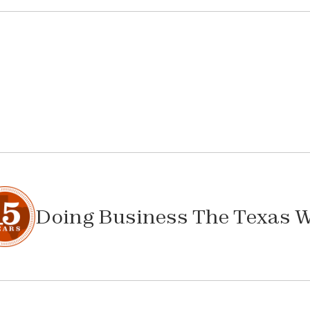
Doing Business The Texas 