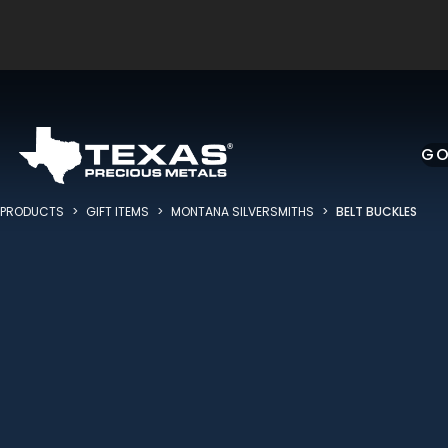
Skip to main content
GO
PRODUCTS
>
GIFT ITEMS
>
MONTANA SILVERSMITHS
>
BELT BUCKLES