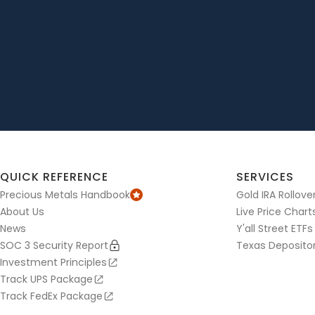
QUICK REFERENCE
SERVICES
Precious Metals Handbook
Gold IRA Rollove
About Us
Live Price Chart
News
Y'all Street ETFs
SOC 3 Security Report
Texas Deposito
Investment Principles
Track UPS Package
Track FedEx Package