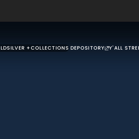
LD
SILVER +
COLLECTIONS
DEPOSITORY
Y'ALL STRE