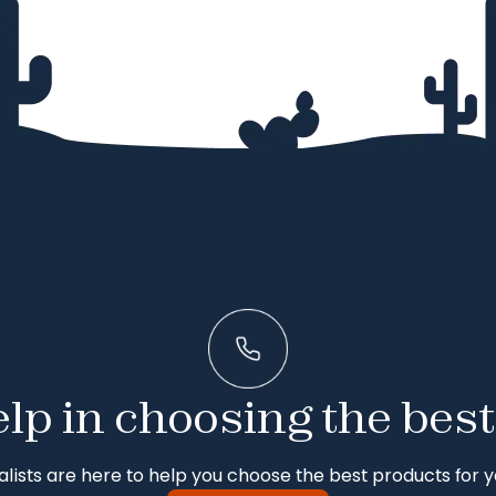
lp in choosing the best
alists are here to help you choose the best products for y