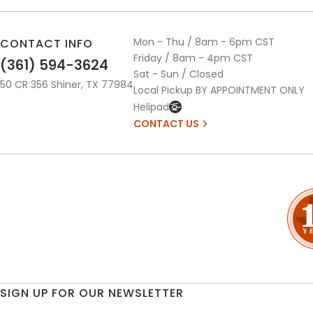
Mon - Thu / 8am - 6pm CST
CONTACT INFO
Friday / 8am - 4pm CST
(361) 594-3624
Sat - Sun / Closed
50 CR 356 Shiner, TX 77984
Local Pickup BY APPOINTMENT ONLY
Helipad
CONTACT US
SIGN UP FOR OUR NEWSLETTER