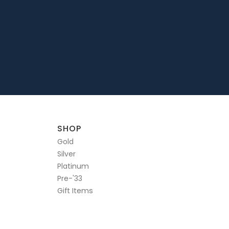
SHOP
Gold
Silver
Platinum
Pre-'33
Gift Items