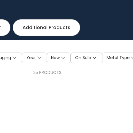
y
Additional Products
aging
Year
New
On Sale
Metal Type
25 PRODUCTS