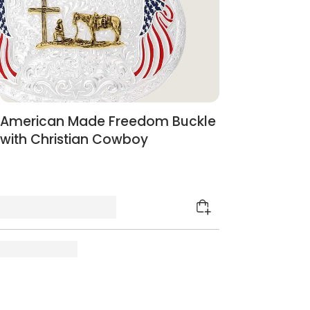
American Made Freedom Buckle
with Christian Cowboy