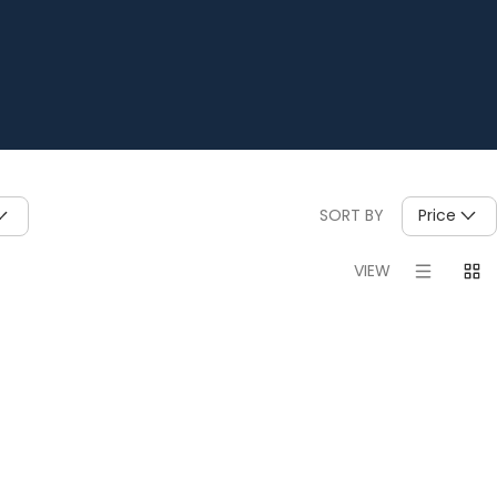
SORT BY
Price
VIEW