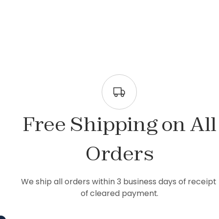
Free Shipping on All
Orders
We ship all orders within 3 business days of receipt 
of cleared payment.