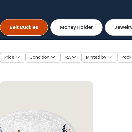
Belt Buckles
Money Holder
Jewelr
Price
Condition
IRA
Minted by
Pack