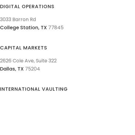
DIGITAL OPERATIONS
3033 Barron Rd
College Station,
TX
77845
CAPITAL MARKETS
2626 Cole Ave, Suite 322
Dallas,
TX
75204
INTERNATIONAL VAULTING
Sempacherstrasse 5
6003
Lucerne,
Switzerland