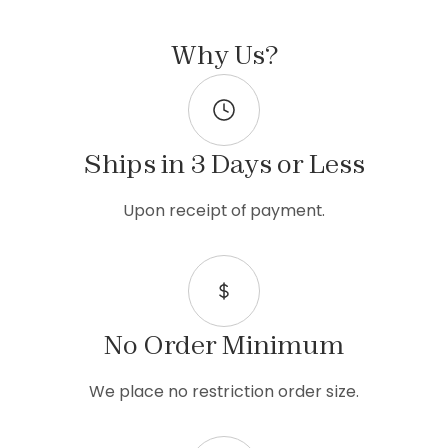
Why Us?
Ships in 3 Days or Less
Upon receipt of payment.
No Order Minimum
We place no restriction order size.