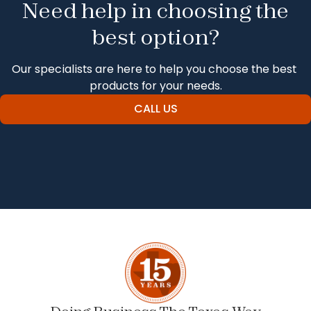
Need help in choosing the
best option?
Our specialists are here to help you choose the best 
products for your needs.
CALL US