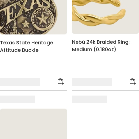
Nebü 24k Braided Ring:
Texas State Heritage
Medium (0.180oz)
Attitude Buckle