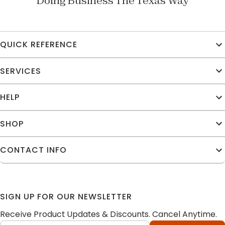
Doing Business The Texas Way
QUICK REFERENCE
SERVICES
HELP
SHOP
CONTACT INFO
SIGN UP FOR OUR NEWSLETTER
Receive Product Updates & Discounts. Cancel Anytime.