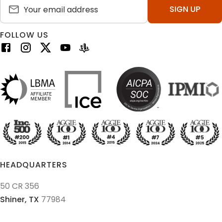
SIGN UP
FOLLOW US
HEADQUARTERS
50 CR 356
Shiner,
TX
77984