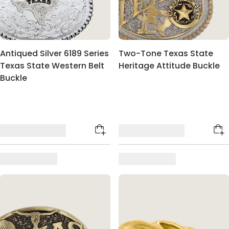
Antiqued Silver 6189 Series
Two-Tone Texas State
Texas State Western Belt
Heritage Attitude Buckle
Buckle