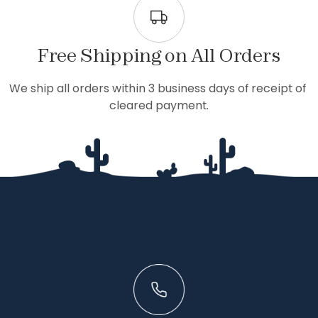
Free Shipping on All Orders
We ship all orders within 3 business days of receipt of 
cleared payment.