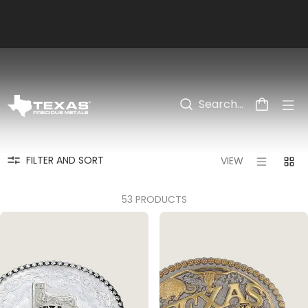
Skip to main content
PRODUCTS
>
COLLECTIONS
>
VALENTINE'S DAY
FILTER AND SORT
VIEW
53 PRODUCTS