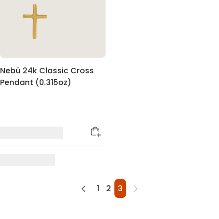
Nebü 24k Classic Cross
Pendant (0.315oz)
1
2
3