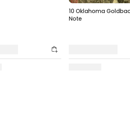
10 Oklahoma Goldbac
Note