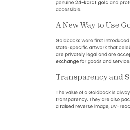
genuine 
24-karat gold
 and pro
accessible.
A New Way to Use G
Goldbacks were first introduced 
state-specific artwork that celeb
are privately legal and are acce
exchange
 for goods and service
Transparency and S
The value of a Goldback is always
transparency. They are also pack
a raised reverse image, UV-react