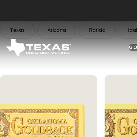
Skip to main content
Texas
Arizona
Florida
Ida
GO
PRODUCTS
>
COLLECTIONS
>
GOLDBACK ®
>
OKLAHOMA