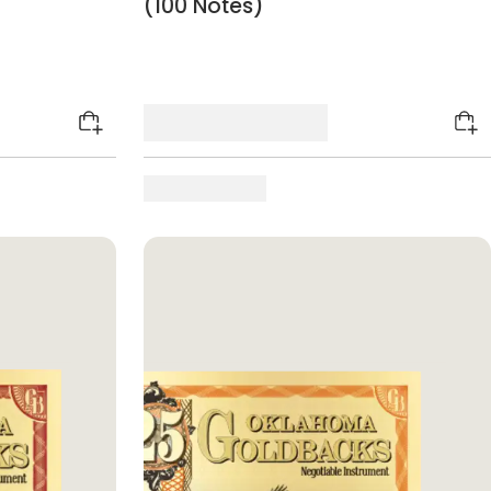
(100 Notes)