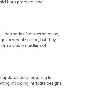
old
 both practical and 
 Each series features stunning, 
t government-issued, but they 
hem a viable 
medium of 
updated daily, ensuring full 
ng, including intricate designs, 