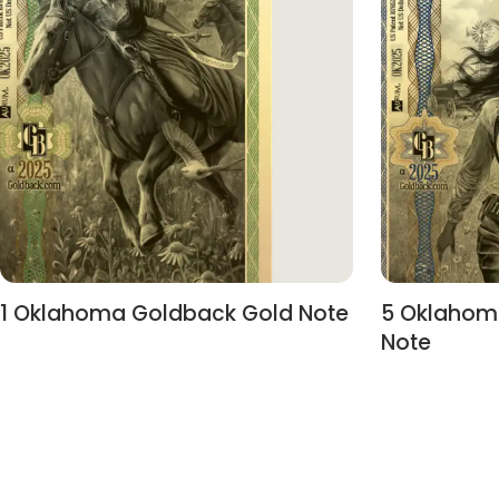
1 Oklahoma Goldback Gold Note
5 Oklahom
Note