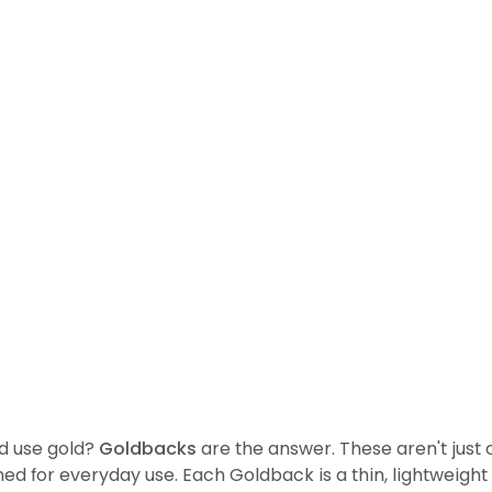
d use gold? 
Goldbacks
ned for everyday use. Each Goldback is a thin, lightweight