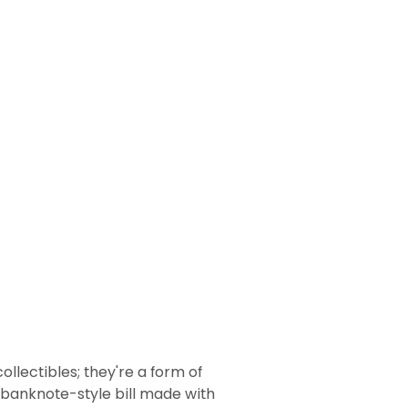
 are the answer. These aren't just collectibles; they're a form of 
 banknote-style bill made with 