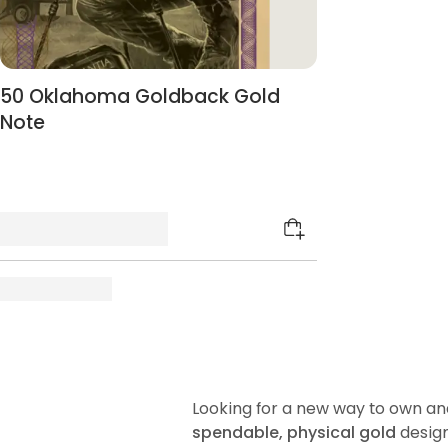
50 Oklahoma Goldback Gold
Note
Looking for a new way to own an
spendable, physical gold
 desig