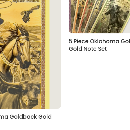
5 Piece Oklahoma Go
Gold Note Set
oma Goldback Gold