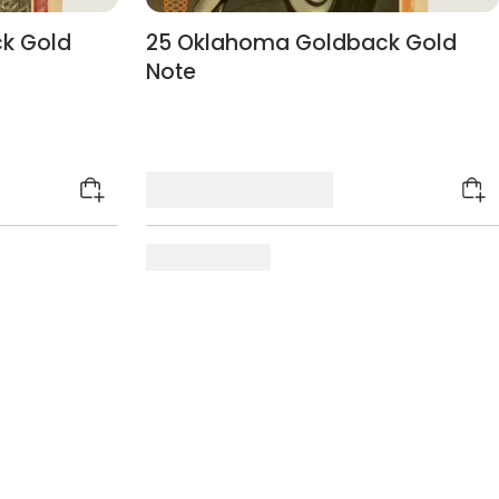
k Gold
25 Oklahoma Goldback Gold
Note