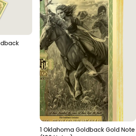
ldback
1 Oklahoma Goldback Gold Note