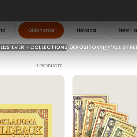
ho
Oklahoma
Nevada
New Ha
LD
SILVER +
COLLECTIONS
DEPOSITORY
Y'ALL STRE
9 PRODUCTS