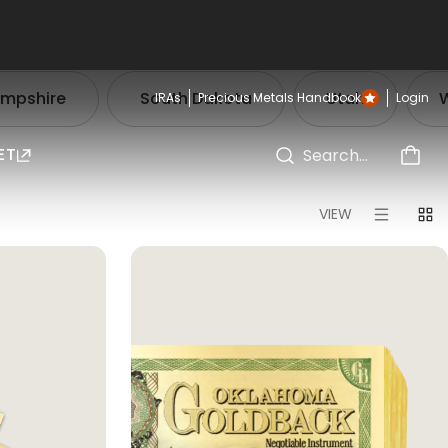
mpshire
South Dakota
Utah
IRAs
Precious Metals Handbook
Login
ET
VIEW