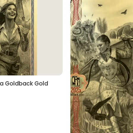
a Goldback Gold