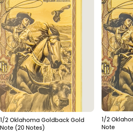
1/2 Oklah
1/2 Oklahoma Goldback Gold
Note
Note (20 Notes)