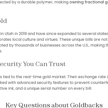
tected by a durable polymer, making 
owning fractional g
old
in Utah in 2019 and have since expanded to several states.
rates local culture and virtues. These unique bills are no
pted by thousands of businesses across the U.S., making t
s.
ecurity You Can Trust
 tied to the real-time gold market. Their exchange rate is 
ed with advanced security features to prevent counterfeiti
ive ink, and a unique serial number on every bill.
Key Questions about Goldbacks