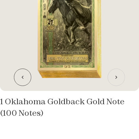
1 Oklahoma Goldback Gold Note
(100 Notes)