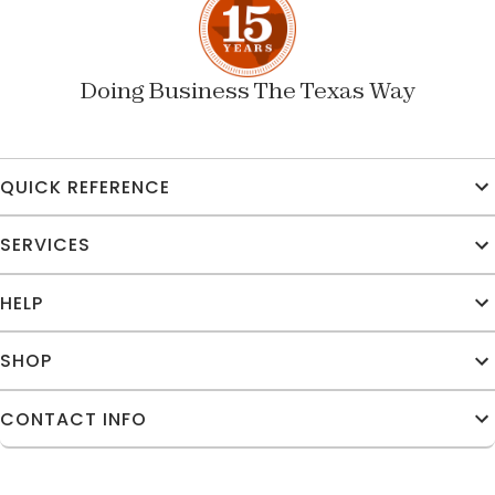
Doing Business The Texas Way
QUICK REFERENCE
SERVICES
HELP
SHOP
CONTACT INFO