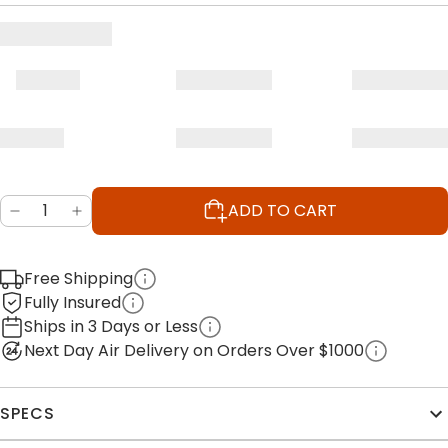
ADD TO CART
Free Shipping
Fully Insured
Ships in 3 Days or Less
Next Day Air Delivery on Orders Over $1000
SPECS