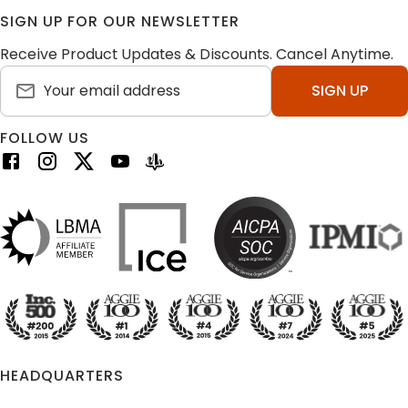
SIGN UP FOR OUR NEWSLETTER
Receive Product Updates & Discounts. Cancel Anytime.
SIGN UP
FOLLOW US
HEADQUARTERS