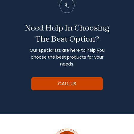
Need Help In Choosing
The Best Option?
Our specialists are here to help you
choose the best products for your
needs.
CALL US