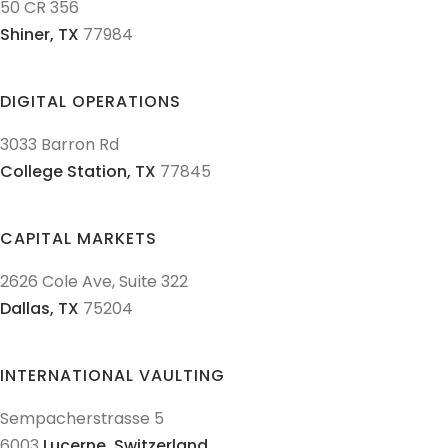
50 CR 356
Shiner,
TX
77984
DIGITAL OPERATIONS
3033 Barron Rd
College Station,
TX
77845
CAPITAL MARKETS
2626 Cole Ave, Suite 322
Dallas,
TX
75204
INTERNATIONAL VAULTING
Sempacherstrasse 5
6003
Lucerne,
Switzerland