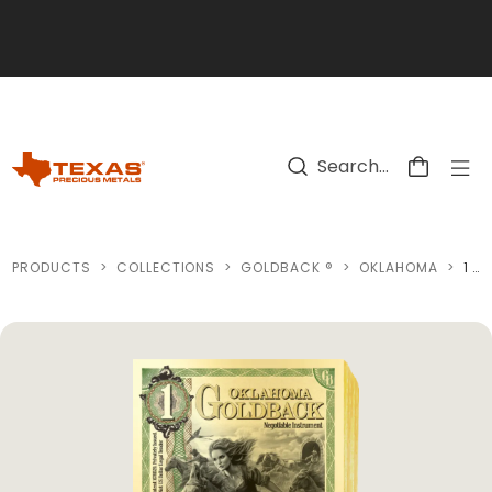
Skip to main content
PRODUCTS
>
COLLECTIONS
>
GOLDBACK ®
>
OKLAHOMA
>
1 OKLAHOMA GOLDBACK GOLD NOTE (100 NOTES)