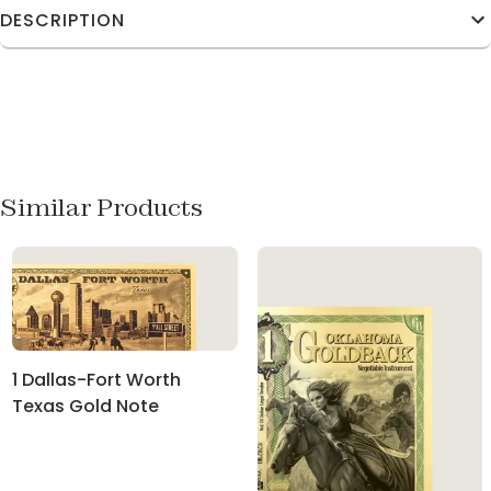
DESCRIPTION
Similar Products
1 Dallas-Fort Worth
Texas Gold Note