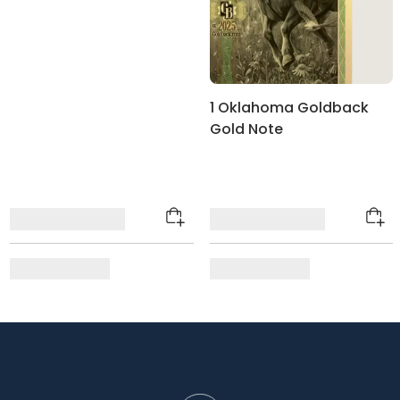
1 Oklahoma Goldback
Gold Note