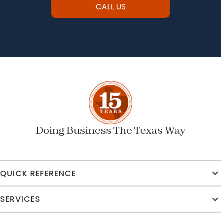
CALL US
Doing Business The Texas Way
QUICK REFERENCE
SERVICES