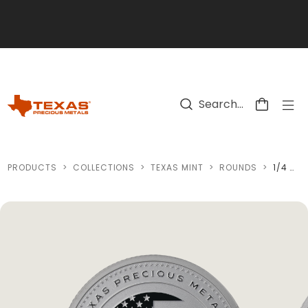
Skip to main content
PRODUCTS
>
COLLECTIONS
>
TEXAS MINT
>
ROUNDS
>
1/4 OZ TEXAS AMERICA 250 SILVER ROUND (REVERSE PROOF)