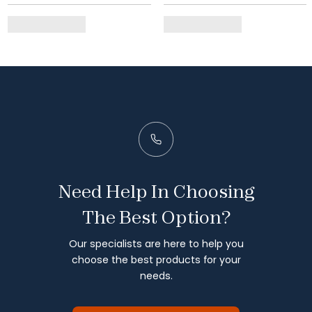
Need Help In Choosing
The Best Option?
Our specialists are here to help you
choose the best products for your
needs.