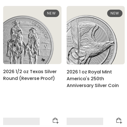
NEW
NEW
2026 1/2 oz Texas Silver
2026 1 oz Royal Mint
Round (Reverse Proof)
America's 250th
Anniversary Silver Coin