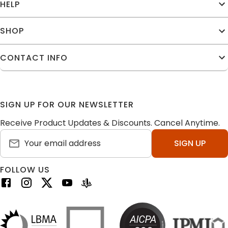
HELP
SHOP
CONTACT INFO
SIGN UP FOR OUR NEWSLETTER
Receive Product Updates & Discounts. Cancel Anytime.
SIGN UP
FOLLOW US