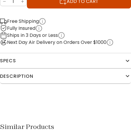
ADD TO CART
Free Shipping
Fully Insured
Ships in 3 Days or Less
Next Day Air Delivery on Orders Over $1000
SPECS
DESCRIPTION
Similar Products