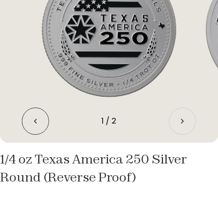
1
/
2
1/4 oz Texas America 250 Silver
Round (Reverse Proof)