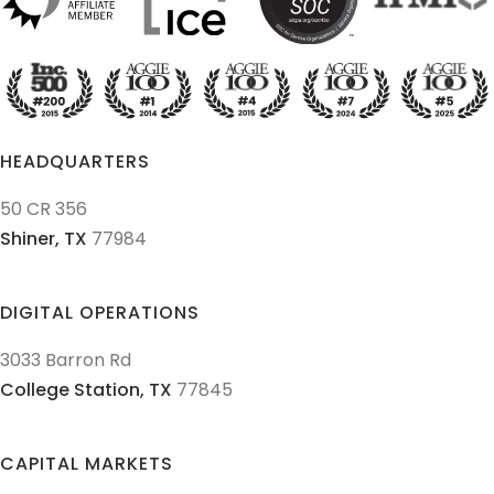
HEADQUARTERS
50 CR 356
Shiner,
TX
77984
DIGITAL OPERATIONS
3033 Barron Rd
College Station,
TX
77845
CAPITAL MARKETS