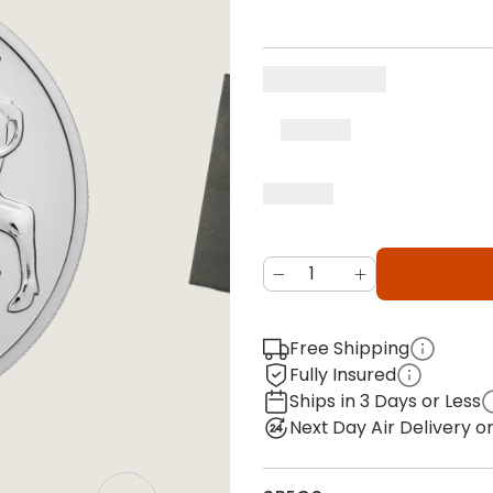
Free Shipping
Fully Insured
Ships in 3 Days or Less
Next Day Air Delivery 