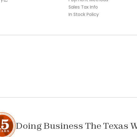
Sales Tax Info
In Stock Policy
Doing Business The Texas 