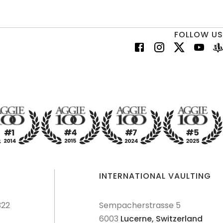
FOLLOW US
INTERNATIONAL VAULTING
322
Sempacherstrasse 5
6003
Lucerne,
Switzerland