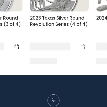
er Round -
2023 Texas Silver Round -
2024
s (3 of 4)
Revolution Series (4 of 4)