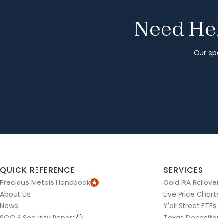
Need Hel
Our spe
QUICK REFERENCE
SERVICES
Precious Metals Handbook
Gold IRA Rollove
About Us
Live Price Chart
News
Y'all Street ETFs
SOC 3 Security Report
Texas Deposito