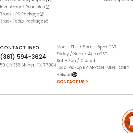
Investment Principles
Track UPS Package
Track FedEx Package
Mon - Thu / 8am - 6pm CST
CONTACT INFO
Friday / 8am - 4pm CST
(361) 594-3624
Sat - Sun / Closed
50 CR 356 Shiner, TX 77984
Local Pickup BY APPOINTMENT ONLY
Helipad
CONTACT US