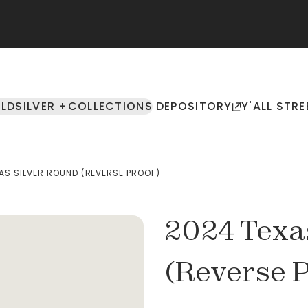
LD
SILVER +
COLLECTIONS
DEPOSITORY
Y'ALL STRE
AS SILVER ROUND (REVERSE PROOF)
2024 Texa
(Reverse P