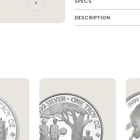
SPECS
DESCRIPTION