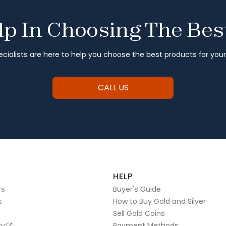
p In Choosing The Bes
cialists are here to help you choose the best products for you
CALL US
HELP
rs
Buyer's Guide
s
How to Buy Gold and Silver
Sell Gold Coins
ry
Payment Methods