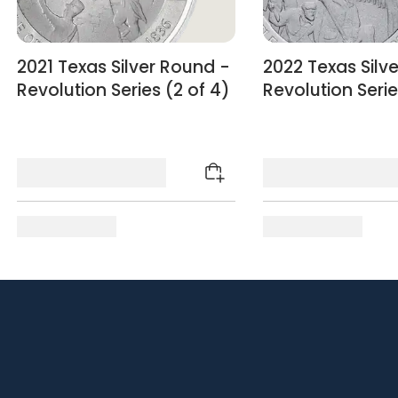
2021 Texas Silver Round -
2022 Texas Silv
Revolution Series (2 of 4)
Revolution Serie