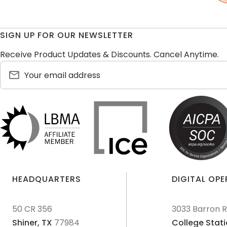
SIGN UP FOR OUR NEWSLETTER
Receive Product Updates & Discounts. Cancel Anytime.
HEADQUARTERS
DIGITAL OP
50 CR 356
3033 Barron 
Shiner,
TX
77984
College Stati