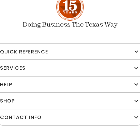
Doing Business The Texas Way
QUICK REFERENCE
SERVICES
HELP
SHOP
CONTACT INFO