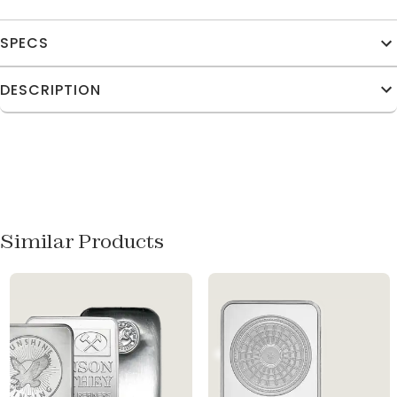
SPECS
DESCRIPTION
Similar Products