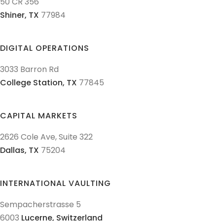
50 CR 356
Shiner,
TX
77984
DIGITAL OPERATIONS
3033 Barron Rd
College Station,
TX
77845
CAPITAL MARKETS
2626 Cole Ave, Suite 322
Dallas,
TX
75204
INTERNATIONAL VAULTING
Sempacherstrasse 5
6003
Lucerne,
Switzerland