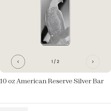
1
/
2
10 oz American Reserve Silver Bar