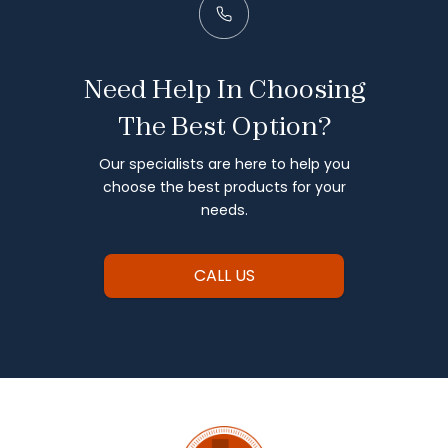
Need Help In Choosing
The Best Option?
Our specialists are here to help you
choose the best products for your
needs.
CALL US