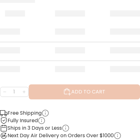
ADD TO CART
Free Shipping
Fully Insured
Ships in 3 Days or Less
Next Day Air Delivery on Orders Over $1000