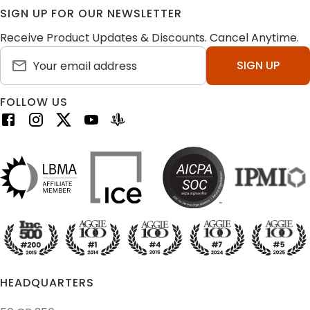
SIGN UP FOR OUR NEWSLETTER
Receive Product Updates & Discounts. Cancel Anytime.
SIGN UP
FOLLOW US
HEADQUARTERS