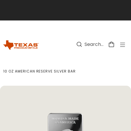
Skip to main content
10 OZ AMERICAN RESERVE SILVER BAR