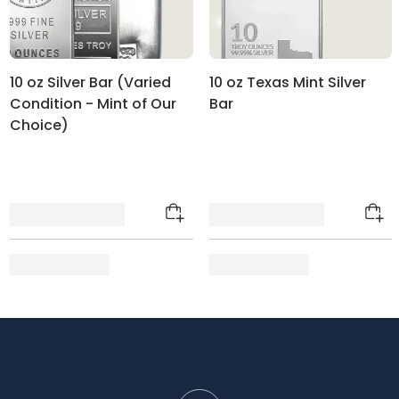
10 oz Silver Bar (Varied
10 oz Texas Mint Silver
Condition - Mint of Our
Bar
Choice)