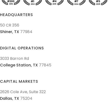
HEADQUARTERS
50 CR 356
Shiner,
TX
77984
DIGITAL OPERATIONS
3033 Barron Rd
College Station,
TX
77845
CAPITAL MARKETS
2626 Cole Ave, Suite 322
Dallas,
TX
75204