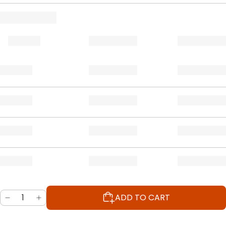
ADD TO CART