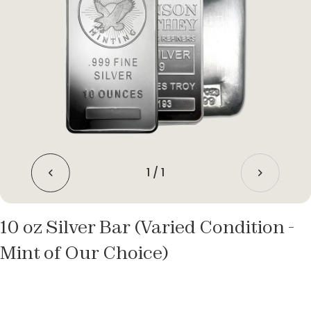
1
/
1
10 oz Silver Bar (Varied Condition -
Mint of Our Choice)