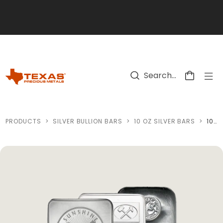
Skip to main content
PRODUCTS
>
SILVER BULLION BARS
>
10 OZ SILVER BARS
>
10 OZ SILVER BAR (VARIED CONDITION - MINT OF OUR CHOICE)