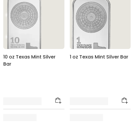
10 oz Texas Mint Silver
1 oz Texas Mint Silver Bar
Bar