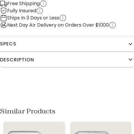
Free Shipping
Fully Insured
Ships in 3 Days or Less
Next Day Air Delivery on Orders Over $1000
SPECS
DESCRIPTION
Similar Products