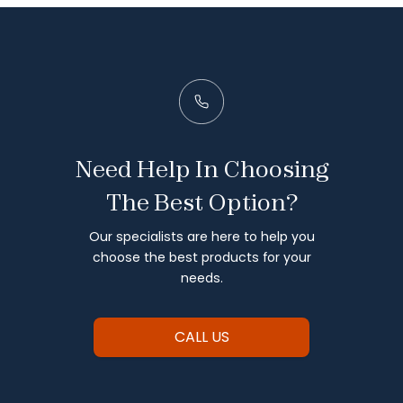
Need Help In Choosing
The Best Option?
Our specialists are here to help you
choose the best products for your
needs.
CALL US