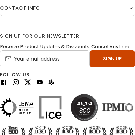
CONTACT INFO
SIGN UP FOR OUR NEWSLETTER
Receive Product Updates & Discounts. Cancel Anytime.
SIGN UP
FOLLOW US