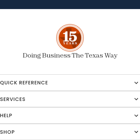
Doing Business The Texas Way
QUICK REFERENCE
SERVICES
HELP
SHOP