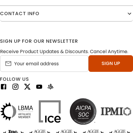
CONTACT INFO
SIGN UP FOR OUR NEWSLETTER
Receive Product Updates & Discounts. Cancel Anytime.
SIGN UP
FOLLOW US