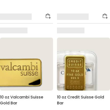
10 oz Valcambi Suisse
10 oz Credit Suisse Gold
Gold Bar
Bar