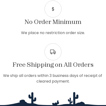
No Order Minimum
We place no restriction order size.
Free Shipping on All Orders
We ship all orders within 3 business days of receipt of 
cleared payment.