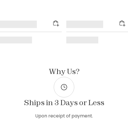
Why Us?
Ships in 3 Days or Less
Upon receipt of payment.