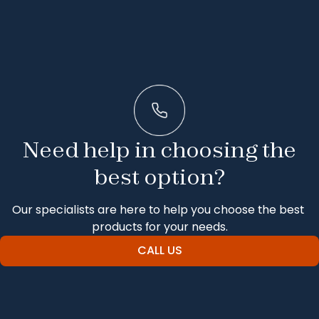
Need help in choosing the
best option?
Our specialists are here to help you choose the best 
products for your needs.
CALL US