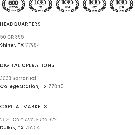
HEADQUARTERS
50 CR 356
Shiner,
TX
77984
DIGITAL OPERATIONS
3033 Barron Rd
College Station,
TX
77845
CAPITAL MARKETS
2626 Cole Ave, Suite 322
Dallas,
TX
75204