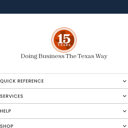
Doing Business The Texas Way
QUICK REFERENCE
SERVICES
HELP
SHOP