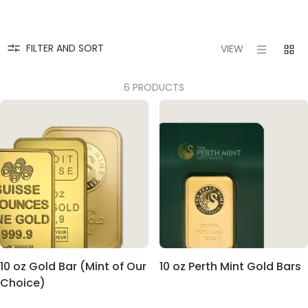
FILTER AND SORT
VIEW
6 PRODUCTS
10 oz Gold Bar (Mint of Our
10 oz Perth Mint Gold Bars
Choice)