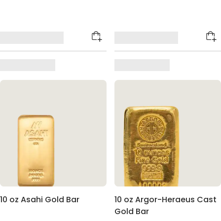
10 oz Asahi Gold Bar
10 oz Argor-Heraeus Cast
Gold Bar