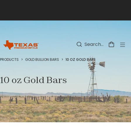
Skip to main content
PRODUCTS
>
GOLD BULLION BARS
>
10 OZ GOLD BARS
10 oz Gold Bars