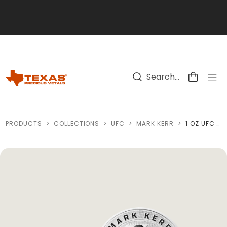
Skip to main content
PRODUCTS
>
COLLECTIONS
>
UFC
>
MARK KERR
>
1 OZ UFC MARK KERR SILVER ROUND (REVERSE PROOF) WITH CUSTOM BOX