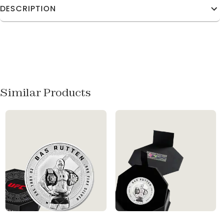
DESCRIPTION
Similar Products