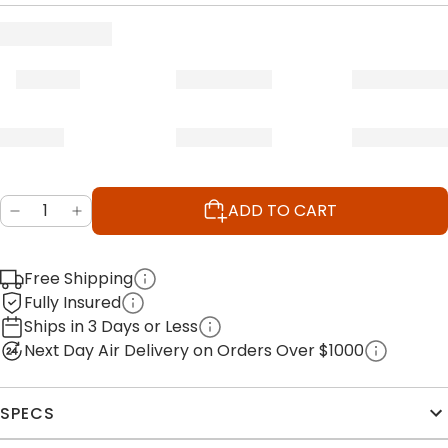
ADD TO CART
Free Shipping
Fully Insured
Ships in 3 Days or Less
Next Day Air Delivery on Orders Over $1000
SPECS