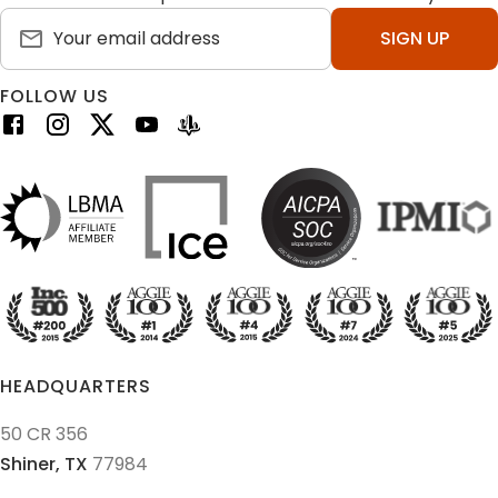
SIGN UP
FOLLOW US
HEADQUARTERS
50 CR 356
Shiner,
TX
77984