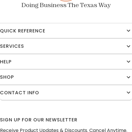
Doing Business The Texas Way
QUICK REFERENCE
SERVICES
HELP
SHOP
CONTACT INFO
SIGN UP FOR OUR NEWSLETTER
Receive Product Updates & Discounts. Cancel Anytime.