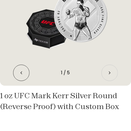
1
/
5
1 oz UFC Mark Kerr Silver Round
(Reverse Proof) with Custom Box