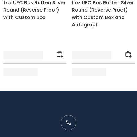
1 oz UFC Bas Rutten Silver
1 oz UFC Bas Rutten Silver
Round (Reverse Proof)
Round (Reverse Proof)
with Custom Box
with Custom Box and
Autograph