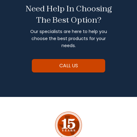
Need Help In Choosing
The Best Option?
Our specialists are here to help you
choose the best products for your
needs.
CALL US