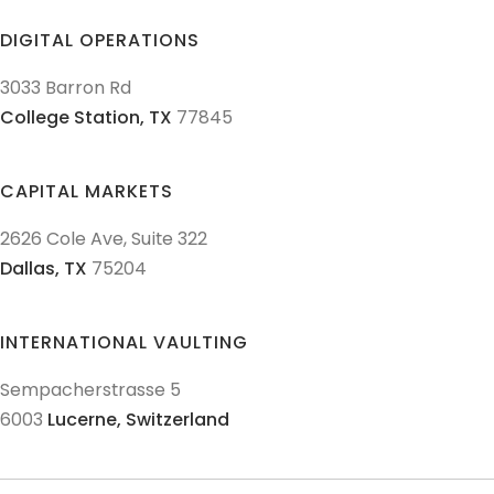
DIGITAL OPERATIONS
3033 Barron Rd
College Station,
TX
77845
CAPITAL MARKETS
2626 Cole Ave, Suite 322
Dallas,
TX
75204
INTERNATIONAL VAULTING
Sempacherstrasse 5
6003
Lucerne,
Switzerland