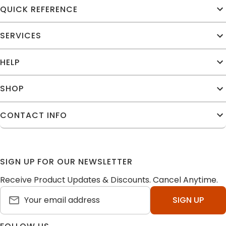
QUICK REFERENCE
SERVICES
HELP
SHOP
CONTACT INFO
SIGN UP FOR OUR NEWSLETTER
Receive Product Updates & Discounts. Cancel Anytime.
SIGN UP