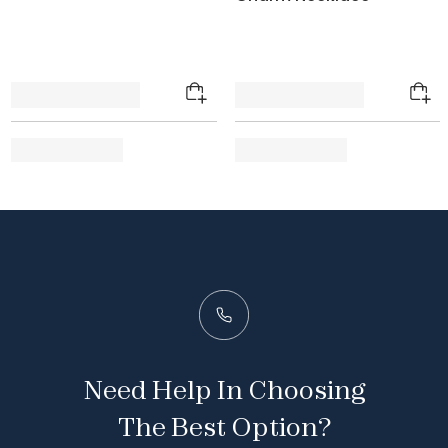
Need Help In Choosing
The Best Option?