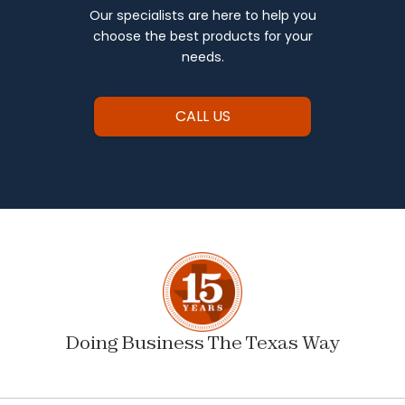
Our specialists are here to help you
choose the best products for your
needs.
CALL US
Doing Business The Texas Way