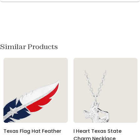
Similar Products
Texas Flag Hat Feather
I Heart Texas State
Charm Necklace