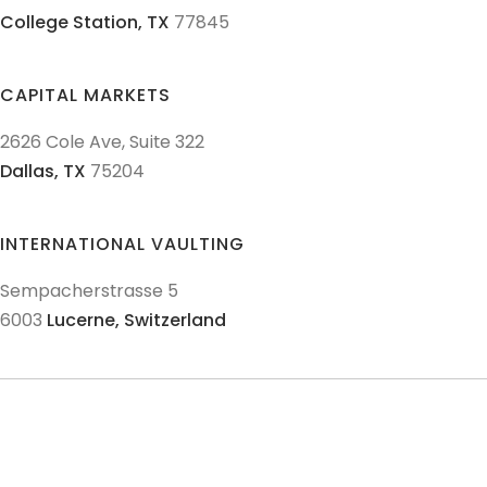
College Station,
TX
77845
CAPITAL MARKETS
2626 Cole Ave, Suite 322
Dallas,
TX
75204
INTERNATIONAL VAULTING
Sempacherstrasse 5
6003
Lucerne,
Switzerland
© 2011-
2026
Texas Precious Metals LLC. All Rights Reserved.
AML Policies and Procedures
Patriot Act
Policies & Procedures
Terms & Conditions
Privacy Policy
Disclaimer
Sitemap
Explore Sitemap