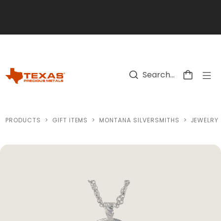
Skip to main content
PRODUCTS
>
GIFT ITEMS
>
MONTANA SILVERSMITHS
>
JEWELRY