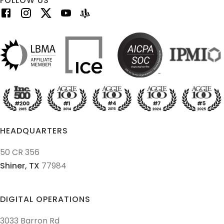
FOLLOW US
HEADQUARTERS
50 CR 356
Shiner,
TX
77984
DIGITAL OPERATIONS
3033 Barron Rd