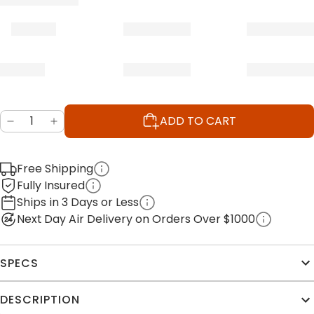
ADD TO CART
Free Shipping
Fully Insured
Ships in 3 Days or Less
Next Day Air Delivery on Orders Over $1000
SPECS
DESCRIPTION