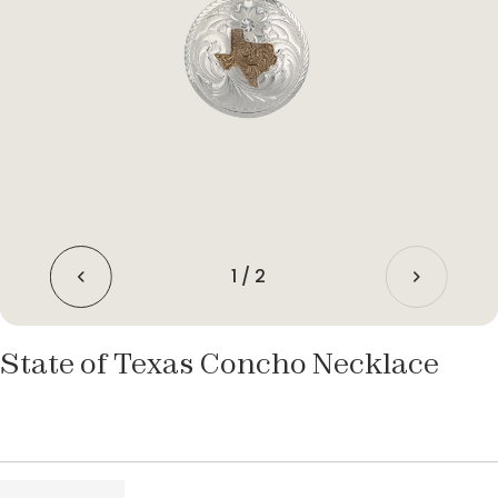
1
/
2
State of Texas Concho Necklace