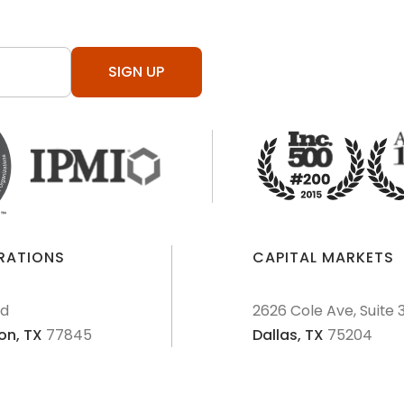
SIGN UP
ERATIONS
CAPITAL MARKETS
Rd
2626 Cole Ave, Suite 
on,
TX
77845
Dallas,
TX
75204
AML Policies and Procedures
Patriot Act
Policies & Proce