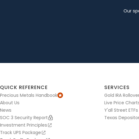
Our spe
QUICK REFERENCE
SERVICES
Precious Metals Handbook
Gold IRA Rollove
About Us
Live Price Chart
News
Y'all Street ETFs
SOC 3 Security Report
Texas Deposito
Investment Principles
Track UPS Package