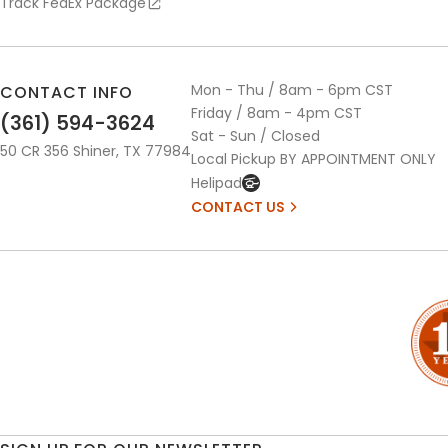
Track FedEx Package
Mon - Thu / 8am - 6pm CST
CONTACT INFO
Friday / 8am - 4pm CST
(361) 594-3624
Sat - Sun / Closed
50 CR 356 Shiner, TX 77984
Local Pickup BY APPOINTMENT ONLY
Helipad
CONTACT US