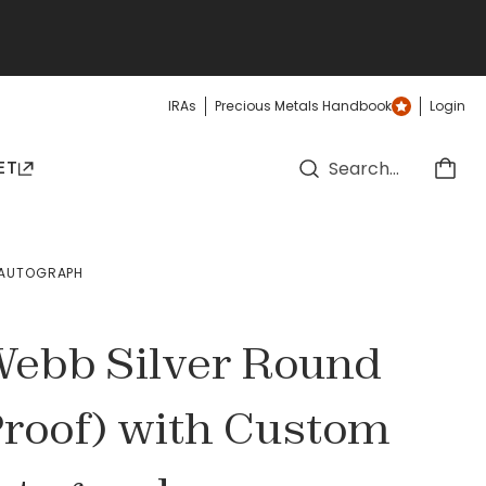
IRAs
Precious Metals Handbook
Login
ET
D AUTOGRAPH
 Webb Silver Round
Proof) with Custom