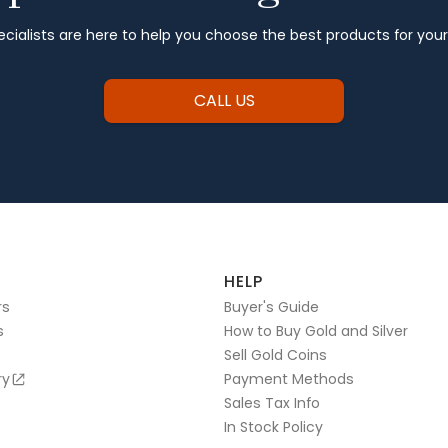
cialists are here to help you choose the best products for you
CALL US
HELP
rs
Buyer's Guide
s
How to Buy Gold and Silver
Sell Gold Coins
ry
Payment Methods
Sales Tax Info
In Stock Policy