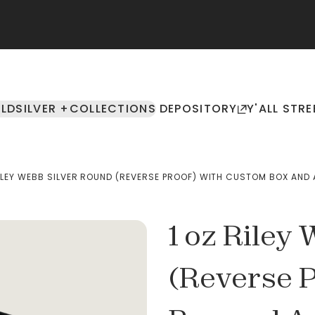
LD
SILVER +
COLLECTIONS
DEPOSITORY
Y'ALL STRE
RILEY WEBB SILVER ROUND (REVERSE PROOF) WITH CUSTOM BOX AN
1 oz Riley
(Reverse 