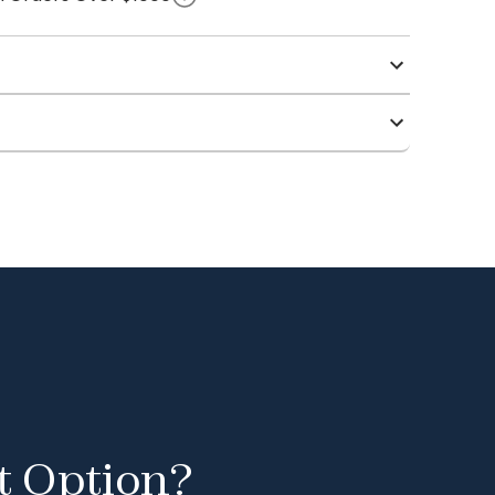
t Option?