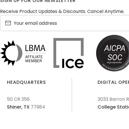
SIGN UP FOR OUR NEWSLETTER
Receive Product Updates & Discounts. Cancel Anytime.
HEADQUARTERS
DIGITAL OP
50 CR 356
3033 Barron 
Shiner,
TX
77984
College Stati
© 2011-
2026
Texas Precious Metals LLC. All Rights Reserved.