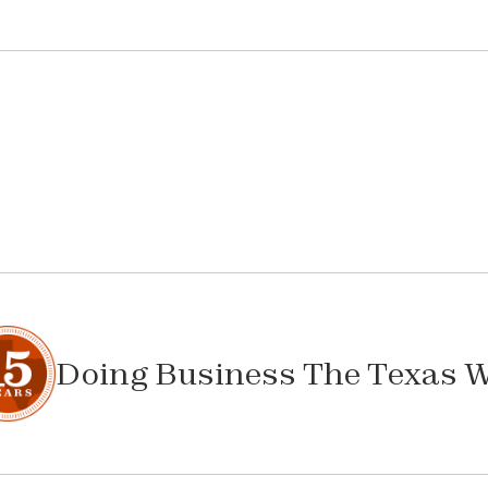
Doing Business The Texas 