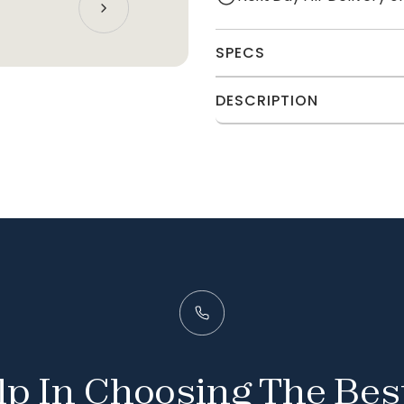
SPECS
DESCRIPTION
p In Choosing The Bes