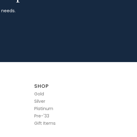
r needs.
SHOP
Gold
Silver
Platinum
Pre-'33
Gift Items