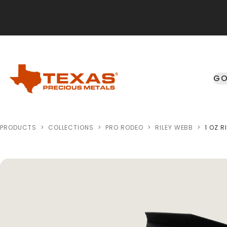
Skip to main content
GO
PRODUCTS
>
COLLECTIONS
>
PRO RODEO
>
RILEY WEBB
>
1 OZ 