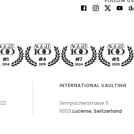
FOLLOW US
INTERNATIONAL VAULTING
322
Sempacherstrasse 5
6003
Lucerne,
Switzerland
dures
Terms & Conditions
Privacy Policy
Disclaimer
Sitemap
Explore Sitemap