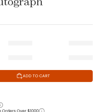
utograph
ADD TO CART
on Orders Over $1000