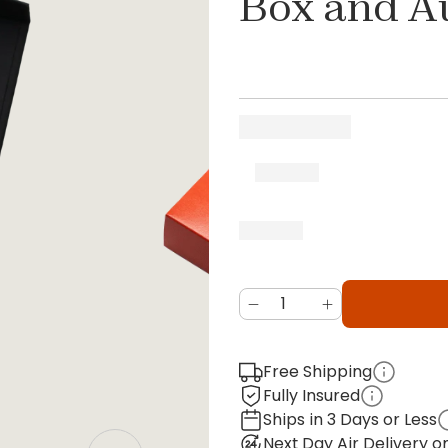
Box and A
Free Shipping
Fully Insured
Ships in 3 Days or Less
Next Day Air Delivery 