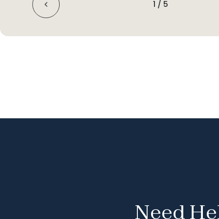
1
/
5
Need Hel