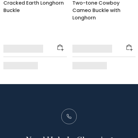
Cracked Earth Longhorn
Two-tone Cowboy
Buckle
Cameo Buckle with
Longhorn