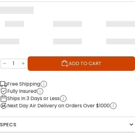
ADD TO CART
Free Shipping
Fully Insured
Ships in 3 Days or Less
Next Day Air Delivery on Orders Over $1000
SPECS