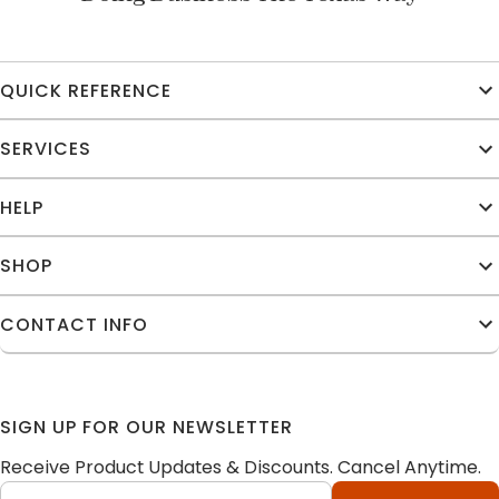
QUICK REFERENCE
SERVICES
HELP
SHOP
CONTACT INFO
SIGN UP FOR OUR NEWSLETTER
Receive Product Updates & Discounts. Cancel Anytime.