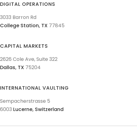
DIGITAL OPERATIONS
3033 Barron Rd
College Station,
TX
77845
CAPITAL MARKETS
2626 Cole Ave, Suite 322
Dallas,
TX
75204
INTERNATIONAL VAULTING
Sempacherstrasse 5
6003
Lucerne,
Switzerland
© 2011-
2026
Texas Precious Metals LLC. All Rights Reserved.