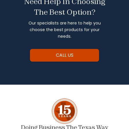
Need Help In Choosing
The Best Option?
Our specialists are here to help you
choose the best products for your
needs.
CALL US
Doing Business The Texas Way