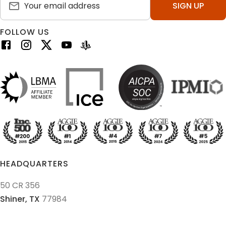
SIGN UP
FOLLOW US
HEADQUARTERS
50 CR 356
Shiner,
TX
77984