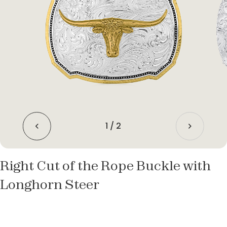
1
/
2
Right Cut of the Rope Buckle with
Longhorn Steer