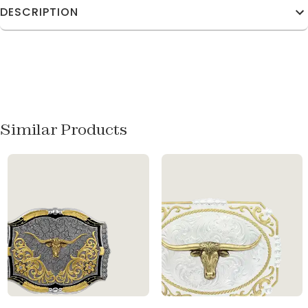
DESCRIPTION
Similar Products