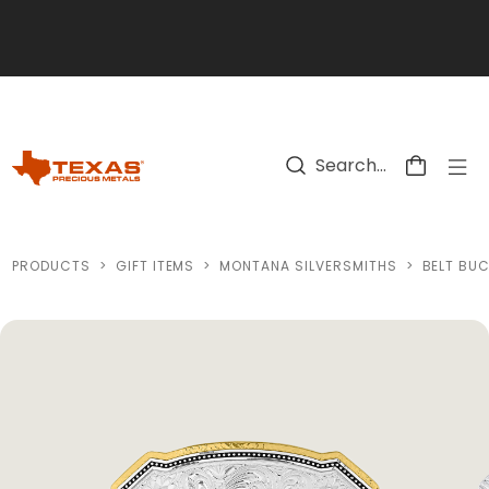
Skip to main content
PRODUCTS
>
GIFT ITEMS
>
MONTANA SILVERSMITHS
>
BELT BU