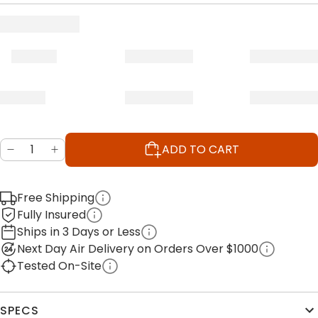
ADD TO CART
Free Shipping
Fully Insured
Ships in 3 Days or Less
Next Day Air Delivery on Orders Over $1000
Tested On-Site
SPECS