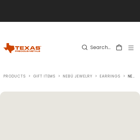
Skip to main content
PRODUCTS
>
GIFT ITEMS
>
NEBÜ JEWELRY
>
EARRINGS
>
NEBÜ 24K SWEETHEART EARRINGS (0.297OZ)