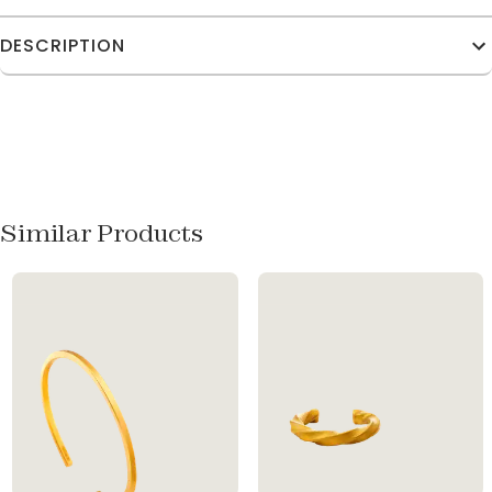
DESCRIPTION
Similar Products