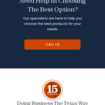
Need Help In Choosing
The Best Option?
Our specialists are here to help you
choose the best products for your
needs.
CALL US
Doing Business The Texas Way