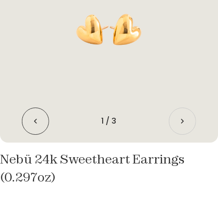
1
/
3
Nebü 24k Sweetheart Earrings
(0.297oz)