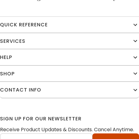
QUICK REFERENCE
SERVICES
HELP
SHOP
CONTACT INFO
SIGN UP FOR OUR NEWSLETTER
Receive Product Updates & Discounts. Cancel Anytime.