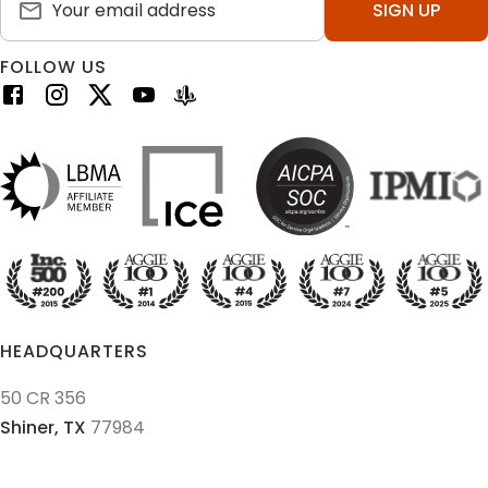
SIGN UP
FOLLOW US
HEADQUARTERS
50 CR 356
Shiner,
TX
77984