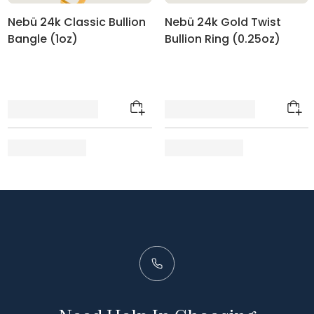
Nebü 24k Classic Bullion
Nebü 24k Gold Twist
Bangle (1oz)
Bullion Ring (0.25oz)