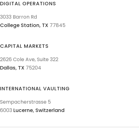
DIGITAL OPERATIONS
3033 Barron Rd
College Station,
TX
77845
CAPITAL MARKETS
2626 Cole Ave, Suite 322
Dallas,
TX
75204
INTERNATIONAL VAULTING
Sempacherstrasse 5
6003
Lucerne,
Switzerland
© 2011-
2026
Texas Precious Metals LLC. All Rights Reserved.