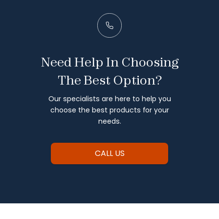
Need Help In Choosing
The Best Option?
Our specialists are here to help you
choose the best products for your
needs.
CALL US