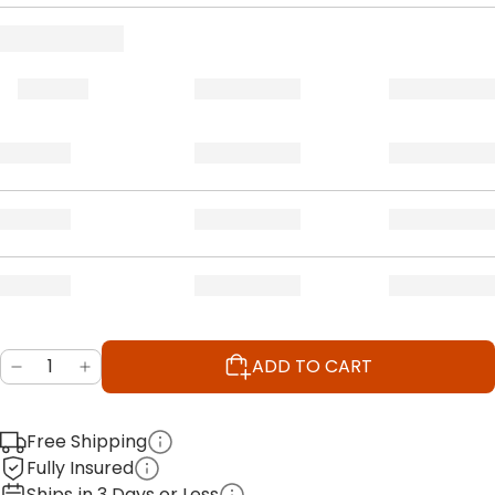
ADD TO CART
Free Shipping
Fully Insured
Ships in 3 Days or Less