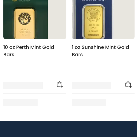
10 oz Perth Mint Gold
1 oz Sunshine Mint Gold
Bars
Bars