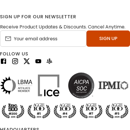
SIGN UP FOR OUR NEWSLETTER
Receive Product Updates & Discounts. Cancel Anytime.
SIGN UP
FOLLOW US
HEADQUARTERS