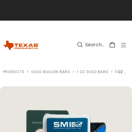
Skip to main content
PRODUCTS
>
GOLD BULLION BARS
>
1 OZ GOLD BARS
>
1 OZ GOLD BARS (CARDED, CERTIFIED - MINT OF OUR CHOICE)