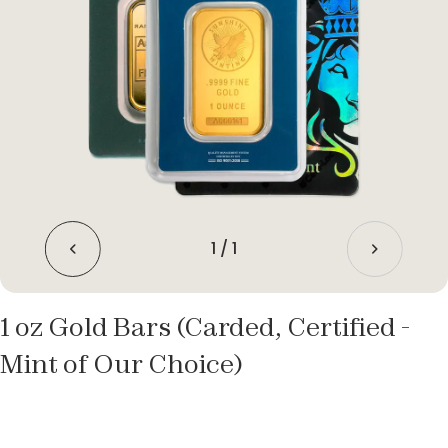
1
/
1
1 oz Gold Bars (Carded, Certified -
Mint of Our Choice)