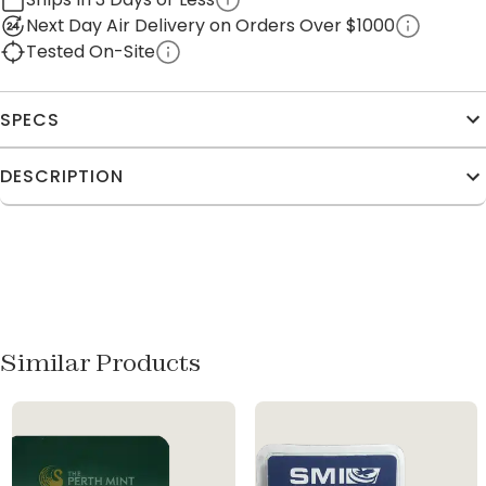
Next Day Air Delivery on Orders Over $1000
Tested On-Site
SPECS
DESCRIPTION
Similar Products