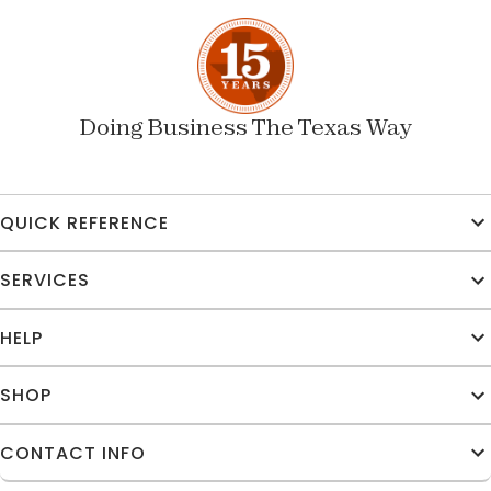
Doing Business The Texas Way
QUICK REFERENCE
SERVICES
HELP
SHOP
CONTACT INFO