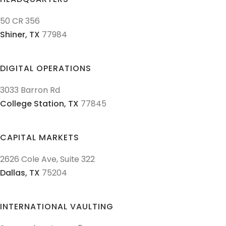
50 CR 356
Shiner,
TX
77984
DIGITAL OPERATIONS
3033 Barron Rd
College Station,
TX
77845
CAPITAL MARKETS
2626 Cole Ave, Suite 322
Dallas,
TX
75204
INTERNATIONAL VAULTING