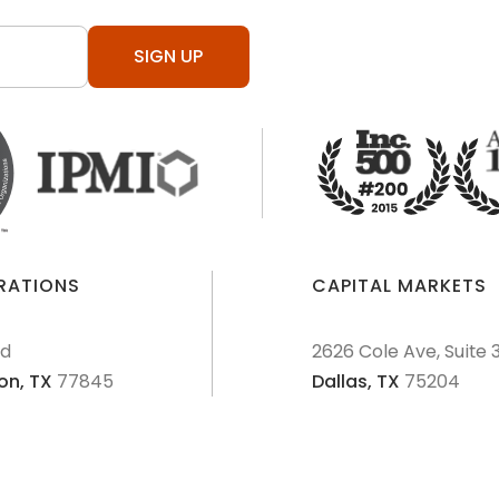
SIGN UP
ERATIONS
CAPITAL MARKETS
Rd
2626 Cole Ave, Suite 
on,
TX
77845
Dallas,
TX
75204
AML Policies and Procedures
Patriot Act
Policies & Proce