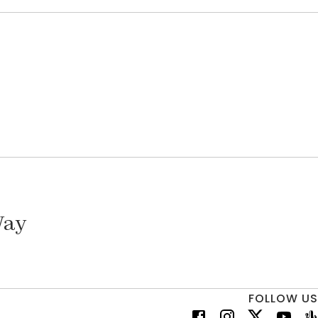
Way
FOLLOW US