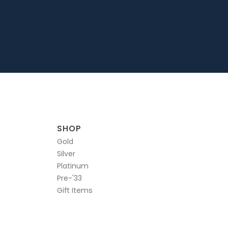
SHOP
Gold
Silver
Platinum
Pre-'33
Gift Items