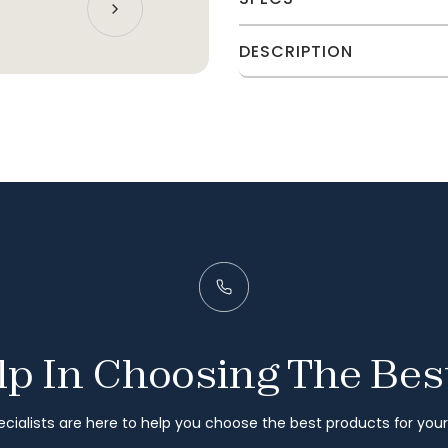
DESCRIPTION
p In Choosing The Bes
cialists are here to help you choose the best products for you