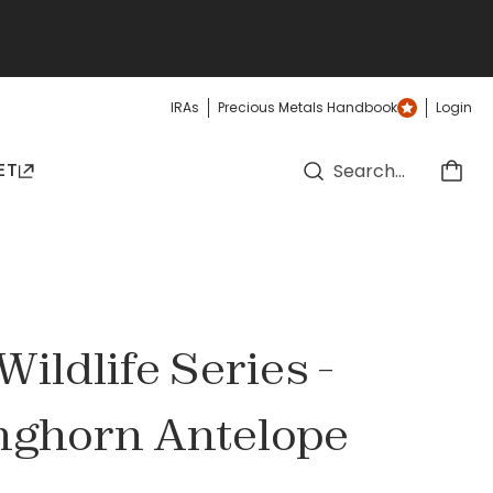
IRAs
Precious Metals Handbook
Login
ET
ildlife Series -
onghorn Antelope