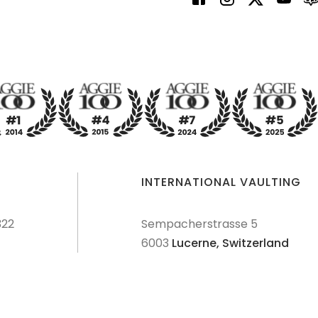
INTERNATIONAL VAULTING
322
Sempacherstrasse 5
6003
Lucerne,
Switzerland
dures
Terms & Conditions
Privacy Policy
Disclaimer
Sitemap
Explore Sitemap