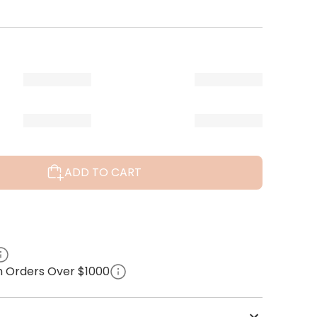
ADD TO CART
on Orders Over $1000