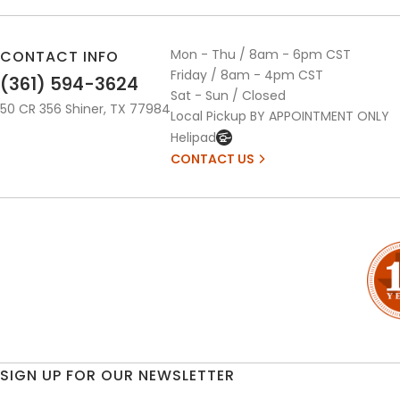
Mon - Thu / 8am - 6pm CST
CONTACT INFO
Friday / 8am - 4pm CST
(361) 594-3624
Sat - Sun / Closed
50 CR 356 Shiner, TX 77984
Local Pickup BY APPOINTMENT ONLY
Helipad
CONTACT US
SIGN UP FOR OUR NEWSLETTER