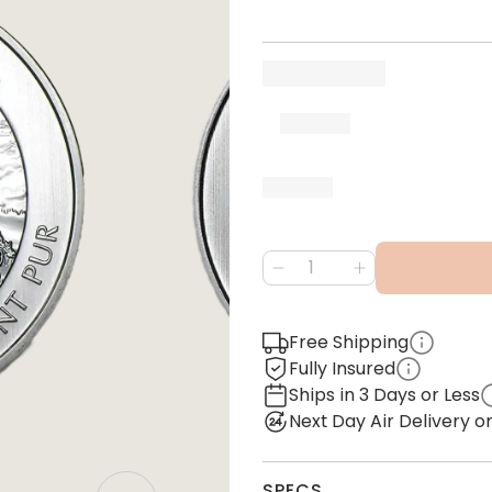
Free Shipping
Fully Insured
Ships in 3 Days or Less
Next Day Air Delivery 
SPECS