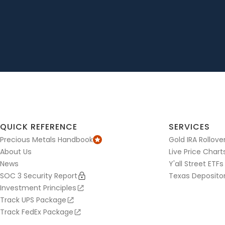
QUICK REFERENCE
SERVICES
Precious Metals Handbook
Gold IRA Rollove
About Us
Live Price Chart
News
Y'all Street ETFs
SOC 3 Security Report
Texas Deposito
Investment Principles
Track UPS Package
Track FedEx Package