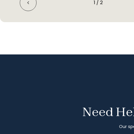
1
/
2
Need Hel
Our spe