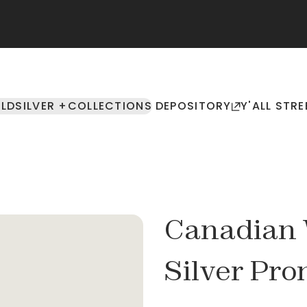
LD
SILVER +
COLLECTIONS
DEPOSITORY
Y'ALL STRE
Canadian W
Silver Pr