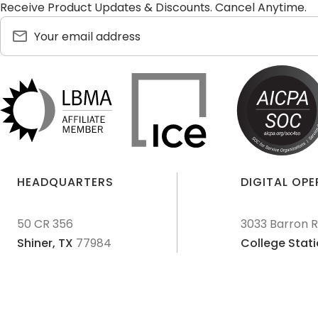
Receive Product Updates & Discounts. Cancel Anytime.
HEADQUARTERS
DIGITAL OP
50 CR 356
3033 Barron 
Shiner,
TX
77984
College Stati
© 2011-
2026
Texas Precious Metals LLC. All Rights Reserved.