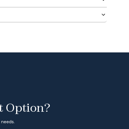
t Option?
r needs.