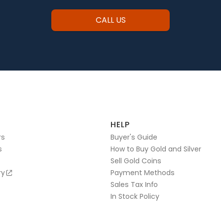
CALL US
HELP
rs
Buyer's Guide
s
How to Buy Gold and Silver
Sell Gold Coins
ry
Payment Methods
Sales Tax Info
In Stock Policy