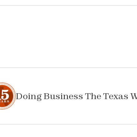
Doing Business The Texas 