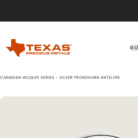
Skip to main content
GO
CANADIAN WILDLIFE SERIES - SILVER PRONGHORN ANTELOPE