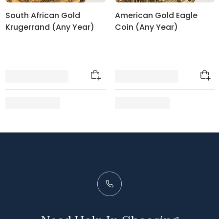
South African Gold
American Gold Eagle
Krugerrand (Any Year)
Coin (Any Year)