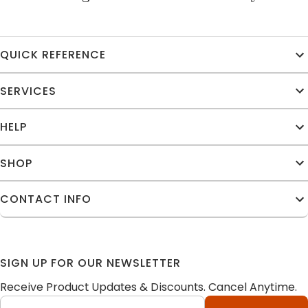
QUICK REFERENCE
SERVICES
HELP
SHOP
CONTACT INFO
SIGN UP FOR OUR NEWSLETTER
Receive Product Updates & Discounts. Cancel Anytime.