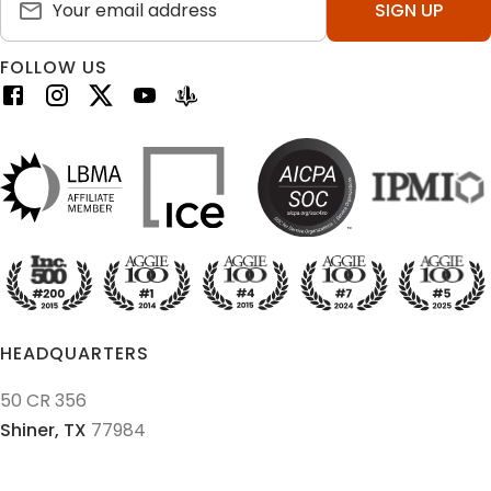
SIGN UP
FOLLOW US
HEADQUARTERS
50 CR 356
Shiner,
TX
77984