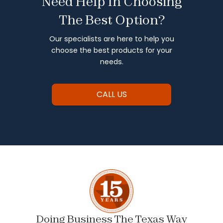
Need Help In Choosing
The Best Option?
Our specialists are here to help you
choose the best products for your
needs.
CALL US
Doing Business The Texas Way