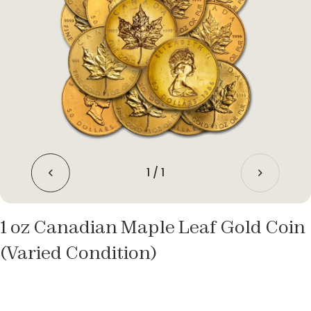
1
/
1
1 oz Canadian Maple Leaf Gold Coin
(Varied Condition)