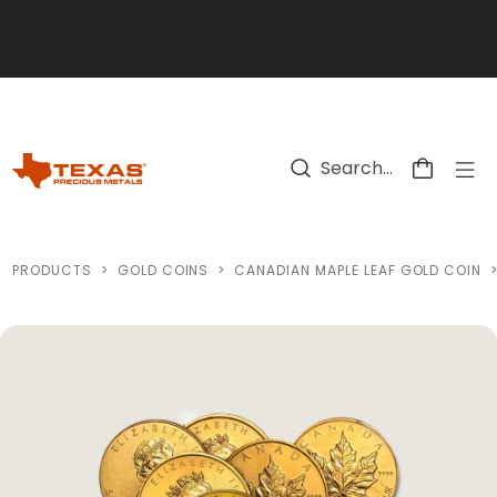
Skip to main content
PRODUCTS
>
GOLD COINS
>
CANADIAN MAPLE LEAF GOLD COIN