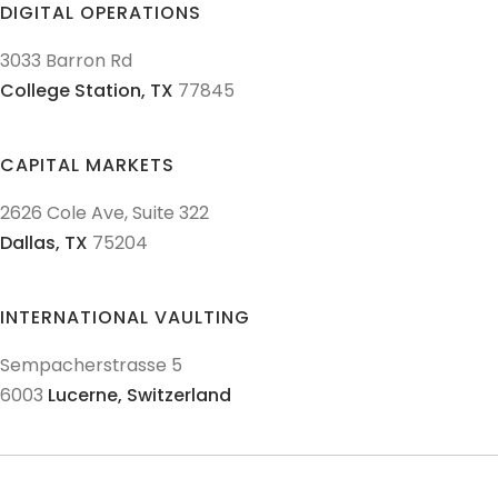
DIGITAL OPERATIONS
3033 Barron Rd
College Station,
TX
77845
CAPITAL MARKETS
2626 Cole Ave, Suite 322
Dallas,
TX
75204
INTERNATIONAL VAULTING
Sempacherstrasse 5
6003
Lucerne,
Switzerland
© 2011-
2026
Texas Precious Metals LLC. All Rights Reserved.