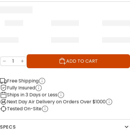
ADD TO CART
Free Shipping
Fully Insured
Ships in 3 Days or Less
Next Day Air Delivery on Orders Over $1000
Tested On-Site
SPECS