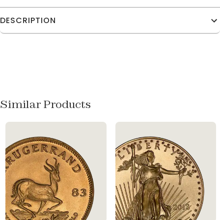
DESCRIPTION
Similar Products