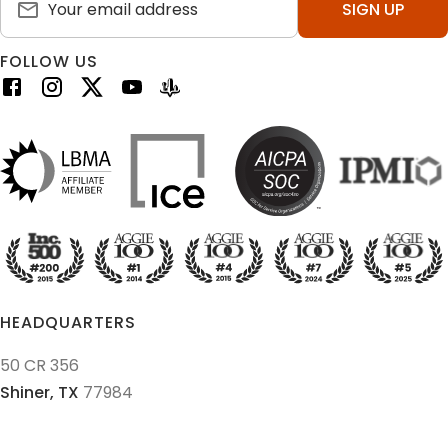
SIGN UP
FOLLOW US
HEADQUARTERS
50 CR 356
Shiner,
TX
77984