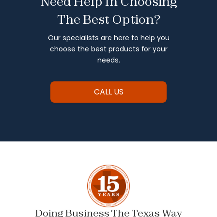
Need Help In Choosing
The Best Option?
Our specialists are here to help you
choose the best products for your
needs.
CALL US
Doing Business The Texas Way