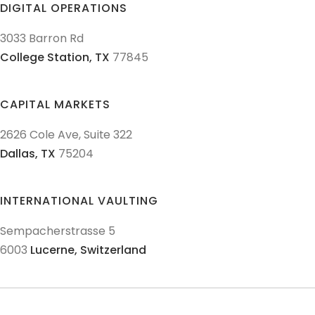
DIGITAL OPERATIONS
3033 Barron Rd
College Station,
TX
77845
CAPITAL MARKETS
2626 Cole Ave, Suite 322
Dallas,
TX
75204
INTERNATIONAL VAULTING
Sempacherstrasse 5
6003
Lucerne,
Switzerland
© 2011-
2026
Texas Precious Metals LLC. All Rights Reserved.