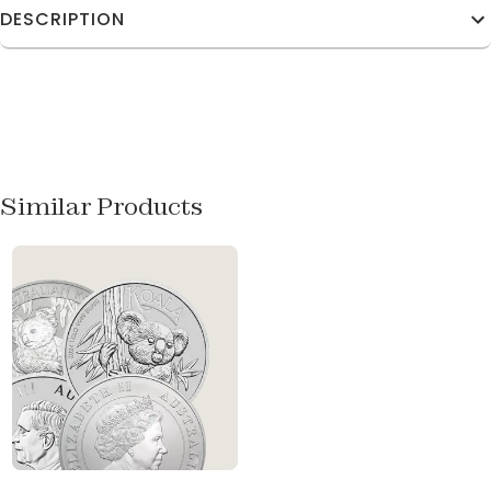
DESCRIPTION
Similar Products