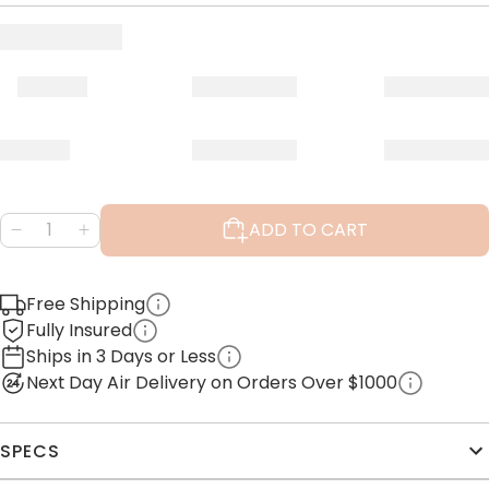
ADD TO CART
Free Shipping
Fully Insured
Ships in 3 Days or Less
Next Day Air Delivery on Orders Over $1000
SPECS