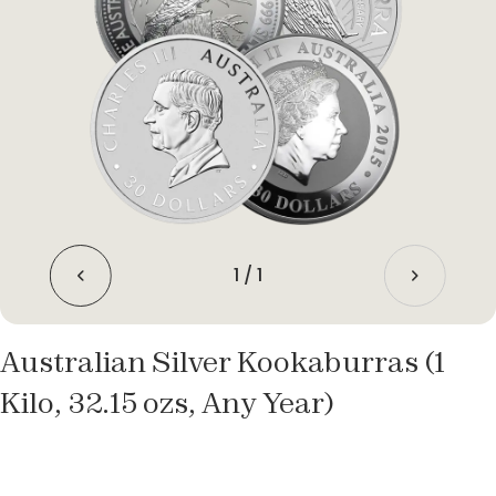
1
/
1
Australian Silver Kookaburras (1
Kilo, 32.15 ozs, Any Year)