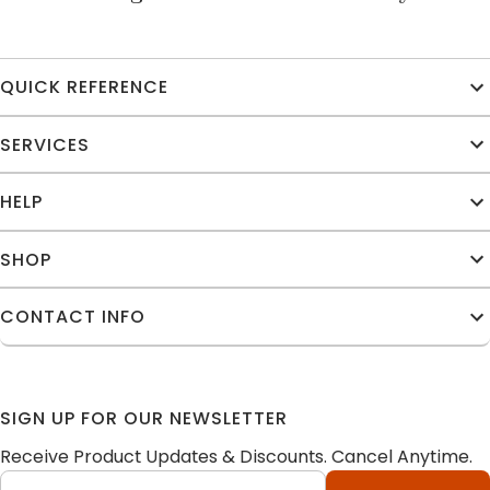
QUICK REFERENCE
SERVICES
HELP
SHOP
CONTACT INFO
SIGN UP FOR OUR NEWSLETTER
Receive Product Updates & Discounts. Cancel Anytime.