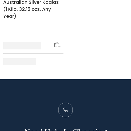
Australian Silver Koalas
(1 Kilo, 32.15 ozs, Any
Year)