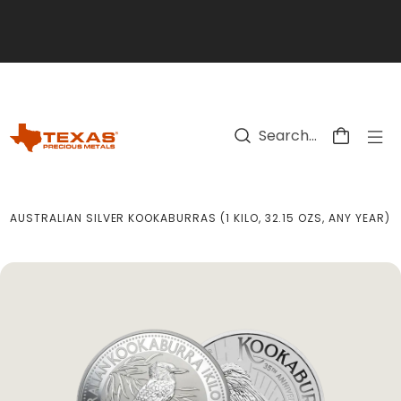
Skip to main content
AUSTRALIAN SILVER KOOKABURRAS (1 KILO, 32.15 OZS, ANY YEAR)