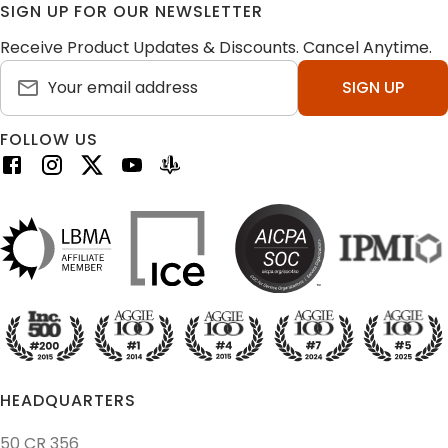
SIGN UP FOR OUR NEWSLETTER
Receive Product Updates & Discounts. Cancel Anytime.
SIGN UP
FOLLOW US
HEADQUARTERS
50 CR 356