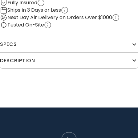
Fully Insured
Ships in 3 Days or Less
Next Day Air Delivery on Orders Over $1000
Tested On-Site
SPECS
DESCRIPTION