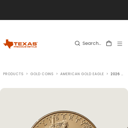
Skip to main content
PRODUCTS
>
GOLD COINS
>
AMERICAN GOLD EAGLE
>
2026 AMERICAN GOLD EAGLE COIN