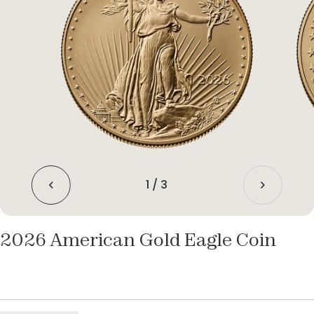
1
/
3
2026 American Gold Eagle Coin