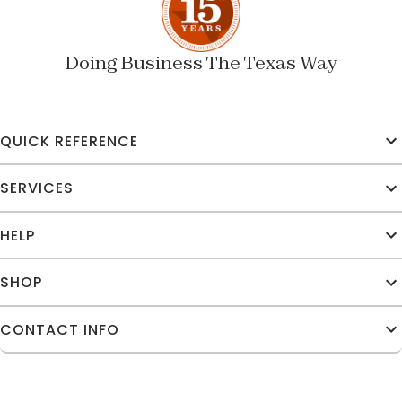
Doing Business The Texas Way
QUICK REFERENCE
SERVICES
HELP
SHOP
CONTACT INFO