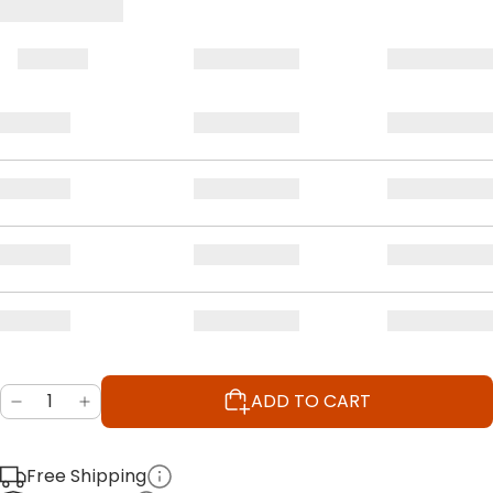
ADD TO CART
Free Shipping