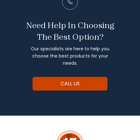
Need Help In Choosing
The Best Option?
Our specialists are here to help you
choose the best products for your
needs.
CALL US