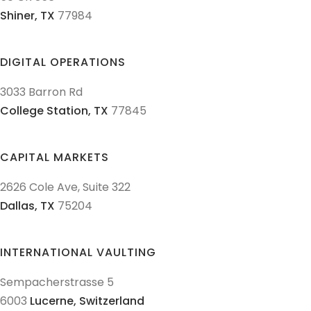
Shiner,
TX
77984
DIGITAL OPERATIONS
3033 Barron Rd
College Station,
TX
77845
CAPITAL MARKETS
2626 Cole Ave, Suite 322
Dallas,
TX
75204
INTERNATIONAL VAULTING
Sempacherstrasse 5
6003
Lucerne,
Switzerland