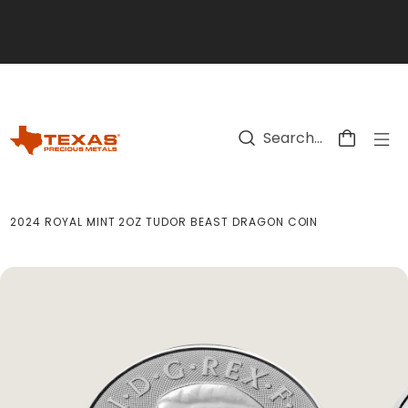
Skip to main content
2024 ROYAL MINT 2OZ TUDOR BEAST DRAGON COIN