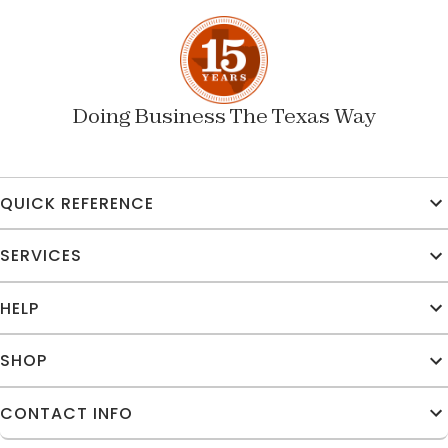
Doing Business The Texas Way
QUICK REFERENCE
SERVICES
HELP
SHOP
CONTACT INFO