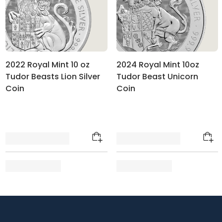
2022 Royal Mint 10 oz
2024 Royal Mint 10oz
Tudor Beasts Lion Silver
Tudor Beast Unicorn
Coin
Coin