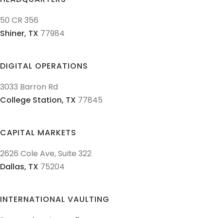
50 CR 356
Shiner,
TX
77984
DIGITAL OPERATIONS
3033 Barron Rd
College Station,
TX
77845
CAPITAL MARKETS
2626 Cole Ave, Suite 322
Dallas,
TX
75204
INTERNATIONAL VAULTING