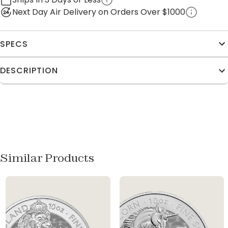
Next Day Air Delivery on Orders Over $1000
SPECS
DESCRIPTION
Similar Products