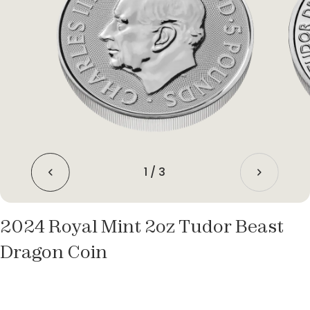
1
/
3
2024 Royal Mint 2oz Tudor Beast
Dragon Coin