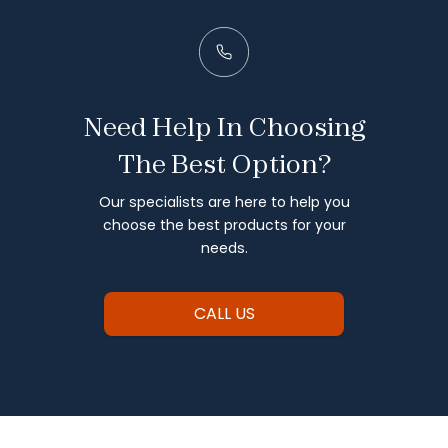
Need Help In Choosing
The Best Option?
Our specialists are here to help you
choose the best products for your
needs.
CALL US