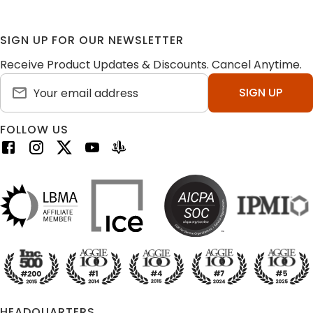
SIGN UP FOR OUR NEWSLETTER
Receive Product Updates & Discounts. Cancel Anytime.
SIGN UP
FOLLOW US
HEADQUARTERS