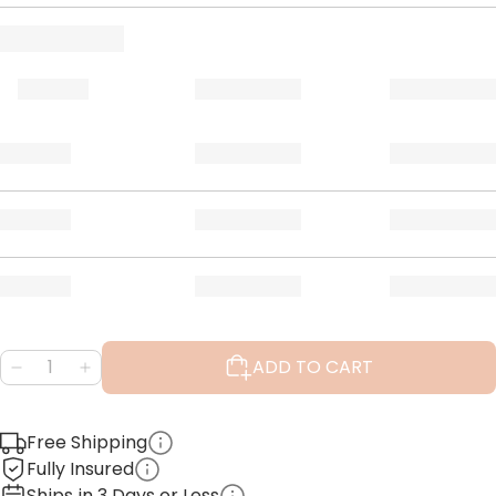
ADD TO CART
Free Shipping
Fully Insured
Ships in 3 Days or Less