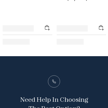
Need Help In Choosing