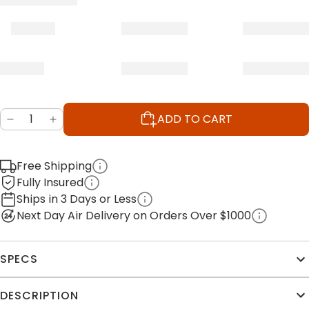
ADD TO CART
Free Shipping
Fully Insured
Ships in 3 Days or Less
Next Day Air Delivery on Orders Over $1000
SPECS
DESCRIPTION