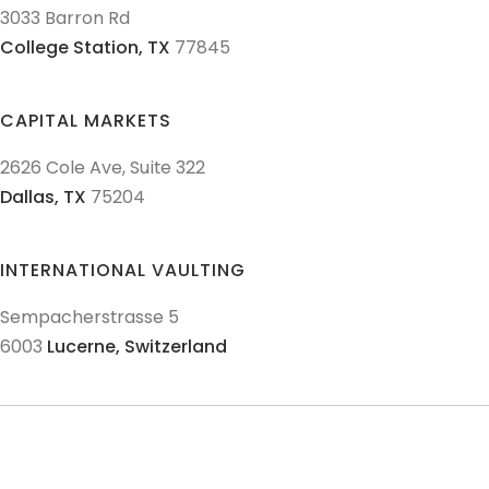
3033 Barron Rd
College Station,
TX
77845
CAPITAL MARKETS
2626 Cole Ave, Suite 322
Dallas,
TX
75204
INTERNATIONAL VAULTING
Sempacherstrasse 5
6003
Lucerne,
Switzerland
© 2011-
2026
Texas Precious Metals LLC. All Rights Reserved.
AML Policies and Procedures
Patriot Act
Policies & Procedures