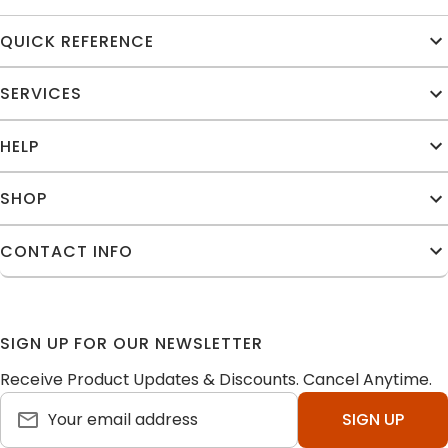
QUICK REFERENCE
SERVICES
HELP
SHOP
CONTACT INFO
SIGN UP FOR OUR NEWSLETTER
Receive Product Updates & Discounts. Cancel Anytime.
SIGN UP