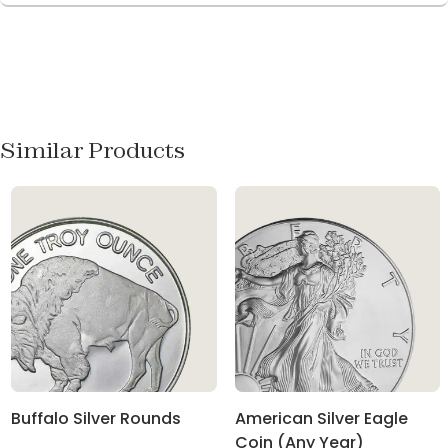
Similar Products
Buffalo Silver Rounds
American Silver Eagle
Coin (Any Year)