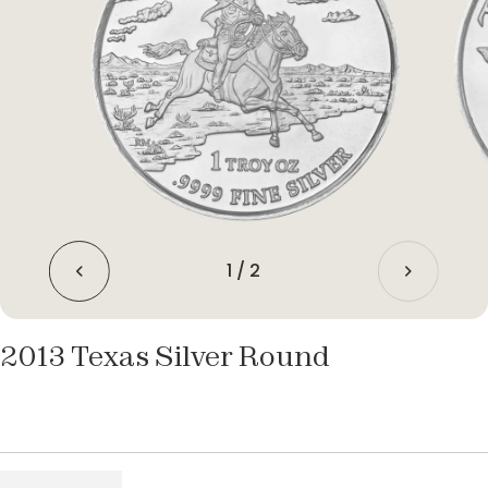
1
/
2
2013 Texas Silver Round