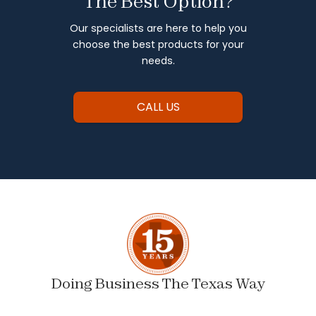
The Best Option?
Our specialists are here to help you
choose the best products for your
needs.
CALL US
Doing Business The Texas Way