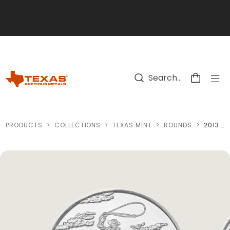
Skip to main content
PRODUCTS
>
COLLECTIONS
>
TEXAS MINT
>
ROUNDS
>
2013 TEXAS SILVER ROUND