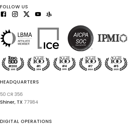
FOLLOW US
HEADQUARTERS
50 CR 356
Shiner,
TX
77984
DIGITAL OPERATIONS