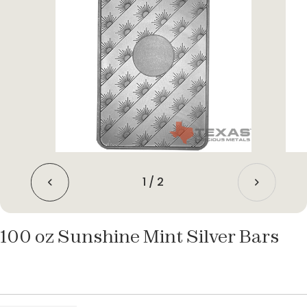
1
/
2
100 oz Sunshine Mint Silver Bars