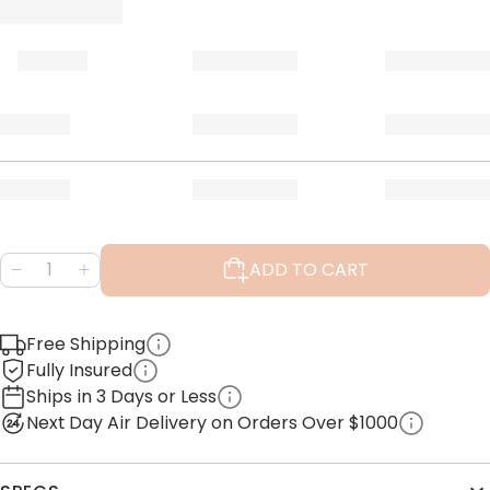
ADD TO CART
Free Shipping
Fully Insured
Ships in 3 Days or Less
Next Day Air Delivery on Orders Over $1000