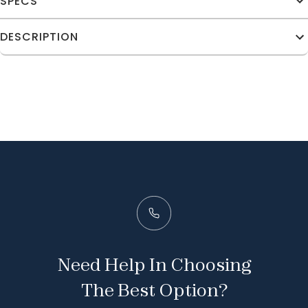
SPECS
DESCRIPTION
Need Help In Choosing
The Best Option?