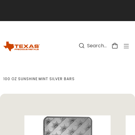
Skip to main content
100 OZ SUNSHINE MINT SILVER BARS