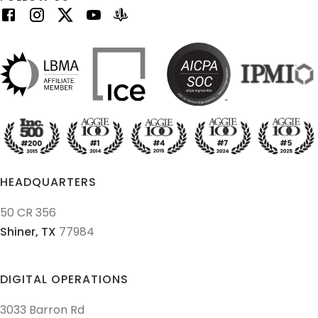
HEADQUARTERS
50 CR 356
Shiner,
TX
77984
DIGITAL OPERATIONS
3033 Barron Rd