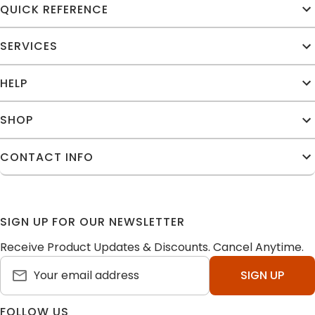
QUICK REFERENCE
SERVICES
HELP
SHOP
CONTACT INFO
SIGN UP FOR OUR NEWSLETTER
Receive Product Updates & Discounts. Cancel Anytime.
SIGN UP
FOLLOW US