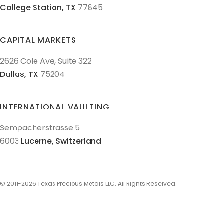
College Station,
TX
77845
CAPITAL MARKETS
2626 Cole Ave, Suite 322
Dallas,
TX
75204
INTERNATIONAL VAULTING
Sempacherstrasse 5
6003
Lucerne,
Switzerland
© 2011-
2026
Texas Precious Metals LLC. All Rights Reserved.
AML Policies and Procedures
Patriot Act
Policies & Procedures
Terms & Conditions
Privacy Policy
Disclaimer
Sitemap
Explore Sitemap