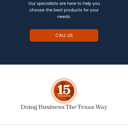
Our specialists are here to help you
choose the best products for your
needs.
CALL US
Doing Business The Texas Way