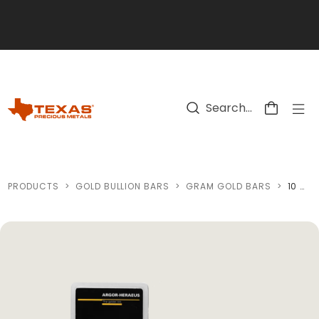
Skip to main content
PRODUCTS
>
GOLD BULLION BARS
>
GRAM GOLD BARS
>
10 GRAM GOLD BAR (0.3215 OZS - MINT OF OUR CHOICE)