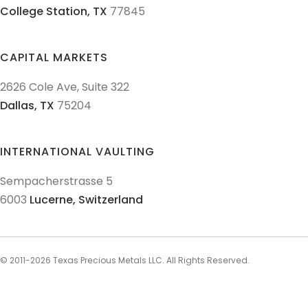
College Station,
TX
77845
CAPITAL MARKETS
2626 Cole Ave, Suite 322
Dallas,
TX
75204
INTERNATIONAL VAULTING
Sempacherstrasse 5
6003
Lucerne,
Switzerland
© 2011-
2026
Texas Precious Metals LLC. All Rights Reserved.
AML Policies and Procedures
Patriot Act
Policies & Procedures
Terms & Conditions
Privacy Policy
Disclaimer
Sitemap
Explore Sitemap