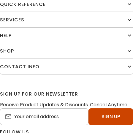
QUICK REFERENCE
SERVICES
HELP
SHOP
CONTACT INFO
SIGN UP FOR OUR NEWSLETTER
Receive Product Updates & Discounts. Cancel Anytime.
SIGN UP
FOLLOW US