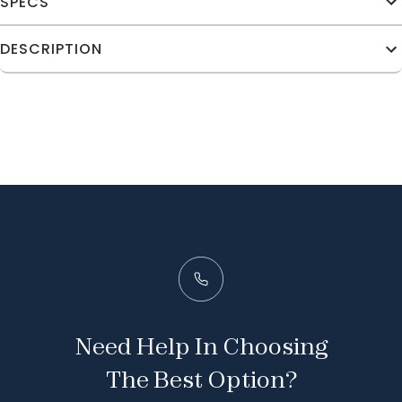
SPECS
DESCRIPTION
Need Help In Choosing
The Best Option?