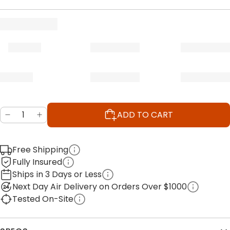
ADD TO CART
Free Shipping
Fully Insured
Ships in 3 Days or Less
Next Day Air Delivery on Orders Over $1000
Tested On-Site