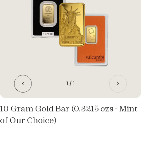
1
/
1
10 Gram Gold Bar (0.3215 ozs - Mint
of Our Choice)