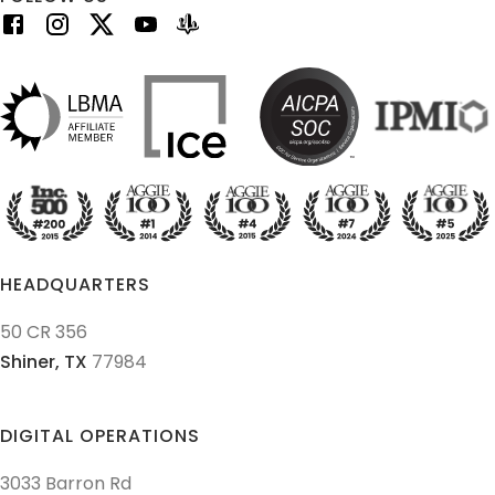
HEADQUARTERS
50 CR 356
Shiner,
TX
77984
DIGITAL OPERATIONS
3033 Barron Rd