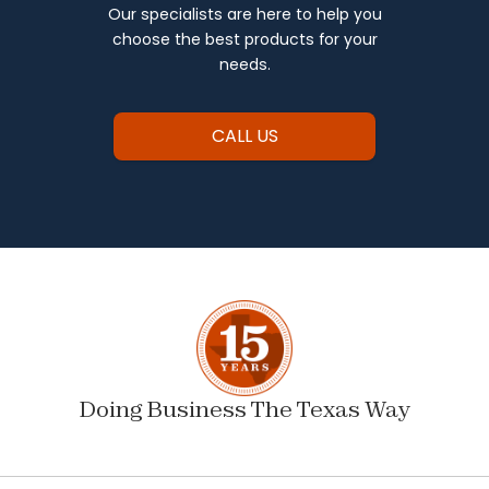
Our specialists are here to help you
choose the best products for your
needs.
CALL US
Doing Business The Texas Way