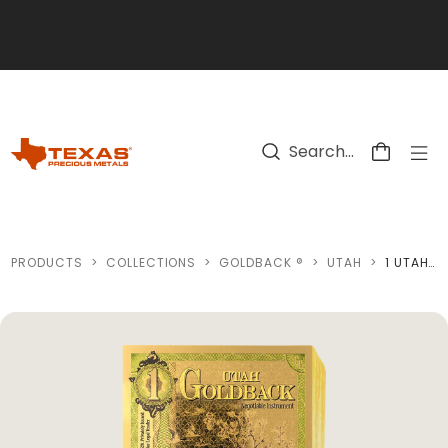
Skip to main content
PRODUCTS
>
COLLECTIONS
>
GOLDBACK ®
>
UTAH
>
1 UTAH GOLDBACK GOLD NOTE (100 NOTES)