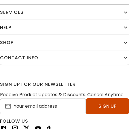
SERVICES
HELP
SHOP
CONTACT INFO
SIGN UP FOR OUR NEWSLETTER
Receive Product Updates & Discounts. Cancel Anytime.
SIGN UP
FOLLOW US