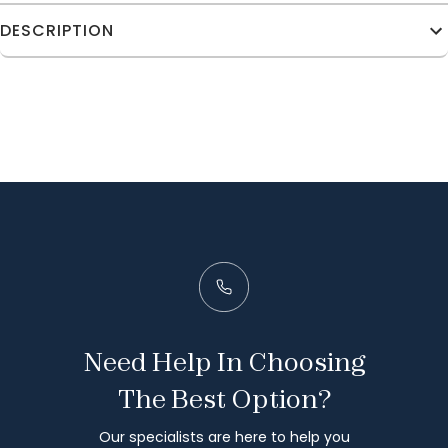
DESCRIPTION
Need Help In Choosing
The Best Option?
Our specialists are here to help you