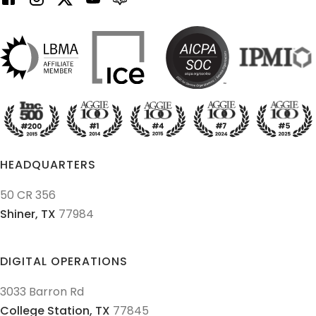
HEADQUARTERS
50 CR 356
Shiner,
TX
77984
DIGITAL OPERATIONS
3033 Barron Rd
College Station,
TX
77845