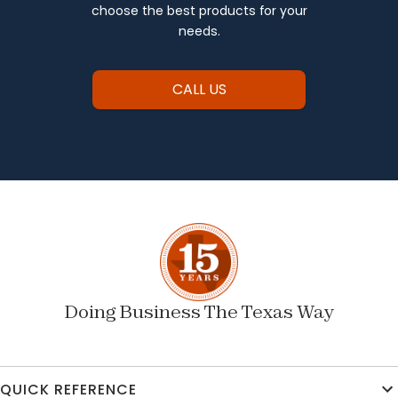
choose the best products for your
needs.
CALL US
Doing Business The Texas Way
QUICK REFERENCE