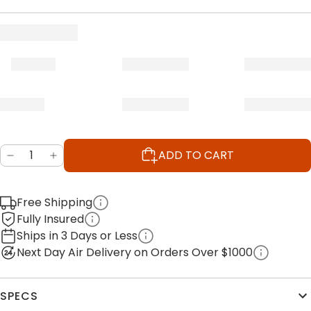
ADD TO CART
Free Shipping
Fully Insured
Ships in 3 Days or Less
Next Day Air Delivery on Orders Over $1000
SPECS