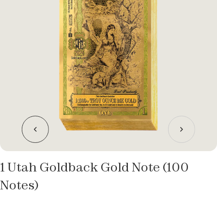
1 Utah Goldback Gold Note (100
Notes)