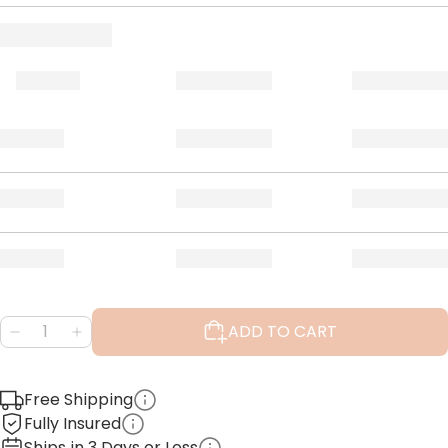
ADD TO CART
Free Shipping
Fully Insured
Ships in 3 Days or Less