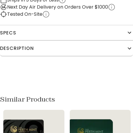
Next Day Air Delivery on Orders Over $1000
Tested On-Site
SPECS
DESCRIPTION
Similar Products