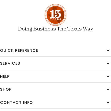
Doing Business The Texas Way
QUICK REFERENCE
SERVICES
HELP
SHOP
CONTACT INFO