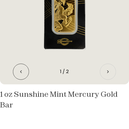
1
/
2
1 oz Sunshine Mint Mercury Gold
Bar