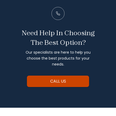
Need Help In Choosing
The Best Option?
Our specialists are here to help you
choose the best products for your
needs.
CALL US