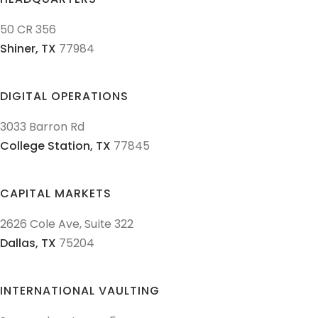
50 CR 356
Shiner,
TX
77984
DIGITAL OPERATIONS
3033 Barron Rd
College Station,
TX
77845
CAPITAL MARKETS
2626 Cole Ave, Suite 322
Dallas,
TX
75204
INTERNATIONAL VAULTING