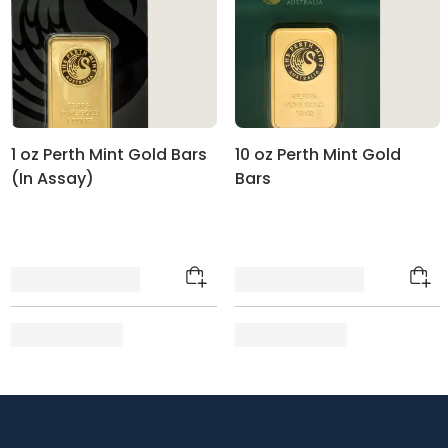
1 oz Perth Mint Gold Bars
10 oz Perth Mint Gold
(In Assay)
Bars