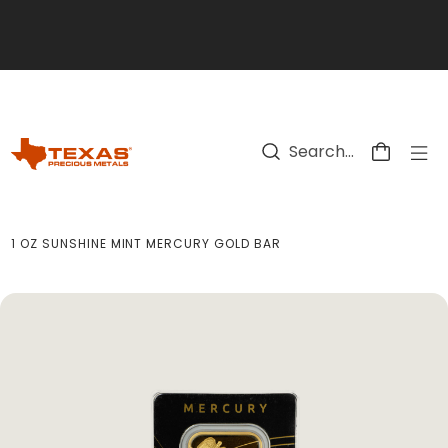
Skip to main content
1 OZ SUNSHINE MINT MERCURY GOLD BAR