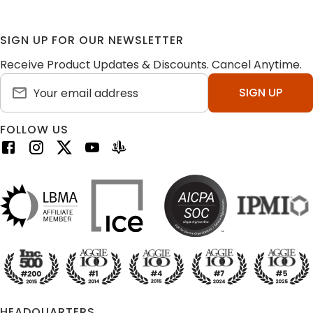
SIGN UP FOR OUR NEWSLETTER
Receive Product Updates & Discounts. Cancel Anytime.
SIGN UP
FOLLOW US
HEADQUARTERS