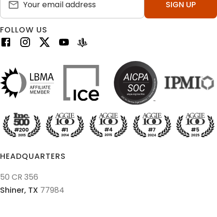
SIGN UP
FOLLOW US
HEADQUARTERS
50 CR 356
Shiner,
TX
77984