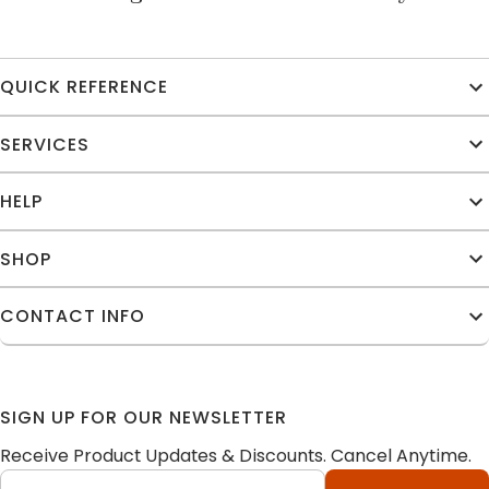
QUICK REFERENCE
SERVICES
HELP
SHOP
CONTACT INFO
SIGN UP FOR OUR NEWSLETTER
Receive Product Updates & Discounts. Cancel Anytime.