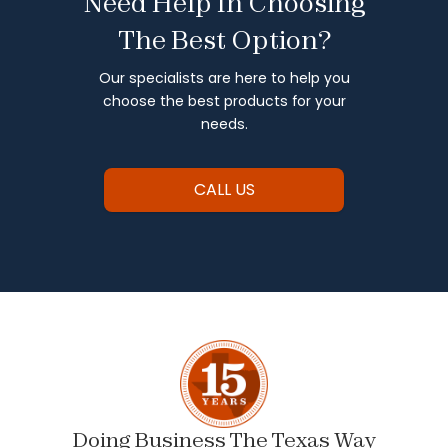
Need Help In Choosing
The Best Option?
Our specialists are here to help you
choose the best products for your
needs.
CALL US
Doing Business The Texas Way