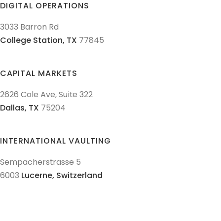
DIGITAL OPERATIONS
3033 Barron Rd
College Station,
TX
77845
CAPITAL MARKETS
2626 Cole Ave, Suite 322
Dallas,
TX
75204
INTERNATIONAL VAULTING
Sempacherstrasse 5
6003
Lucerne,
Switzerland
© 2011-
2026
Texas Precious Metals LLC. All Rights Reserved.