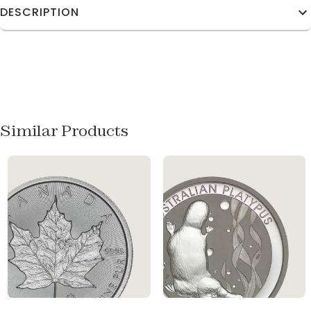
DESCRIPTION
Similar Products