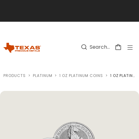
Skip to main content
PRODUCTS
>
PLATINUM
>
1 OZ PLATINUM COINS
>
1 OZ PLATINUM COIN (VARIED CONDITION - MINT OF OUR CHOICE)