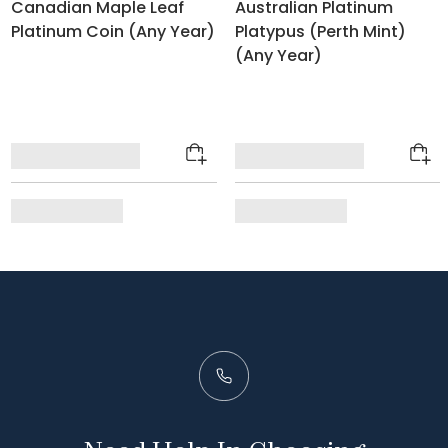
Canadian Maple Leaf
Australian Platinum
Platinum Coin (Any Year)
Platypus (Perth Mint)
(Any Year)