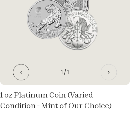
1
/
1
1 oz Platinum Coin (Varied
Condition - Mint of Our Choice)