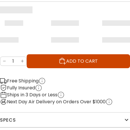
ADD TO CART
Free Shipping
Fully Insured
Ships in 3 Days or Less
Next Day Air Delivery on Orders Over $1000
SPECS