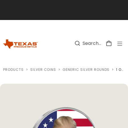
Skip to main content
PRODUCTS
>
SILVER COINS
>
GENERIC SILVER ROUNDS
>
1 OZ TRUMP VICTORY 47 COLORIZED SILVER ROUND