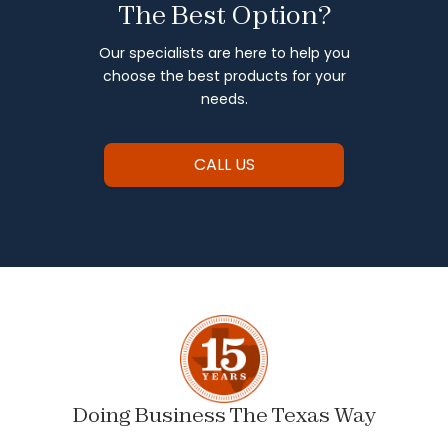
The Best Option?
Our specialists are here to help you
choose the best products for your
needs.
CALL US
Doing Business The Texas Way