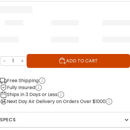
ADD TO CART
Free Shipping
Fully Insured
Ships in 3 Days or Less
Next Day Air Delivery on Orders Over $1000
SPECS