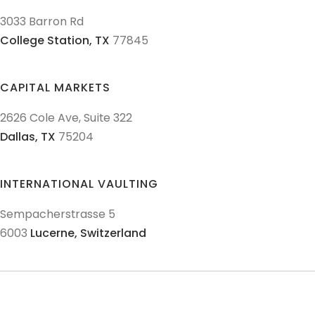
3033 Barron Rd
College Station,
TX
77845
CAPITAL MARKETS
2626 Cole Ave, Suite 322
Dallas,
TX
75204
INTERNATIONAL VAULTING
Sempacherstrasse 5
6003
Lucerne,
Switzerland
© 2011-
2026
Texas Precious Metals LLC. All Rights Reserved.