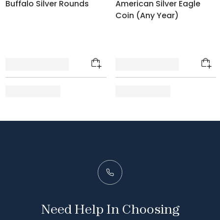
Buffalo Silver Rounds
American Silver Eagle
Coin (Any Year)
Need Help In Choosing