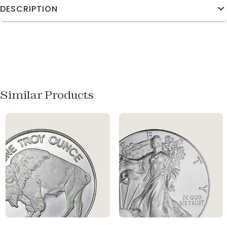
DESCRIPTION
Similar Products