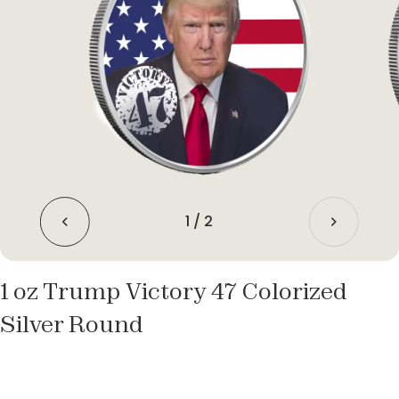
1
/
2
1 oz Trump Victory 47 Colorized
Silver Round