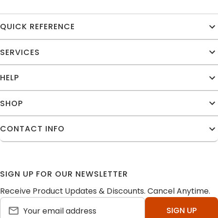
QUICK REFERENCE
SERVICES
HELP
SHOP
CONTACT INFO
SIGN UP FOR OUR NEWSLETTER
Receive Product Updates & Discounts. Cancel Anytime.
SIGN UP