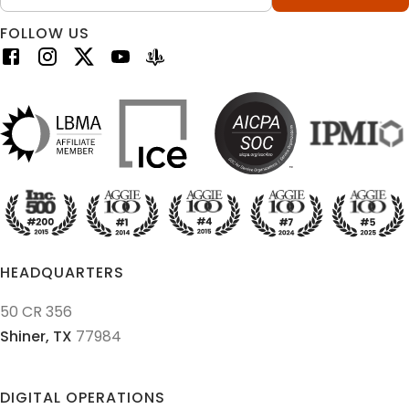
FOLLOW US
HEADQUARTERS
50 CR 356
Shiner,
TX
77984
DIGITAL OPERATIONS