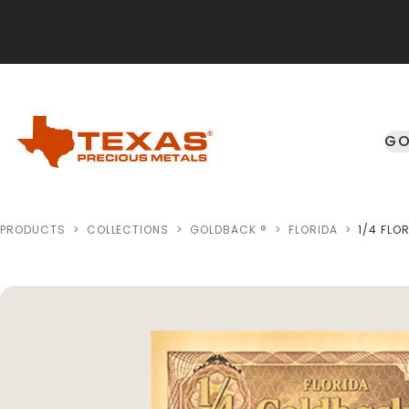
Skip to main content
GO
PRODUCTS
>
COLLECTIONS
>
GOLDBACK ®
>
FLORIDA
>
1/4 FLO