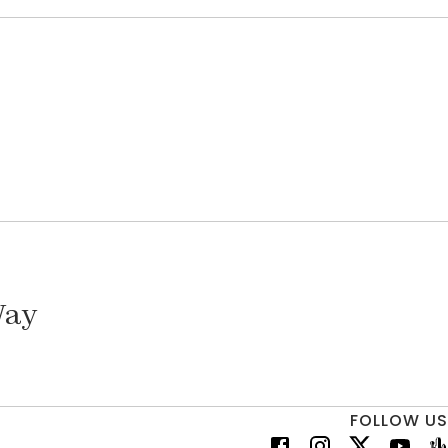
Way
FOLLOW US