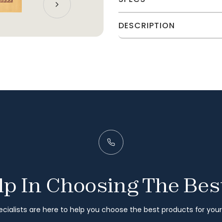
DESCRIPTION
p In Choosing The Bes
cialists are here to help you choose the best products for you