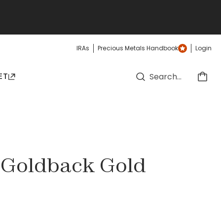
IRAs
Precious Metals Handbook
Login
ET
a Goldback Gold