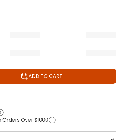
ADD TO CART
on Orders Over $1000