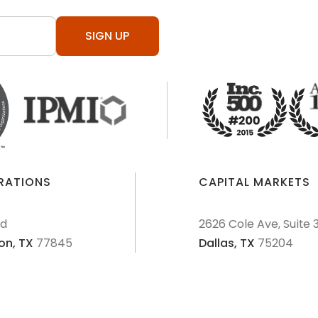
SIGN UP
ERATIONS
CAPITAL MARKETS
Rd
2626 Cole Ave, Suite 
on,
TX
77845
Dallas,
TX
75204
AML Policies and Procedures
Patriot Act
Policies & Proce