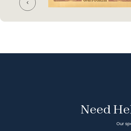
Need Hel
Our spe