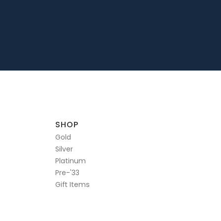
SHOP
Gold
Silver
Platinum
Pre-'33
Gift Items