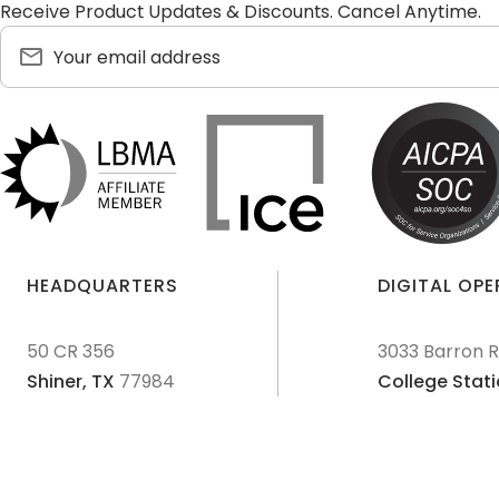
Receive Product Updates & Discounts. Cancel Anytime.
HEADQUARTERS
DIGITAL OP
50 CR 356
3033 Barron 
Shiner,
TX
77984
College Stati
© 2011-
2026
Texas Precious Metals LLC. All Rights Reserved.