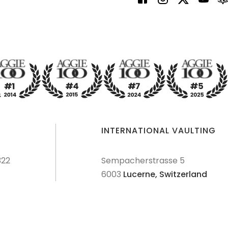
INTERNATIONAL VAULTING
322
Sempacherstrasse 5
6003
Lucerne,
Switzerland
dures
Terms & Conditions
Privacy Policy
Disclaimer
Sitemap
Explore Sitemap