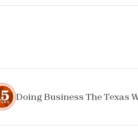
Doing Business The Texas 