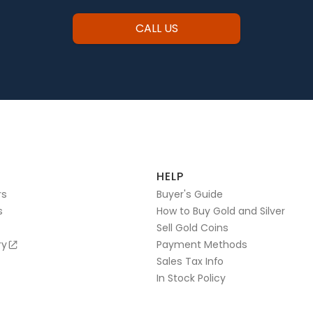
CALL US
HELP
rs
Buyer's Guide
s
How to Buy Gold and Silver
Sell Gold Coins
ry
Payment Methods
Sales Tax Info
In Stock Policy