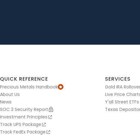
QUICK REFERENCE
SERVICES
Precious Metals Handbook
Gold IRA Rollove
About Us
Live Price Chart
News
Y'all Street ETFs
SOC 3 Security Report
Texas Deposito
Investment Principles
Track UPS Package
Track FedEx Package