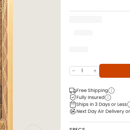
Free Shipping
Fully Insured
Ships in 3 Days or Less
Next Day Air Delivery 
SPECS