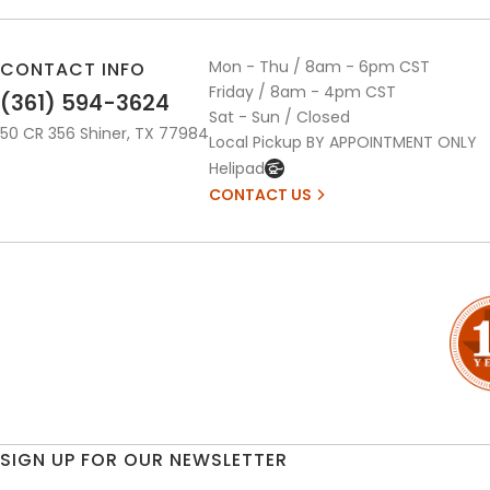
Mon - Thu / 8am - 6pm CST
CONTACT INFO
Friday / 8am - 4pm CST
(361) 594-3624
Sat - Sun / Closed
50 CR 356 Shiner, TX 77984
Local Pickup BY APPOINTMENT ONLY
Helipad
CONTACT US
SIGN UP FOR OUR NEWSLETTER