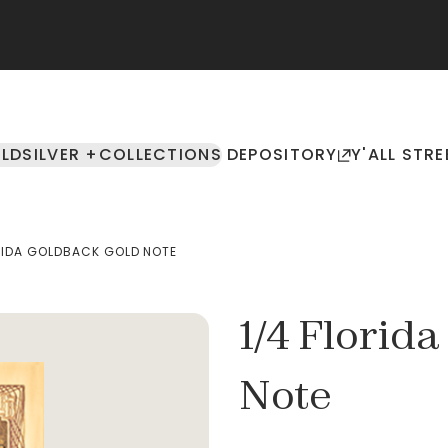
LD
SILVER +
COLLECTIONS
DEPOSITORY
Y'ALL STRE
RIDA GOLDBACK GOLD NOTE
1/4 Florid
Note