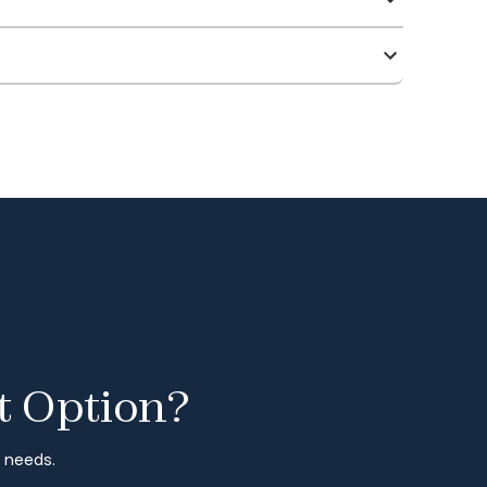
t Option?
r needs.