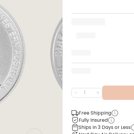
Free Shipping
Fully Insured
Ships in 3 Days or Less