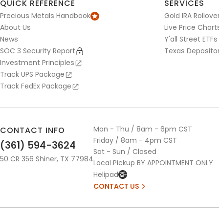
QUICK REFERENCE
SERVICES
Precious Metals Handbook
Gold IRA Rollove
About Us
Live Price Chart
News
Y'all Street ETFs
SOC 3 Security Report
Texas Deposito
Investment Principles
Track UPS Package
Track FedEx Package
Mon - Thu / 8am - 6pm CST
CONTACT INFO
Friday / 8am - 4pm CST
(361) 594-3624
Sat - Sun / Closed
50 CR 356 Shiner, TX 77984
Local Pickup BY APPOINTMENT ONLY
Helipad
CONTACT US