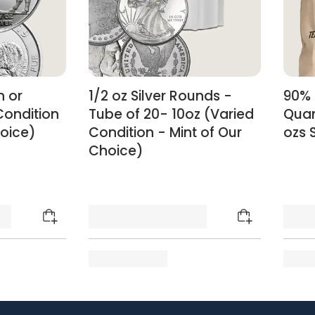
n or
1/2 oz Silver Rounds -
90% 
Condition
Tube of 20- 10oz (Varied
Quar
hoice)
Condition - Mint of Our
ozs S
Choice)