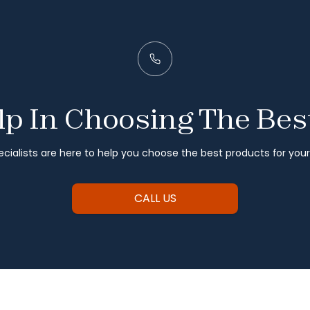
p In Choosing The Bes
cialists are here to help you choose the best products for you
CALL US