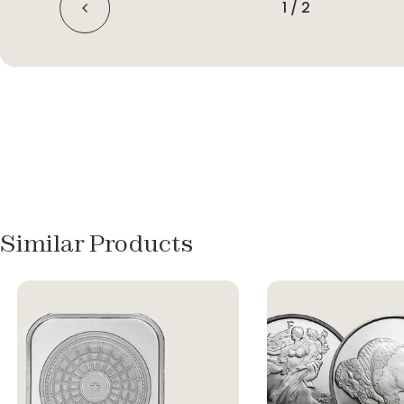
1
/
2
Similar Products