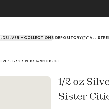
LD
SILVER +
COLLECTIONS
DEPOSITORY
Y'ALL STRE
SILVER TEXAS-AUSTRALIA SISTER CITIES
1/2 oz Sil
Sister Citi