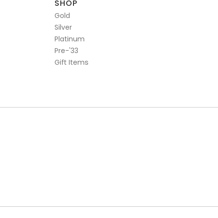
SHOP
Gold
Silver
Platinum
Pre-'33
Gift Items