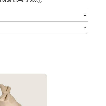
on Orders Over $1000