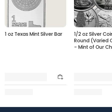
1 oz Texas Mint Silver Bar
1/2 oz Silver Coi
Round (Varied 
- Mint of Our C