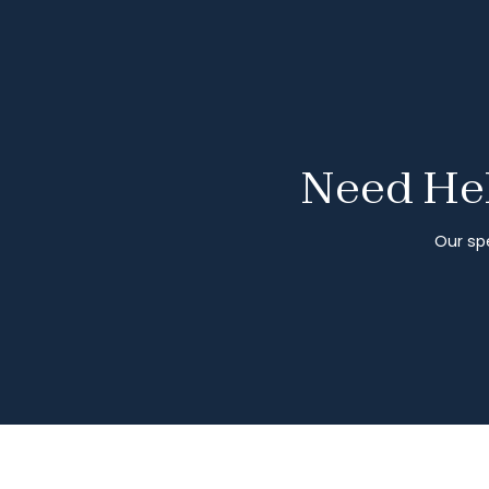
Need Hel
Our spe