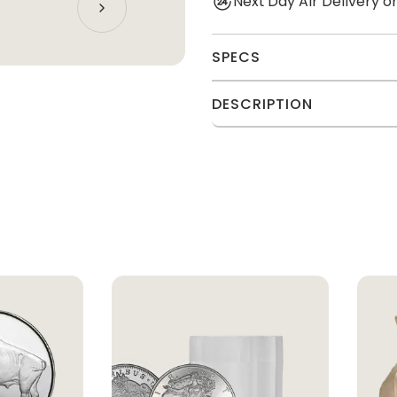
Next Day Air Delivery 
SPECS
DESCRIPTION