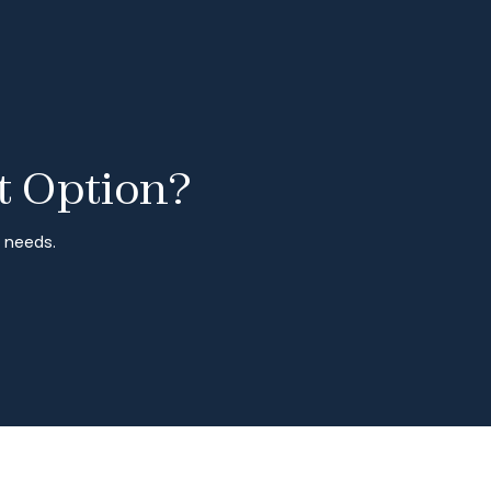
t Option?
r needs.