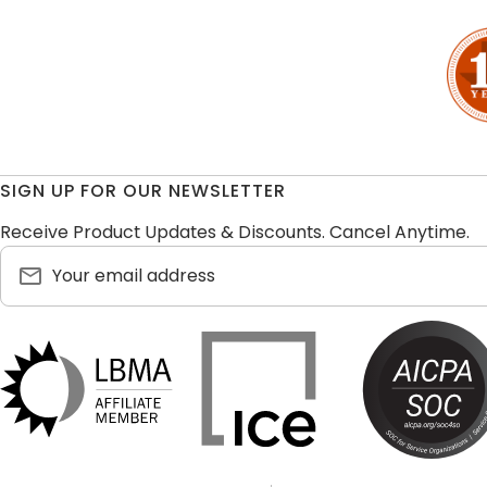
SIGN UP FOR OUR NEWSLETTER
Receive Product Updates & Discounts. Cancel Anytime.