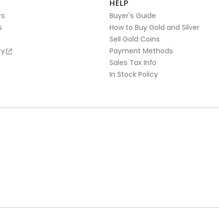
HELP
rs
Buyer's Guide
s
How to Buy Gold and Silver
Sell Gold Coins
ry
Payment Methods
Sales Tax Info
In Stock Policy