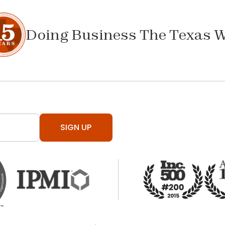
Doing Business The Texas 
SIGN UP