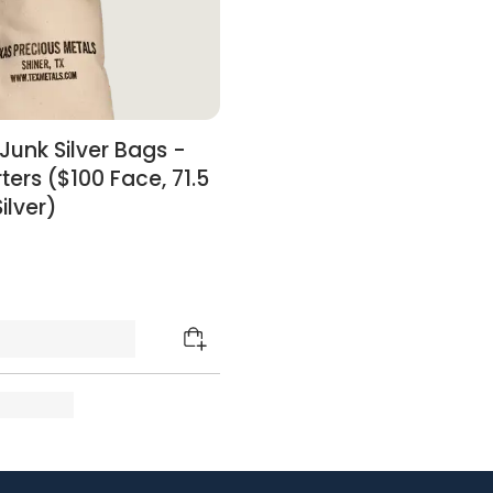
Junk Silver Bags -
ters ($100 Face, 71.5
ilver)