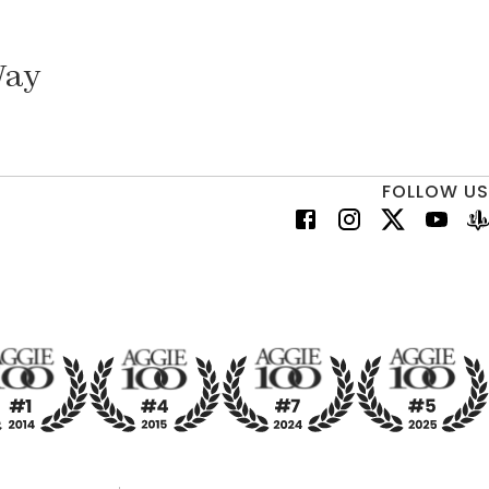
Way
FOLLOW US