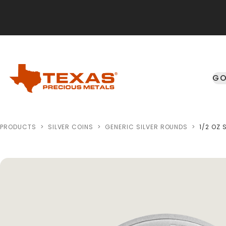
Skip to main content
GO
PRODUCTS
>
SILVER COINS
>
GENERIC SILVER ROUNDS
>
1/2 OZ 