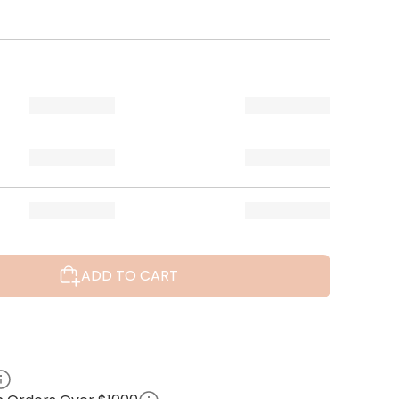
ADD TO CART