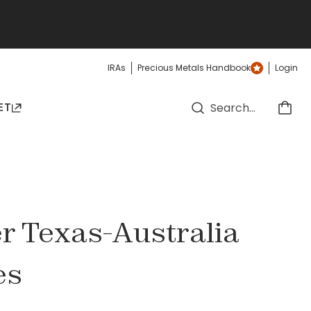
IRAs
Precious Metals Handbook
Login
ET
ver Texas-Australia
es