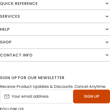
QUICK REFERENCE
SERVICES
HELP
SHOP
CONTACT INFO
SIGN UP FOR OUR NEWSLETTER
Receive Product Updates & Discounts. Cancel Anytime.
SIGN UP
FOLLOW US