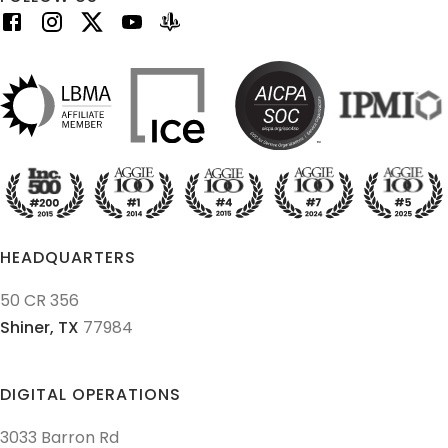
HEADQUARTERS
50 CR 356
Shiner,
TX
77984
DIGITAL OPERATIONS
3033 Barron Rd