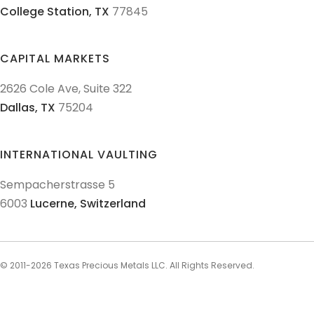
College Station,
TX
77845
CAPITAL MARKETS
2626 Cole Ave, Suite 322
Dallas,
TX
75204
INTERNATIONAL VAULTING
Sempacherstrasse 5
6003
Lucerne,
Switzerland
© 2011-
2026
Texas Precious Metals LLC. All Rights Reserved.
AML Policies and Procedures
Patriot Act
Policies & Procedures
Terms & Conditions
Privacy Policy
Disclaimer
Sitemap
Explore Sitemap