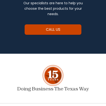
Our specialists are here to help you
choose the best products for your
needs.
CALL US
Doing Business The Texas Way