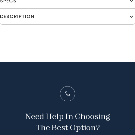
SPECS
DESCRIPTION
Need Help In Choosing
The Best Option?