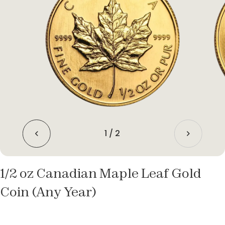
1
/
2
1/2 oz Canadian Maple Leaf Gold
Coin (Any Year)