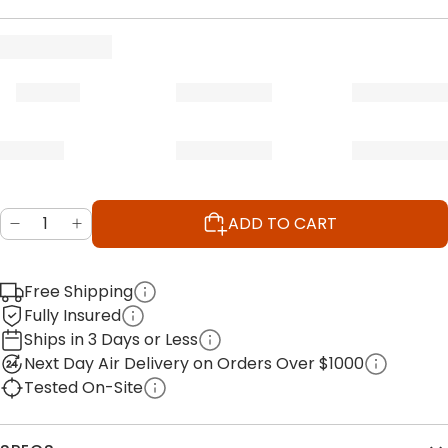
ADD TO CART
Free Shipping
Fully Insured
Ships in 3 Days or Less
Next Day Air Delivery on Orders Over $1000
Tested On-Site