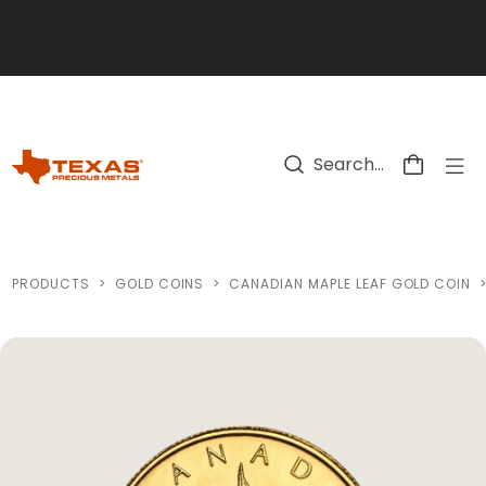
Skip to main content
PRODUCTS
>
GOLD COINS
>
CANADIAN MAPLE LEAF GOLD COIN