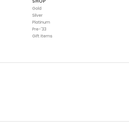
SHOP
Gold
Silver
Platinum
Pre-'33
Gift Items