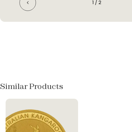
1
/
2
Similar Products