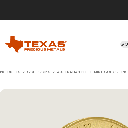
Skip to main content
GO
PRODUCTS
>
GOLD COINS
>
AUSTRALIAN PERTH MINT GOLD COINS