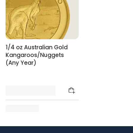
1/4 oz Australian Gold
Kangaroos/Nuggets
(Any Year)