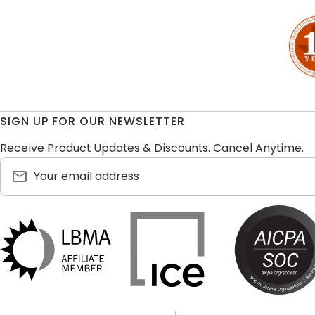
SIGN UP FOR OUR NEWSLETTER
Receive Product Updates & Discounts. Cancel Anytime.