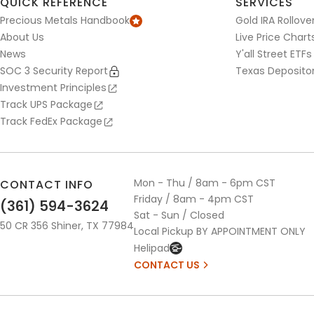
QUICK REFERENCE
SERVICES
Precious Metals Handbook
Gold IRA Rollove
About Us
Live Price Chart
News
Y'all Street ETFs
SOC 3 Security Report
Texas Deposito
Investment Principles
Track UPS Package
Track FedEx Package
Mon - Thu / 8am - 6pm CST
CONTACT INFO
Friday / 8am - 4pm CST
(361) 594-3624
Sat - Sun / Closed
50 CR 356 Shiner, TX 77984
Local Pickup BY APPOINTMENT ONLY
Helipad
CONTACT US