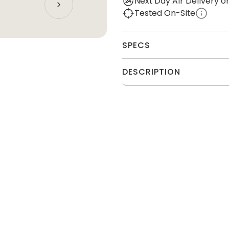
Next Day Air Delivery 
Tested On-Site
SPECS
DESCRIPTION