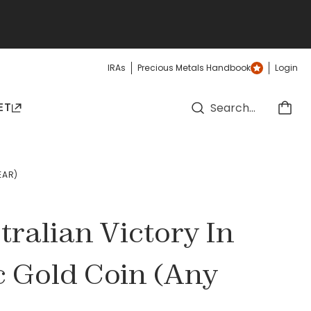
IRAs
Precious Metals Handbook
Login
ET
EAR)
tralian Victory In
c Gold Coin (Any