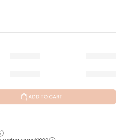
ADD TO CART