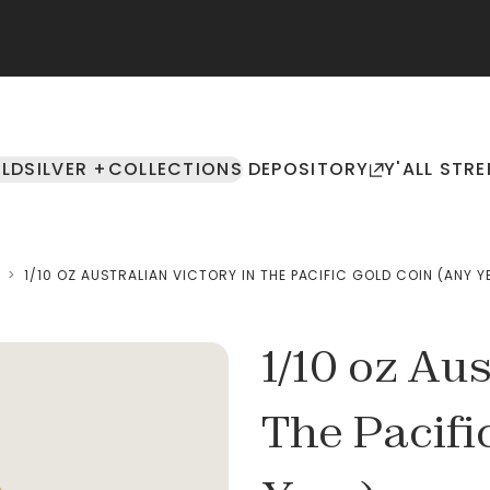
LD
SILVER +
COLLECTIONS
DEPOSITORY
Y'ALL STRE
>
1/10 OZ AUSTRALIAN VICTORY IN THE PACIFIC GOLD COIN (ANY Y
1/10 oz Aus
The Pacifi