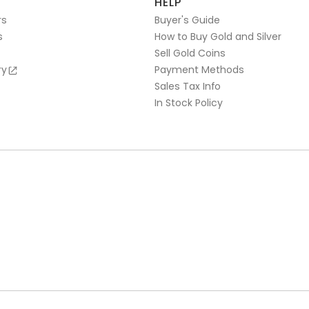
HELP
rs
Buyer's Guide
s
How to Buy Gold and Silver
Sell Gold Coins
ry
Payment Methods
Sales Tax Info
In Stock Policy