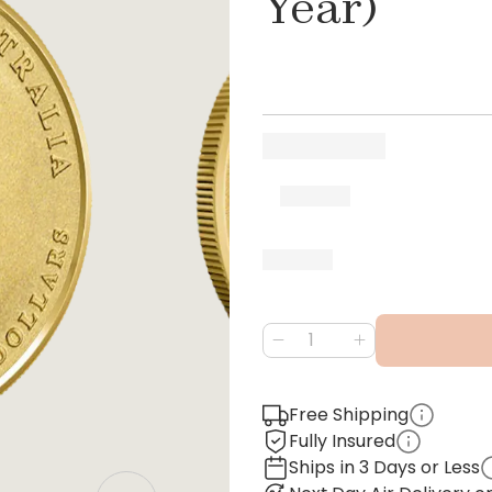
Year)
Free Shipping
Fully Insured
Ships in 3 Days or Less