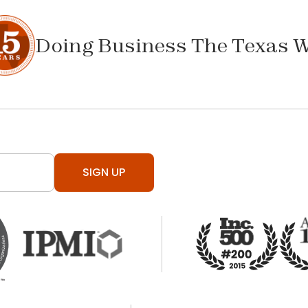
Doing Business The Texas 
SIGN UP