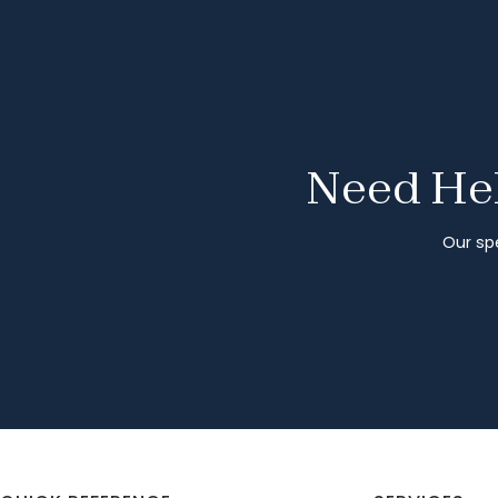
Need Hel
Our spe