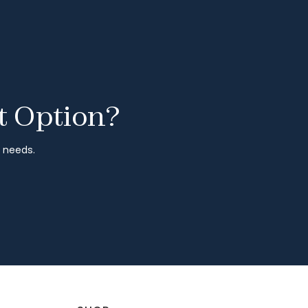
t Option?
r needs.