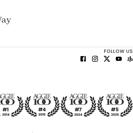
Way
FOLLOW US