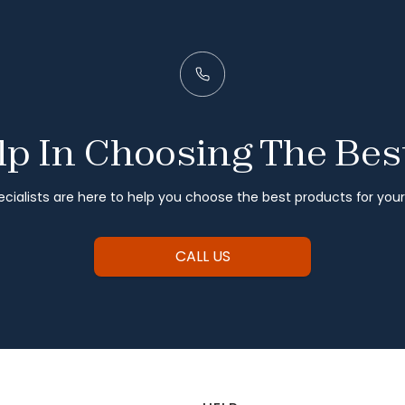
p In Choosing The Bes
cialists are here to help you choose the best products for you
CALL US