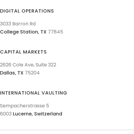
DIGITAL OPERATIONS
3033 Barron Rd
College Station,
TX
77845
CAPITAL MARKETS
2626 Cole Ave, Suite 322
Dallas,
TX
75204
INTERNATIONAL VAULTING
Sempacherstrasse 5
6003
Lucerne,
Switzerland