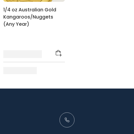
1/4 oz Australian Gold
Kangaroos/Nuggets
(Any Year)