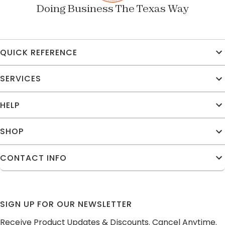
Doing Business The Texas Way
QUICK REFERENCE
SERVICES
HELP
SHOP
CONTACT INFO
SIGN UP FOR OUR NEWSLETTER
Receive Product Updates & Discounts. Cancel Anytime.