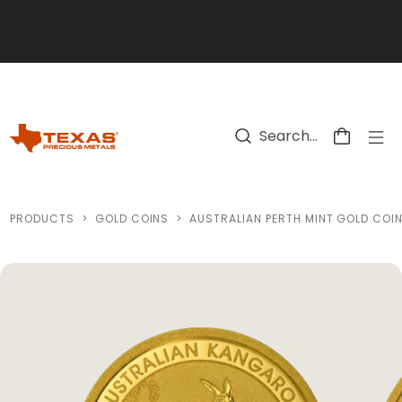
Skip to main content
PRODUCTS
>
GOLD COINS
>
AUSTRALIAN PERTH MINT GOLD COI