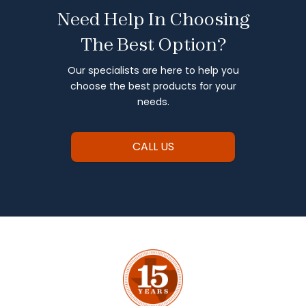
Need Help In Choosing
The Best Option?
Our specialists are here to help you
choose the best products for your
needs.
CALL US