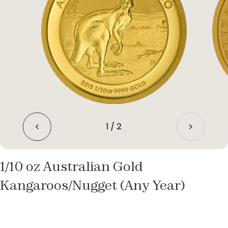
1
/
2
1/10 oz Australian Gold
Kangaroos/Nugget (Any Year)