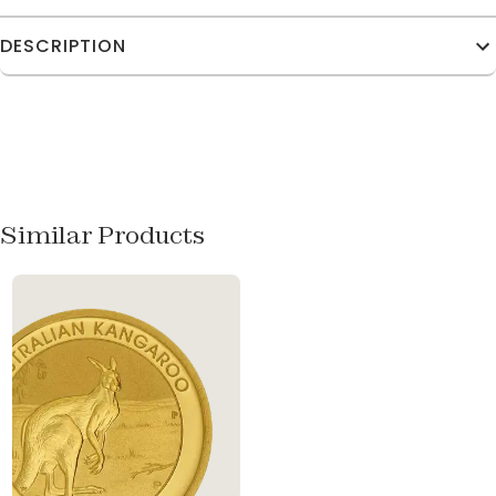
DESCRIPTION
Similar Products