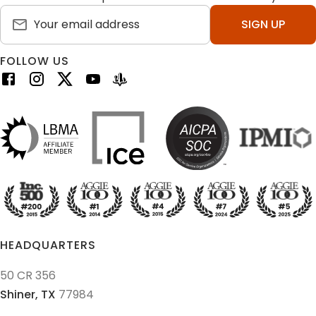
SIGN UP
FOLLOW US
HEADQUARTERS
50 CR 356
Shiner,
TX
77984