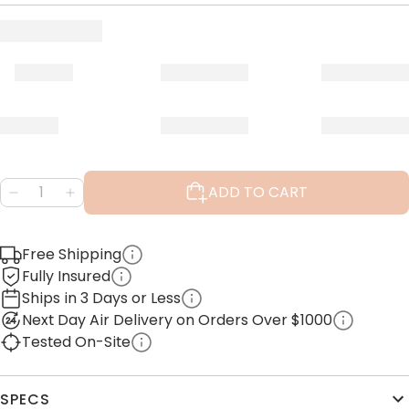
ADD TO CART
Free Shipping
Fully Insured
Ships in 3 Days or Less
Next Day Air Delivery on Orders Over $1000
Tested On-Site
SPECS