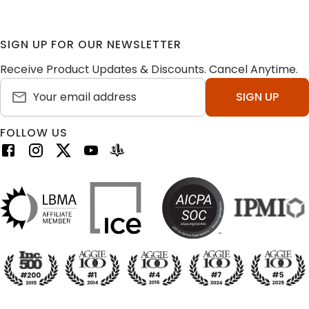
SIGN UP FOR OUR NEWSLETTER
Receive Product Updates & Discounts. Cancel Anytime.
SIGN UP
FOLLOW US