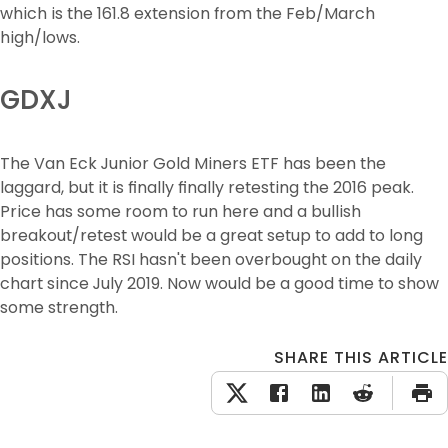
which is the 161.8 extension from the Feb/March 
high/lows.
GDXJ
The Van Eck Junior Gold Miners ETF has been the 
laggard, but it is finally finally retesting the 2016 peak. 
Price has some room to run here and a bullish 
breakout/retest would be a great setup to add to long 
positions. The RSI hasn't been overbought on the daily 
chart since July 2019. Now would be a good time to show 
some strength.
SHARE THIS ARTICLE