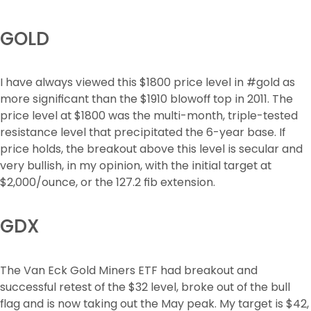
GOLD
I have always viewed this $1800 price level in #gold as 
more significant than the $1910 blowoff top in 2011. The 
price level at $1800 was the multi-month, triple-tested 
resistance level that precipitated the 6-year base. If 
price holds, the breakout above this level is secular and 
very bullish, in my opinion, with the initial target at 
$2,000/ounce, or the 127.2 fib extension.
GDX
The Van Eck Gold Miners ETF had breakout and 
successful retest of the $32 level, broke out of the bull 
flag and is now taking out the May peak. My target is $42, 