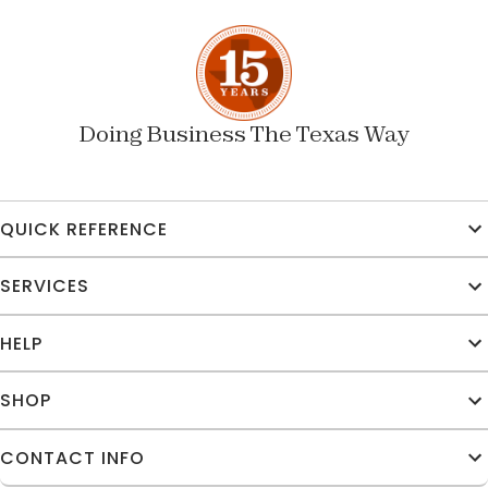
Doing Business The Texas Way
QUICK REFERENCE
SERVICES
HELP
SHOP
CONTACT INFO