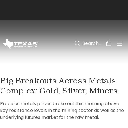
Skip to main content
Big Breakouts Across Metals
Complex: Gold, Silver, Miners
Precious metals prices broke out this morning above 
key resistance levels in the mining sector as well as the 
underlying futures market for the raw metal.