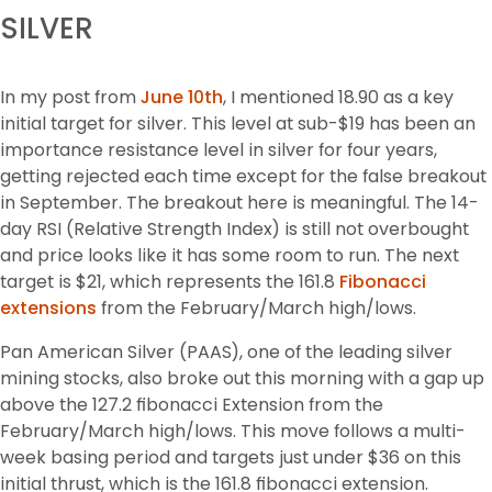
SILVER
In my post from 
June 10th
, I mentioned 18.90 as a key 
initial target for silver. This level at sub-$19 has been an 
importance resistance level in silver for four years, 
getting rejected each time except for the false breakout 
in September. The breakout here is meaningful. The 14-
day RSI (Relative Strength Index) is still not overbought 
and price looks like it has some room to run. The next 
target is $21, which represents the 161.8 
Fibonacci 
extensions
 from the February/March high/lows.
Pan American Silver (PAAS), one of the leading silver 
mining stocks, also broke out this morning with a gap up 
above the 127.2 fibonacci Extension from the 
February/March high/lows. This move follows a multi-
week basing period and targets just under $36 on this 