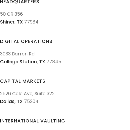
HEADQUARTERS
50 CR 356
Shiner,
TX
77984
DIGITAL OPERATIONS
3033 Barron Rd
College Station,
TX
77845
CAPITAL MARKETS
2626 Cole Ave, Suite 322
Dallas,
TX
75204
INTERNATIONAL VAULTING