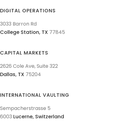
DIGITAL OPERATIONS
3033 Barron Rd
College Station,
TX
77845
CAPITAL MARKETS
2626 Cole Ave, Suite 322
Dallas,
TX
75204
INTERNATIONAL VAULTING
Sempacherstrasse 5
6003
Lucerne,
Switzerland