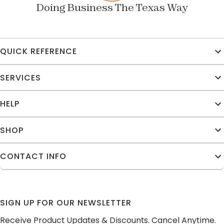
Doing Business The Texas Way
QUICK REFERENCE
SERVICES
HELP
SHOP
CONTACT INFO
SIGN UP FOR OUR NEWSLETTER
Receive Product Updates & Discounts. Cancel Anytime.