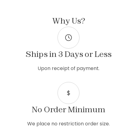
Why Us?
Ships in 3 Days or Less
Upon receipt of payment.
No Order Minimum
We place no restriction order size.