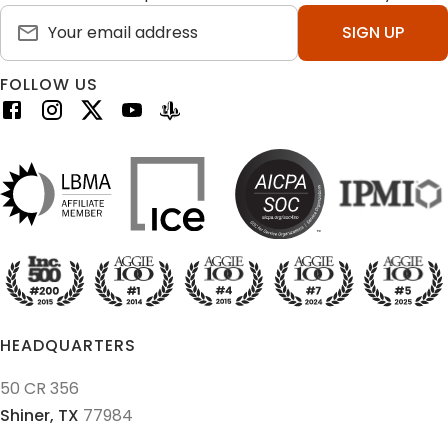
SIGN UP
FOLLOW US
HEADQUARTERS
50 CR 356
Shiner,
TX
77984