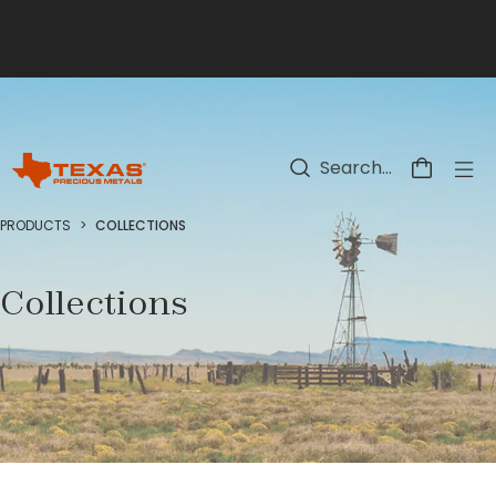
Skip to main content
PRODUCTS
>
COLLECTIONS
Collections