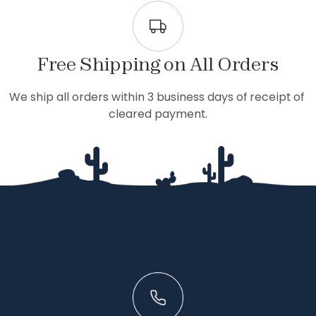
Free Shipping on All Orders
We ship all orders within 3 business days of receipt of 
cleared payment.