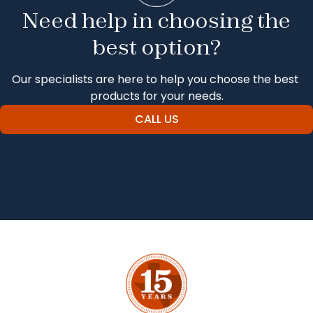
Need help in choosing the
best option?
Our specialists are here to help you choose the best 
products for your needs.
CALL US