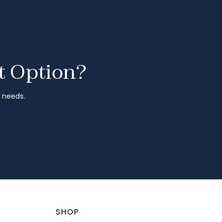
t Option?
r needs.
SHOP