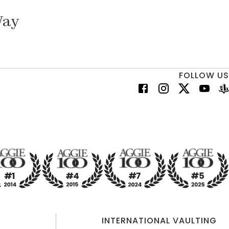
Way
FOLLOW US
INTERNATIONAL VAULTING