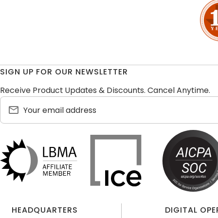
SIGN UP FOR OUR NEWSLETTER
Receive Product Updates & Discounts. Cancel Anytime.
HEADQUARTERS
DIGITAL OP