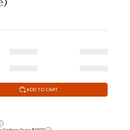
e)
ADD TO CART