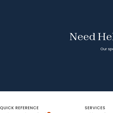
Need Hel
Our spe
QUICK REFERENCE
SERVICES