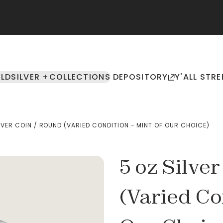
LD
SILVER +
COLLECTIONS
DEPOSITORY
Y'ALL STRE
LVER COIN / ROUND (VARIED CONDITION - MINT OF OUR CHOICE)
5 oz Silve
(Varied Co