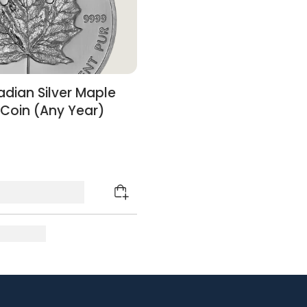
dian Silver Maple
 Coin (Any Year)