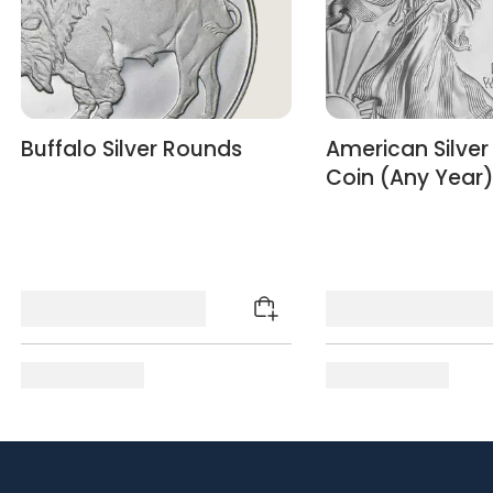
Buffalo Silver Rounds
American Silver
Coin (Any Year