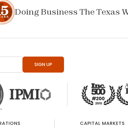
Doing Business The Texas 
SIGN UP
ERATIONS
CAPITAL MARKETS