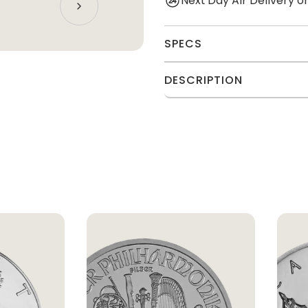
Next Day Air Delivery 
SPECS
DESCRIPTION