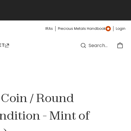
IRAs
Precious Metals Handbook
Login
ET
r Coin / Round
ndition - Mint of