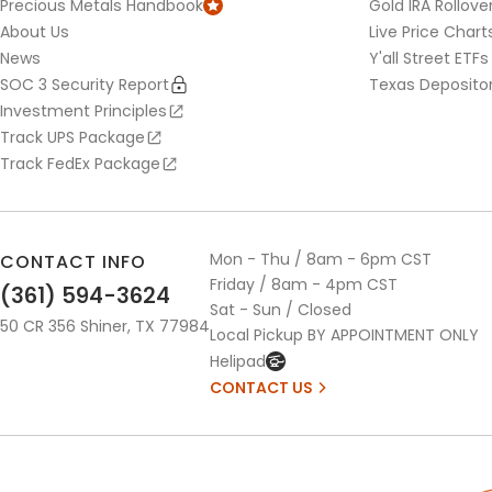
Precious Metals Handbook
Gold IRA Rollove
About Us
Live Price Chart
News
Y'all Street ETFs
SOC 3 Security Report
Texas Deposito
Investment Principles
Track UPS Package
Track FedEx Package
Mon - Thu / 8am - 6pm CST
CONTACT INFO
Friday / 8am - 4pm CST
(361) 594-3624
Sat - Sun / Closed
50 CR 356 Shiner, TX 77984
Local Pickup BY APPOINTMENT ONLY
Helipad
CONTACT US