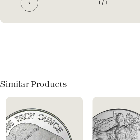
1
/
1
Similar Products