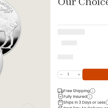
Our Choic
Free Shipping
Fully Insured
Ships in 3 Days or Less