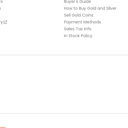
rs
Buyer's Guide
s
How to Buy Gold and Silver
Sell Gold Coins
ry
Payment Methods
Sales Tax Info
In Stock Policy