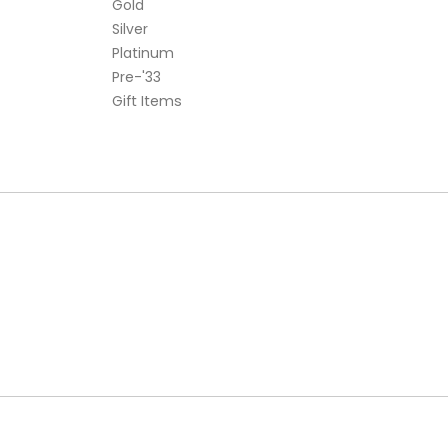
Gold
Silver
Platinum
Pre-'33
Gift Items