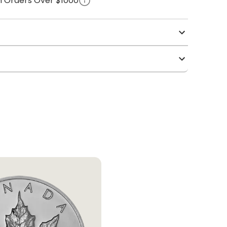
on Orders Over $1000