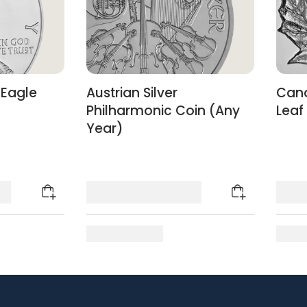
 Eagle
Austrian Silver
Cana
)
Philharmonic Coin (Any
Leaf
Year)