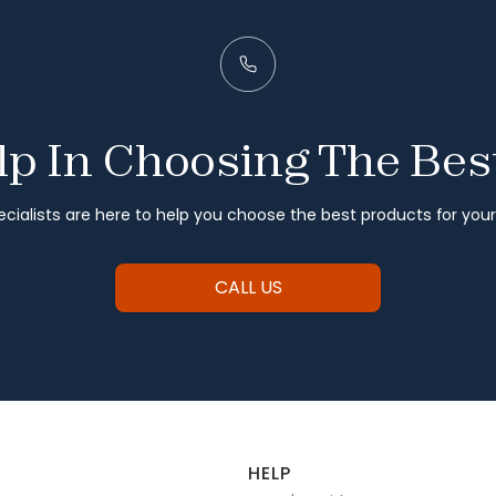
p In Choosing The Bes
cialists are here to help you choose the best products for you
CALL US
HELP