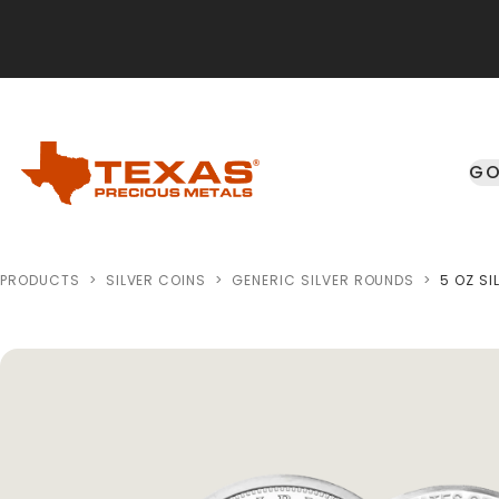
Skip to main content
GO
PRODUCTS
>
SILVER COINS
>
GENERIC SILVER ROUNDS
>
5 OZ SI