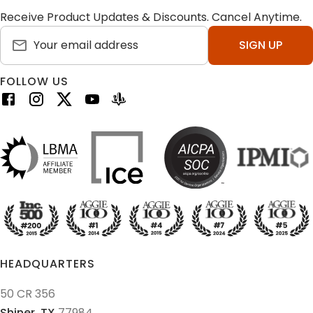
Receive Product Updates & Discounts. Cancel Anytime.
SIGN UP
FOLLOW US
HEADQUARTERS
50 CR 356
Shiner,
TX
77984