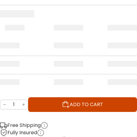
ADD TO CART
Free Shipping
Fully Insured