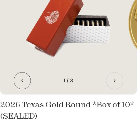
1
/
3
2026 Texas Gold Round *Box of 10*
(SEALED)