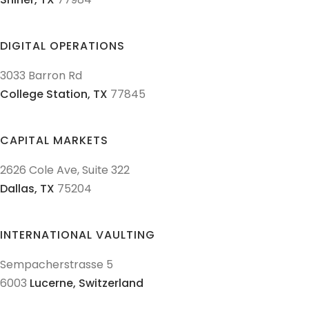
DIGITAL OPERATIONS
3033 Barron Rd
College Station,
TX
77845
CAPITAL MARKETS
2626 Cole Ave, Suite 322
Dallas,
TX
75204
INTERNATIONAL VAULTING
Sempacherstrasse 5
6003
Lucerne,
Switzerland