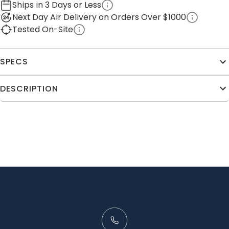
Ships in 3 Days or Less
Next Day Air Delivery on Orders Over $1000
Tested On-Site
SPECS
DESCRIPTION