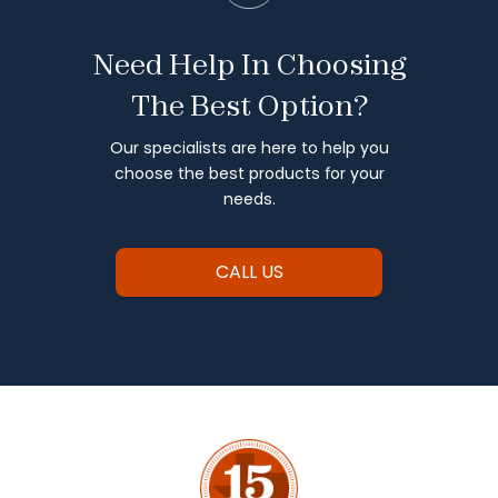
Need Help In Choosing
The Best Option?
Our specialists are here to help you
choose the best products for your
needs.
CALL US