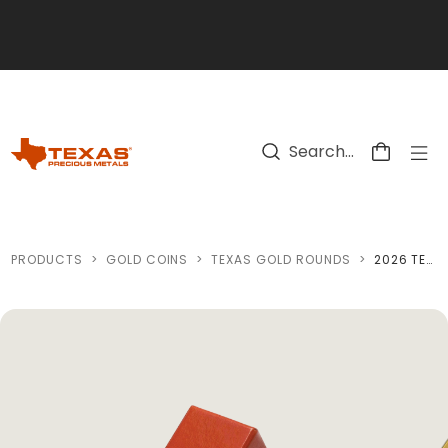
Skip to main content
PRODUCTS
>
GOLD COINS
>
TEXAS GOLD ROUNDS
>
2026 TEXAS GOLD ROUND *BOX OF 10* (SEALED)