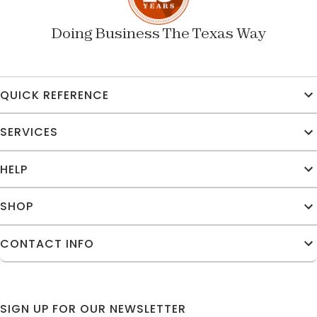
Doing Business The Texas Way
QUICK REFERENCE
SERVICES
HELP
SHOP
CONTACT INFO
SIGN UP FOR OUR NEWSLETTER