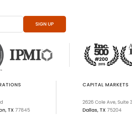
SIGN UP
ERATIONS
CAPITAL MARKETS
Rd
2626 Cole Ave, Suite 
on,
TX
77845
Dallas,
TX
75204
AML Policies and Procedures
Patriot Act
Policies & Proce