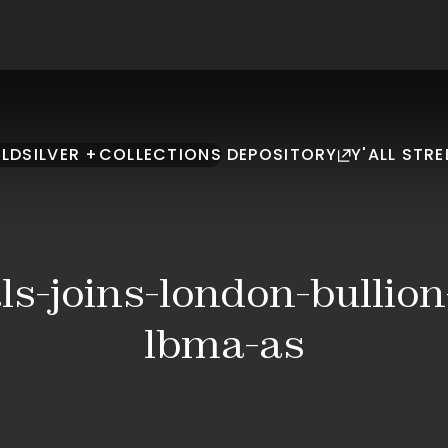
LD
SILVER +
COLLECTIONS
DEPOSITORY
Y'ALL STRE
s-joins-london-bullio
lbma-as