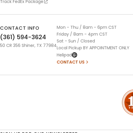
Track FedEx Package
Mon - Thu / 8am - 6pm CST
CONTACT INFO
Friday / 8am - 4pm CST
(361) 594-3624
Sat - Sun / Closed
50 CR 356 Shiner, TX 77984
Local Pickup BY APPOINTMENT ONLY
Helipad
CONTACT US