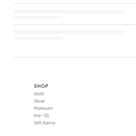
SHOP
Gold
Silver
Platinum
Pre-'33
Gift Items