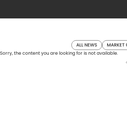
ALL NEWS
MARKET 
Sorry, the content you are looking for is not available.