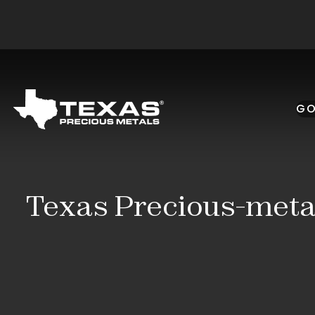
Skip to main content
GO
Texas Precious-metal