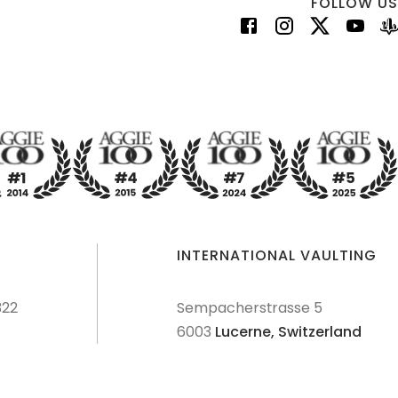
FOLLOW US
INTERNATIONAL VAULTING
322
Sempacherstrasse 5
6003
Lucerne,
Switzerland
dures
Terms & Conditions
Privacy Policy
Disclaimer
Sitemap
Explore Sitemap