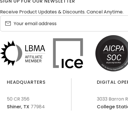
SIGN UP FOR OUR NEWSLETTER
Receive Product Updates & Discounts. Cancel Anytime.
HEADQUARTERS
DIGITAL OP
50 CR 356
3033 Barron 
Shiner,
TX
77984
College Stati
© 2011-
2026
Texas Precious Metals LLC. All Rights Reserved.