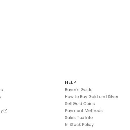
HELP
rs
Buyer's Guide
s
How to Buy Gold and Silver
Sell Gold Coins
ry
Payment Methods
Sales Tax Info
In Stock Policy