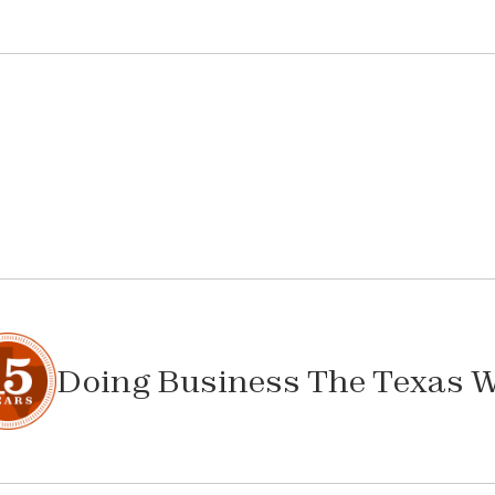
Doing Business The Texas 