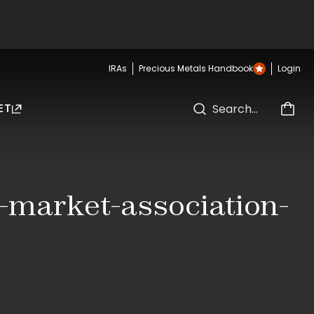
IRAs
Precious Metals Handbook
Login
ET
n-market-association-