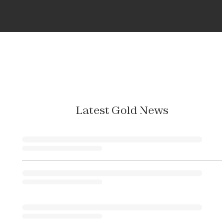
Latest Gold News