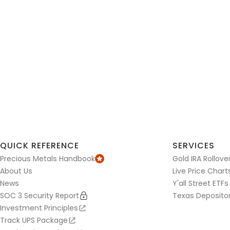
QUICK REFERENCE
SERVICES
Precious Metals Handbook
Gold IRA Rollove
About Us
Live Price Chart
News
Y'all Street ETFs
SOC 3 Security Report
Texas Deposito
Investment Principles
Track UPS Package