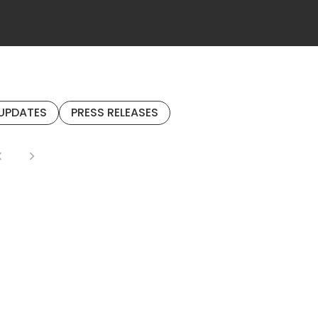
UPDATES
PRESS RELEASES