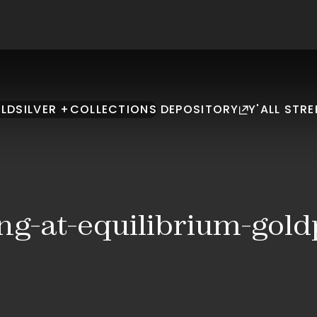
LD
SILVER +
COLLECTIONS
DEPOSITORY
Y'ALL STRE
ing-at-equilibrium-gol