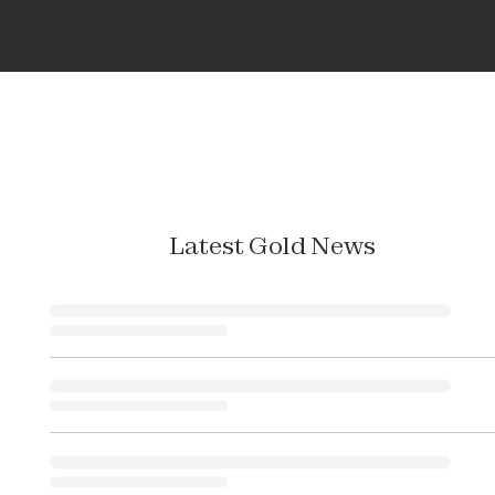
Latest Gold News