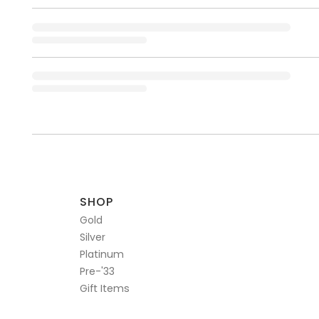
SHOP
Gold
Silver
Platinum
Pre-'33
Gift Items