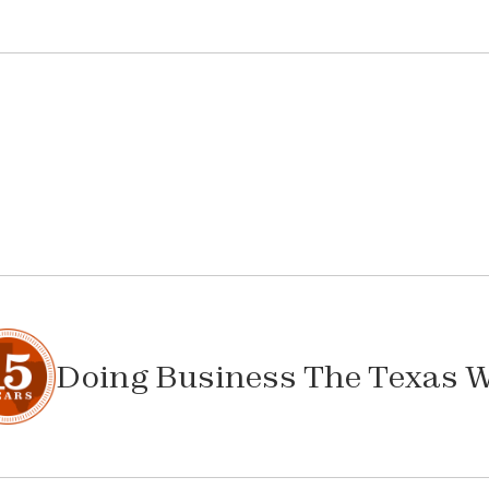
Doing Business The Texas 