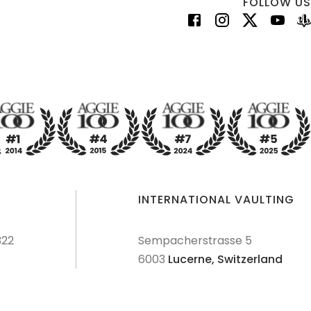
FOLLOW US
INTERNATIONAL VAULTING
322
Sempacherstrasse 5
6003
Lucerne,
Switzerland
dures
Terms & Conditions
Privacy Policy
Disclaimer
Sitemap
Explore Sitemap