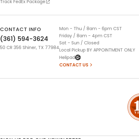
Track FedEx Package
Mon - Thu / 8am - 6pm CST
CONTACT INFO
Friday / 8am - 4pm CST
(361) 594-3624
Sat - Sun / Closed
50 CR 356 Shiner, TX 77984
Local Pickup BY APPOINTMENT ONLY
Helipad
CONTACT US