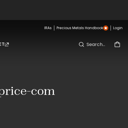
IRAs
Precious Metals Handbook
Login
ET
dprice-com