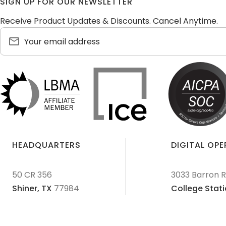
SIGN UP FOR OUR NEWSLETTER
Receive Product Updates & Discounts. Cancel Anytime.
HEADQUARTERS
DIGITAL OP
50 CR 356
3033 Barron 
Shiner,
TX
77984
College Stati
© 2011-
2026
Texas Precious Metals LLC. All Rights Reserved.