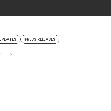
UPDATES
PRESS RELEASES