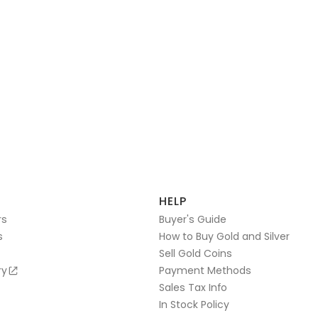
HELP
rs
Buyer's Guide
s
How to Buy Gold and Silver
Sell Gold Coins
ry
Payment Methods
Sales Tax Info
In Stock Policy