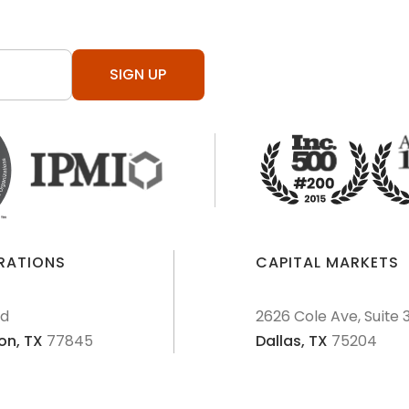
SIGN UP
ERATIONS
CAPITAL MARKETS
Rd
2626 Cole Ave, Suite 
on,
TX
77845
Dallas,
TX
75204
AML Policies and Procedures
Patriot Act
Policies & Proce