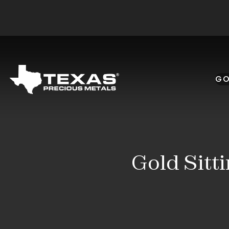
Skip to main content
GO
Gold Sitt