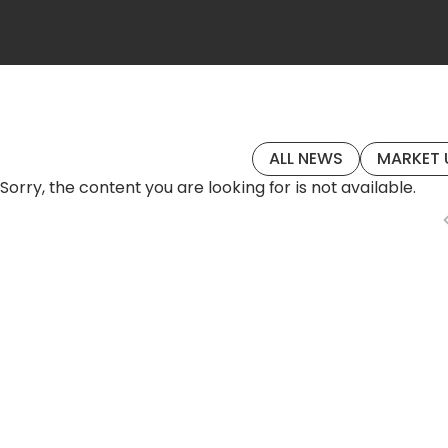
ALL NEWS
MARKET 
Sorry, the content you are looking for is not available.