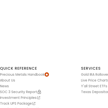
QUICK REFERENCE
SERVICES
Precious Metals Handbook
Gold IRA Rollove
About Us
Live Price Chart
News
Y'all Street ETFs
SOC 3 Security Report
Texas Deposito
Investment Principles
Track UPS Package