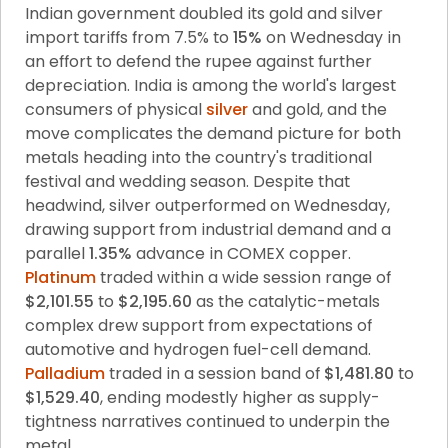
Indian government doubled its gold and silver 
import tariffs from 7.5% to 
15%
 on Wednesday in 
an effort to defend the rupee against further 
depreciation. India is among the world's largest 
consumers of physical 
silver
 and gold, and the 
move complicates the demand picture for both 
metals heading into the country's traditional 
festival and wedding season. Despite that 
headwind, silver outperformed on Wednesday, 
drawing support from industrial demand and a 
parallel 
1.35%
 advance in COMEX copper. 
Platinum
 traded within a wide session range of 
$2,101.55
 to 
$2,195.60
 as the catalytic-metals 
complex drew support from expectations of 
automotive and hydrogen fuel-cell demand. 
Palladium
 traded in a session band of 
$1,481.80
 to 
$1,529.40
, ending modestly higher as supply-
tightness narratives continued to underpin the 
metal.