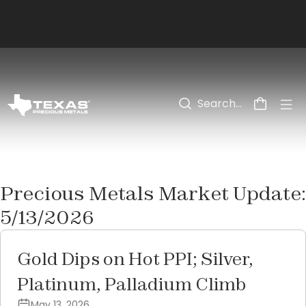
Skip to main content
Precious Metals Market Update:
5/13/2026
Gold Dips on Hot PPI; Silver,
Platinum, Palladium Climb
May 13, 2026