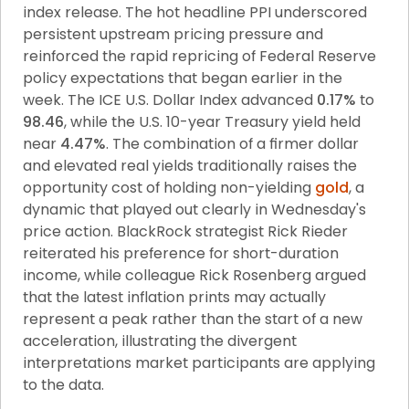
index release. The hot headline PPI underscored 
persistent upstream pricing pressure and 
reinforced the rapid repricing of Federal Reserve 
policy expectations that began earlier in the 
week. The ICE U.S. Dollar Index advanced 
0.17%
 to 
98.46
, while the U.S. 10-year Treasury yield held 
near 
4.47%
. The combination of a firmer dollar 
and elevated real yields traditionally raises the 
opportunity cost of holding non-yielding 
gold
, a 
dynamic that played out clearly in Wednesday's 
price action. BlackRock strategist Rick Rieder 
reiterated his preference for short-duration 
income, while colleague Rick Rosenberg argued 
that the latest inflation prints may actually 
represent a peak rather than the start of a new 
acceleration, illustrating the divergent 
interpretations market participants are applying 
to the data.