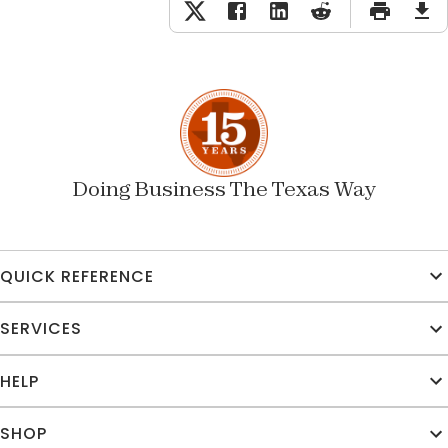
Doing Business The Texas Way
QUICK REFERENCE
SERVICES
HELP
SHOP