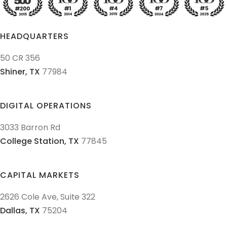
HEADQUARTERS
50 CR 356
Shiner,
TX
77984
DIGITAL OPERATIONS
3033 Barron Rd
College Station,
TX
77845
CAPITAL MARKETS
2626 Cole Ave, Suite 322
Dallas,
TX
75204