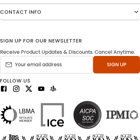
CONTACT INFO
SIGN UP FOR OUR NEWSLETTER
Receive Product Updates & Discounts. Cancel Anytime.
SIGN UP
FOLLOW US