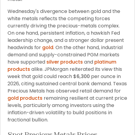
Wednesday's divergence between gold and the 
white metals reflects the competing forces 
currently driving the precious-metals complex. 
On one hand, persistent inflation, a hawkish Fed 
leadership change, and a stronger dollar present 
headwinds for 
gold
. On the other hand, industrial 
demand and supply-constrained PGM markets 
have supported 
silver products
 and 
platinum 
products
 alike. JPMorgan reiterated its view this 
week that gold could reach 
$6,300
 per ounce in 
2026, citing sustained central bank demand. Texas 
Precious Metals has observed retail demand for 
gold products
 remaining resilient at current price 
levels, particularly among investors using the 
inflation-driven volatility to build positions in 
fractional bullion.
Spot Precious Metals Prices