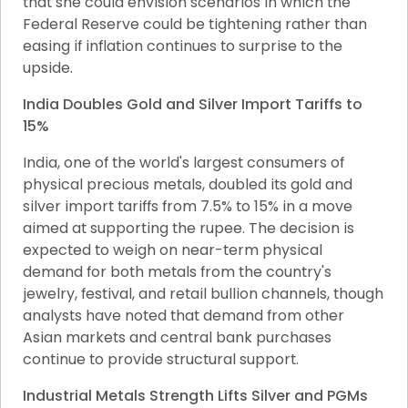
that she could envision scenarios in which the 
Federal Reserve could be tightening rather than 
easing if inflation continues to surprise to the 
upside.
India Doubles Gold and Silver Import Tariffs to 
15%
India, one of the world's largest consumers of 
physical precious metals, doubled its gold and 
silver import tariffs from 7.5% to 15% in a move 
aimed at supporting the rupee. The decision is 
expected to weigh on near-term physical 
demand for both metals from the country's 
jewelry, festival, and retail bullion channels, though 
analysts have noted that demand from other 
Asian markets and central bank purchases 
continue to provide structural support.
Industrial Metals Strength Lifts Silver and PGMs