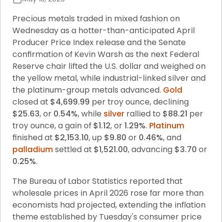
Precious metals traded in mixed fashion on 
Wednesday as a hotter-than-anticipated April 
Producer Price Index release and the Senate 
confirmation of Kevin Warsh as the next Federal 
Reserve chair lifted the U.S. dollar and weighed on 
the yellow metal, while industrial-linked silver and 
the platinum-group metals advanced. 
Gold
closed at 
$4,699.99
 per troy ounce, declining 
$25.63
, or 
0.54%
, while 
silver
 rallied to 
$88.21
 per 
troy ounce, a gain of 
$1.12
, or 
1.29%
. 
Platinum
finished at 
$2,153.10
, up 
$9.80
 or 
0.46%
, and 
palladium
 settled at 
$1,521.00
, advancing 
$3.70
 or 
0.25%
.
The Bureau of Labor Statistics reported that 
wholesale prices in April 2026 rose far more than 
economists had projected, extending the inflation 
theme established by Tuesday's consumer price 