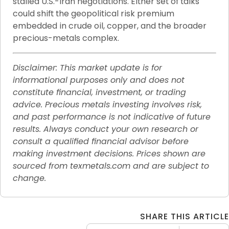
stalled U.S.-Iran negotiations. Either set of talks 
could shift the geopolitical risk premium 
embedded in crude oil, copper, and the broader 
precious-metals complex.
Disclaimer: This market update is for 
informational purposes only and does not 
constitute financial, investment, or trading 
advice. Precious metals investing involves risk, 
and past performance is not indicative of future 
results. Always conduct your own research or 
consult a qualified financial advisor before 
making investment decisions. Prices shown are 
sourced from texmetals.com and are subject to 
change.
SHARE THIS ARTICLE