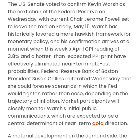
The U.S. Senate voted to confirm Kevin Warsh as 
the next chair of the Federal Reserve on 
Wednesday, with current Chair Jerome Powell set 
to leave the role on Friday, May 15. Warsh has 
historically favored a more hawkish framework for 
monetary policy, and his confirmation arrives at a 
moment when this week's April CPI reading of 
3.8%
 and a hotter-than-expected PPI print have 
effectively eliminated near-term rate-cut 
probabilities. Federal Reserve Bank of Boston 
President Susan Collins reiterated Wednesday that 
she could foresee scenarios in which the Fed 
would tighten rather than ease, depending on the 
trajectory of inflation. Market participants will 
closely monitor Warsh's initial public 
communications, which are expected to be a 
central determinant of near-term 
gold
 direction.
A material development on the demand side: the 