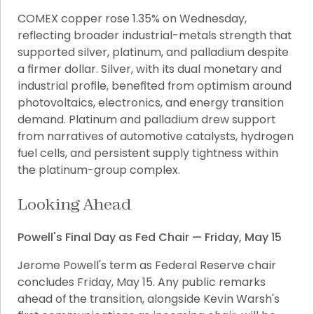
COMEX copper rose 1.35% on Wednesday, 
reflecting broader industrial-metals strength that 
supported silver, platinum, and palladium despite 
a firmer dollar. Silver, with its dual monetary and 
industrial profile, benefited from optimism around 
photovoltaics, electronics, and energy transition 
demand. Platinum and palladium drew support 
from narratives of automotive catalysts, hydrogen 
fuel cells, and persistent supply tightness within 
the platinum-group complex.
Looking Ahead
Powell's Final Day as Fed Chair — Friday, May 15
Jerome Powell's term as Federal Reserve chair 
concludes Friday, May 15. Any public remarks 
ahead of the transition, alongside Kevin Warsh's 