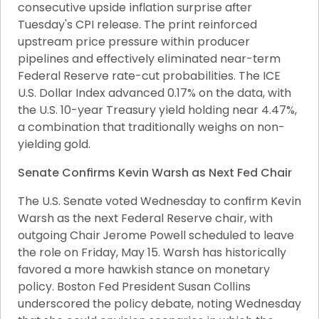
consecutive upside inflation surprise after 
Tuesday's CPI release. The print reinforced 
upstream price pressure within producer 
pipelines and effectively eliminated near-term 
Federal Reserve rate-cut probabilities. The ICE 
U.S. Dollar Index advanced 0.17% on the data, with 
the U.S. 10-year Treasury yield holding near 4.47%, 
a combination that traditionally weighs on non-
yielding gold.
Senate Confirms Kevin Warsh as Next Fed Chair
The U.S. Senate voted Wednesday to confirm Kevin 
Warsh as the next Federal Reserve chair, with 
outgoing Chair Jerome Powell scheduled to leave 
the role on Friday, May 15. Warsh has historically 
favored a more hawkish stance on monetary 
policy. Boston Fed President Susan Collins 
underscored the policy debate, noting Wednesday 