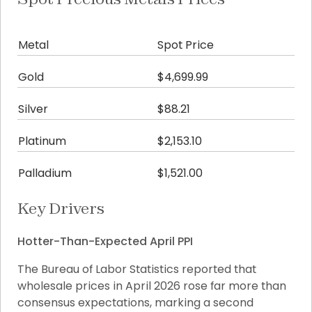
Metal
Spot Price
Da
Gold
$4,699.99
-$
Silver
$88.21
+$1
Platinum
$2,153.10
+$
Palladium
$1,521.00
+$
Key Drivers
Hotter-Than-Expected April PPI
The Bureau of Labor Statistics reported that 
wholesale prices in April 2026 rose far more than 
consensus expectations, marking a second 