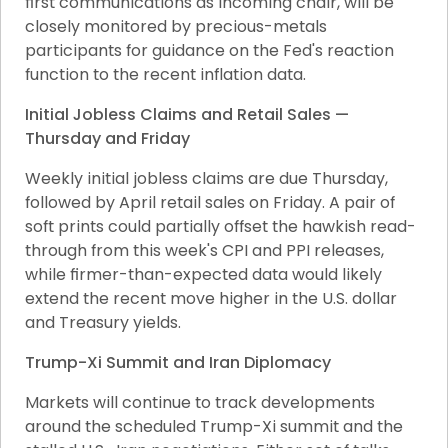
first communications as incoming chair, will be 
closely monitored by precious-metals 
participants for guidance on the Fed's reaction 
function to the recent inflation data.
Initial Jobless Claims and Retail Sales — 
Thursday and Friday
Weekly initial jobless claims are due Thursday, 
followed by April retail sales on Friday. A pair of 
soft prints could partially offset the hawkish read-
through from this week's CPI and PPI releases, 
while firmer-than-expected data would likely 
extend the recent move higher in the U.S. dollar 
and Treasury yields.
Trump-Xi Summit and Iran Diplomacy
Markets will continue to track developments 
around the scheduled Trump-Xi summit and the 