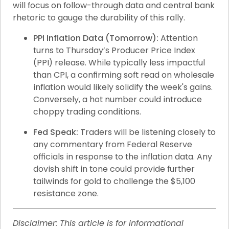
will focus on follow-through data and central bank 
rhetoric to gauge the durability of this rally.
PPI Inflation Data (Tomorrow):
 Attention 
turns to Thursday’s Producer Price Index 
(PPI) release. While typically less impactful 
than CPI, a confirming soft read on wholesale 
inflation would likely solidify the week's gains. 
Conversely, a hot number could introduce 
choppy trading conditions.
Fed Speak:
 Traders will be listening closely to 
any commentary from Federal Reserve 
officials in response to the inflation data. Any 
dovish shift in tone could provide further 
tailwinds for gold to challenge the $5,100 
resistance zone.
Disclaimer: This article is for informational 