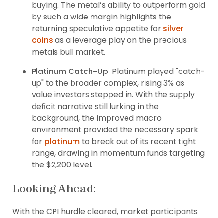
buying. The metal’s ability to outperform gold 
by such a wide margin highlights the 
returning speculative appetite for 
silver 
coins
 as a leverage play on the precious 
metals bull market.
Platinum Catch-Up:
 Platinum played "catch-
up" to the broader complex, rising 3% as 
value investors stepped in. With the supply 
deficit narrative still lurking in the 
background, the improved macro 
environment provided the necessary spark 
for 
platinum
 to break out of its recent tight 
range, drawing in momentum funds targeting 
the $2,200 level.
Looking Ahead:
With the CPI hurdle cleared, market participants 