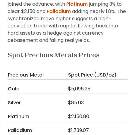
joined the advance, with 
Platinum
 jumping 3% to 
clear $2,150 and 
Palladium
 adding nearly 1.8%. The 
synchronized move higher suggests a high-
conviction trade, with capital flowing back into 
hard assets as a hedge against currency 
debasement and falling real yields.
Spot Precious Metals Prices
Precious Metal
Spot Price (USD/oz)
Da
Gold
$5,095.25
+1
Silver
$85.03
+5
Platinum
$2,150.80
+3
Palladium
$1,739.07
+1