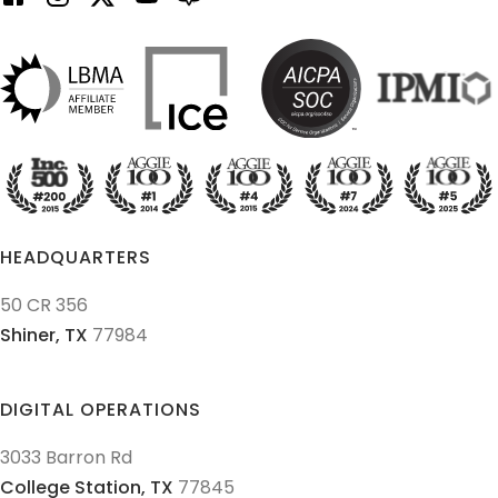
HEADQUARTERS
50 CR 356
Shiner,
TX
77984
DIGITAL OPERATIONS
3033 Barron Rd
College Station,
TX
77845