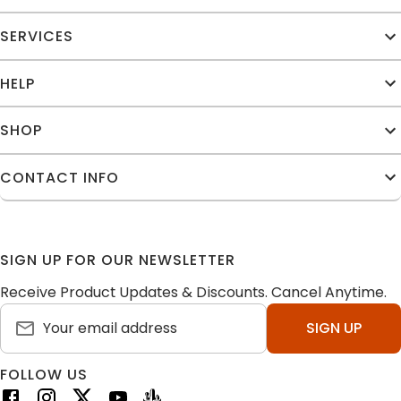
SERVICES
HELP
SHOP
CONTACT INFO
SIGN UP FOR OUR NEWSLETTER
Receive Product Updates & Discounts. Cancel Anytime.
SIGN UP
FOLLOW US