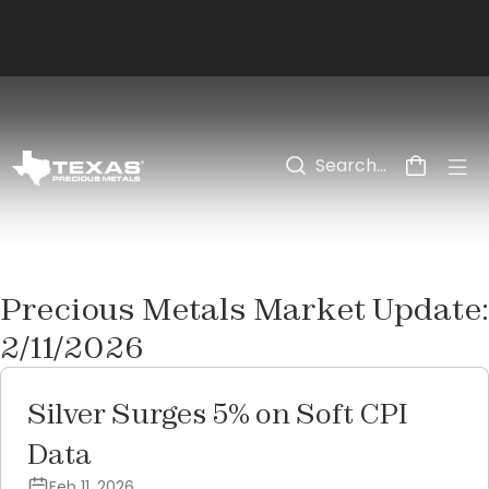
Skip to main content
Precious Metals Market Update:
2/11/2026
Silver Surges 5% on Soft CPI
Data
Feb 11, 2026