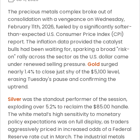
The precious metals complex broke out of 
consolidation with a vengeance on Wednesday, 
February 11th, 2026, fueled by a significantly softer-
than-expected U.S. Consumer Price Index (CPI) 
report. The inflation data provided the catalyst 
bulls had been waiting for, sparking a broad "risk-
on" rally across the sector as the U.S. dollar came 
under renewed selling pressure. 
Gold
 surged 
nearly 1.4% to close just shy of the $5,100 level, 
erasing Tuesday's pause and confirming the 
uptrend.
Silver
 was the standout performer of the session, 
exploding over 5.2% to reclaim the $85.00 handle. 
The white metal’s high sensitivity to monetary 
policy expectations was on full display, as traders 
aggressively priced in increased odds of a Federal 
Reserve rate cut in March. The industrial metals 