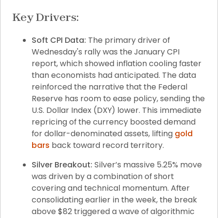
Key Drivers:
Soft CPI Data:
 The primary driver of 
Wednesday's rally was the January CPI 
report, which showed inflation cooling faster 
than economists had anticipated. The data 
reinforced the narrative that the Federal 
Reserve has room to ease policy, sending the 
U.S. Dollar Index (DXY) lower. This immediate 
repricing of the currency boosted demand 
for dollar-denominated assets, lifting 
gold 
bars
 back toward record territory.
Silver Breakout:
 Silver’s massive 5.25% move 
was driven by a combination of short 
covering and technical momentum. After 
consolidating earlier in the week, the break 
above $82 triggered a wave of algorithmic 