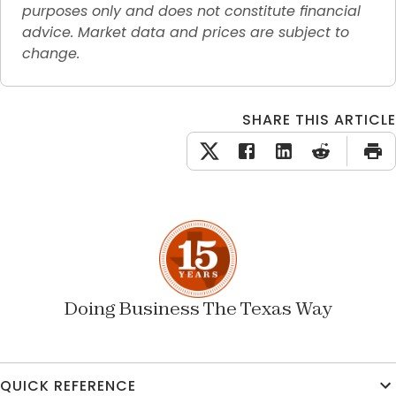
purposes only and does not constitute financial 
advice. Market data and prices are subject to 
change.
SHARE THIS ARTICLE
Doing Business The Texas Way
QUICK REFERENCE