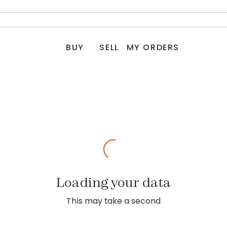
BUY
SELL
MY ORDERS
Loading your data
This may take a second