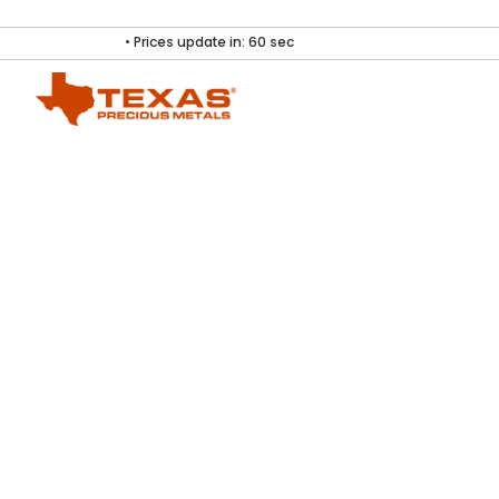
• Prices update in:
60
sec