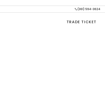
(361) 594-3624
TRADE TICKET