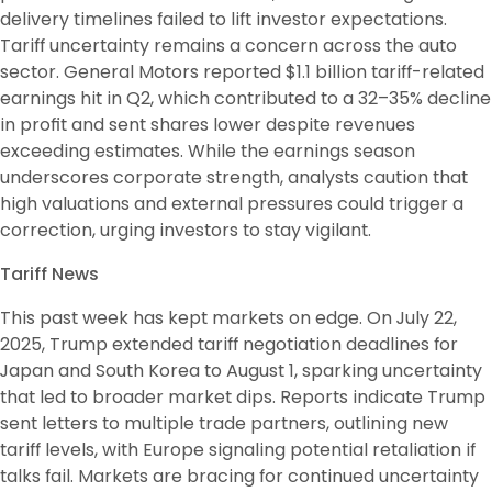
delivery timelines failed to lift investor expectations. 
Tariff uncertainty remains a concern across the auto 
sector. General Motors reported $1.1 billion tariff-related 
earnings hit in Q2, which contributed to a 32–35% decline 
in profit and sent shares lower despite revenues 
exceeding estimates. While the earnings season 
underscores corporate strength, analysts caution that 
high valuations and external pressures could trigger a 
correction, urging investors to stay vigilant. 
Tariff News
This past week has kept markets on edge. On July 22, 
2025, Trump extended tariff negotiation deadlines for 
Japan and South Korea to August 1, sparking uncertainty 
that led to broader market dips. Reports indicate Trump 
sent letters to multiple trade partners, outlining new 
tariff levels, with Europe signaling potential retaliation if 
talks fail. Markets are bracing for continued uncertainty 