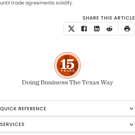
until trade agreements solidify. 
SHARE THIS ARTICLE
Doing Business The Texas Way
QUICK REFERENCE
SERVICES