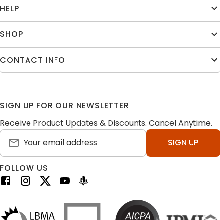
HELP
SHOP
CONTACT INFO
SIGN UP FOR OUR NEWSLETTER
Receive Product Updates & Discounts. Cancel Anytime.
SIGN UP
FOLLOW US