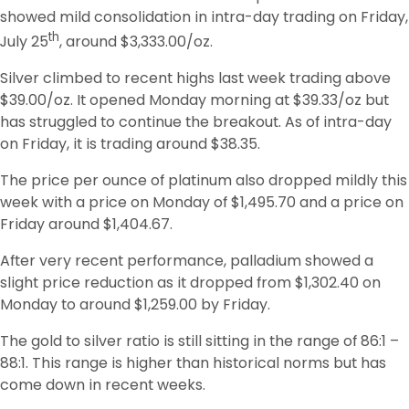
showed mild consolidation in intra-day trading on Friday, 
th
July 25
, around $3,333.00/oz. 
Silver climbed to recent highs last week trading above 
$39.00/oz. It opened Monday morning at $39.33/oz but 
has struggled to continue the breakout. As of intra-day 
on Friday, it is trading around $38.35. 
The price per ounce of platinum also dropped mildly this 
week with a price on Monday of $1,495.70 and a price on 
Friday around $1,404.67. 
After very recent performance, palladium showed a 
slight price reduction as it dropped from $1,302.40 on 
Monday to around $1,259.00 by Friday. 
The gold to silver ratio is still sitting in the range of 86:1 – 
88:1. This range is higher than historical norms but has 
come down in recent weeks. 