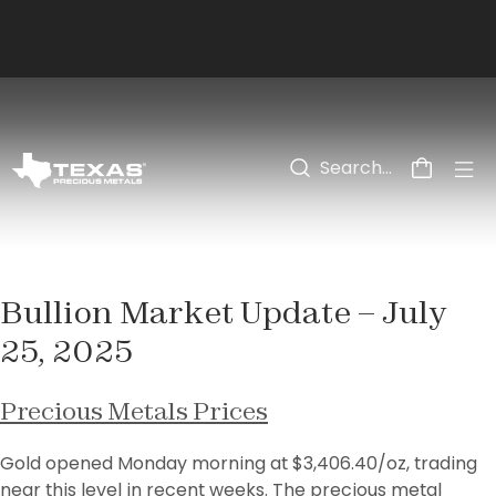
Skip to main content
Bullion Market Update – July
25, 2025
Precious Metals Prices
Gold opened Monday morning at $3,406.40/oz, trading 
near this level in recent weeks. The precious metal 