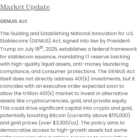
Market Update
GENUIS Act
The Guiding and Establishing National Innovation for U.S. 
Stablecoins (GENIUS) Act, signed into law by President 
th
Trump on July 18
, 2025, establishes a federal framework 
for stablecoin issuance, mandating 1:1 reserve backing 
with high-quality liquid assets, anti-money laundering 
compliance, and consumer protections. The GENIUS Act 
itself does not directly address 401(k) investments, but it 
coincides with an executive order expected soon to 
allow the trillion 401(k) market to invest in alternative 
assets like cryptocurrencies, gold, and private equity. 
This could drive significant capital into crypto and gold, 
potentially boosting Bitcoin (currently above $115,000) 
and gold prices (over $3,300/oz). The policy aims to 
democratize access to high-growth assets but some 