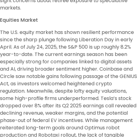
sight concerns about retiree exposure to speculative 
markets. 
Equities Market
The U.S. equity market has shown resilient performance 
since the sharp plunge following Liberation Day in early 
April. As of July 24, 2025, the S&P 500 is up roughly 8.2% 
year-to-date. The current earnings season has been 
especially strong for companies linked to digital assets 
and AI, driving broader sentiment higher. Coinbase and 
Circle saw notable gains following passage of the GENIUS 
Act, as investors welcomed heightened crypto 
regulation. Meanwhile, despite lofty equity valuations, 
some high-profile firms underperformed. Tesla’s stock 
dropped over 8% after its Q2 2025 earnings call revealed 
declining revenue, weaker margins, and the potential 
phase-out of federal EV incentives. While management 
reiterated long-term goals around Optimus robot 
production and Robotaxi rollout, the lack of tangible 