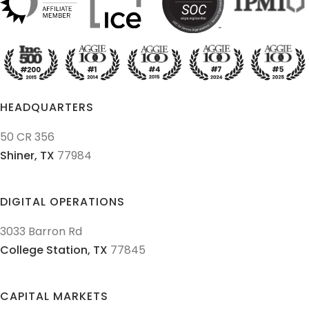
HEADQUARTERS
50 CR 356
Shiner,
TX
77984
DIGITAL OPERATIONS
3033 Barron Rd
College Station,
TX
77845
CAPITAL MARKETS